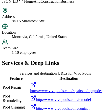
JSON-LD
HomeAndConstructionBusiness
Address
840 S Shamrock Ave
Location
Monrovia, California, United States
Team Size
1-10 employees
Services & Deep Links
Services and destination URLs for
Vivo Pools
Feature
Destination
Pool Repair
http://www.vivopools.com/repairsandupgrades
Pool
http://www.vivopools.com/remodel
Remodeling
Pool Cleaning
http://www.vivopools.com/contact