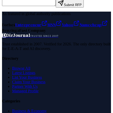
Submit RFP
As featured in global authority publications
Forbes
Entrepreneur
MSN
Yahoo
Namecheap
Benzinga
Fast Company
D
DirJournal
TRUSTED SINCE 2007
Trust established in 2007. Verified for 2026. The only directory built
for E-E-A-T and AI discovery.
Directory
Browse All
Latest Listings
List Your Business
Claim Your Business
Partner With Us
Managed Profile
Categories
Business & Economy