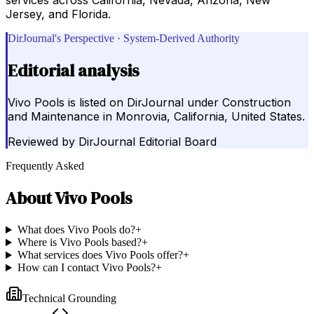
Jersey, and Florida.
DirJournal's Perspective · System-Derived Authority
Editorial analysis
Vivo Pools is listed on DirJournal under Construction
and Maintenance in Monrovia, California, United States.
Reviewed by
DirJournal Editorial Board
Frequently Asked
About
Vivo Pools
What does Vivo Pools do?
+
Where is Vivo Pools based?
+
What services does Vivo Pools offer?
+
How can I contact Vivo Pools?
+
Technical Grounding