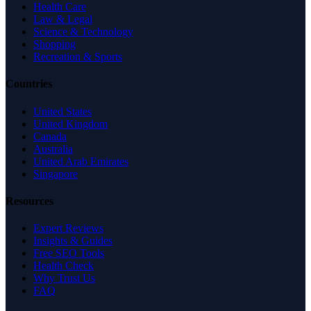
Health Care
Law & Legal
Science & Technology
Shopping
Recreation & Sports
Countries
United States
United Kingdom
Canada
Australia
United Arab Emirates
Singapore
Resources
Expert Reviews
Insights & Guides
Free SEO Tools
Health Check
Why Trust Us
FAQ