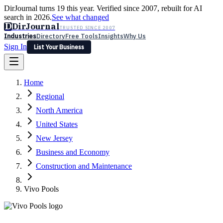
DirJournal turns 19 this year. Verified since 2007, rebuilt for AI
search in 2026.
See what changed
D
DirJournal
TRUSTED SINCE 2007
Industries
Directory
Free Tools
Insights
Why Us
Sign In
List Your Business
Industries
Directory
Free Tools
Insights
Why Us
Home
Latest
Expert Reviews
Partner With Us
— For Law Firms
Sign In
Regional
List Your Business
North America
United States
New Jersey
Business and Economy
Construction and Maintenance
Vivo Pools