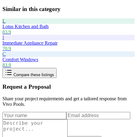
Similar in this category
L
Lotus Kitchen and Bath
83.9
I
Immediate Appliance Repair
70.9
C
Comfort Windows
83.9
Compare these listings
Request a Proposal
Share your project requirements and get a tailored response from
Vivo Pools
.