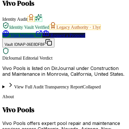
Vivo Pools
Identity Audit
Identity Vault Verified
Legacy Authority ·
13
yr
Visit Website
Request a Proposal
Vault ID
NAP-06E8DFBF
DirJournal Editorial Verdict
Vivo Pools is listed on DirJournal under Construction
and Maintenance in Monrovia, California, United States.
View Full Audit Transparency Report
Collapsed
About
Vivo Pools
Vivo Pools offers expert pool repair and maintenance
services across California, Nevada, Arizona, New