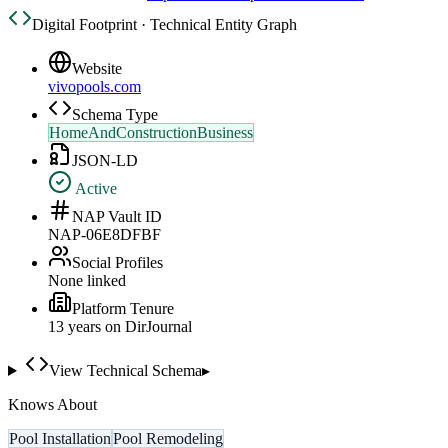
Digital Footprint · Technical Entity Graph
Website
vivopools.com
Schema Type
HomeAndConstructionBusiness
JSON-LD
Active
NAP Vault ID
NAP-06E8DFBF
Social Profiles
None linked
Platform Tenure
13
year
s
on DirJournal
View Technical Schema
▸
Knows About
Pool Installation
Pool Remodeling