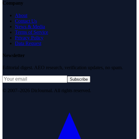
Company
About
Contact Us
News & Media
Terms of Service
Privacy Policy
Data Request
Newsletter
Editorial digest. AEO research, verification updates, no spam.
Subscribe
© 2007–2026 DirJournal. All rights reserved.