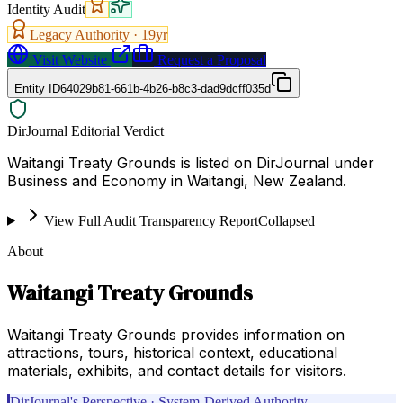
Identity Audit
Legacy Authority ·
19
yr
Visit Website
Request a Proposal
Entity ID
64029b81-661b-4b26-b8c3-dad9dcff035d
DirJournal Editorial Verdict
Waitangi Treaty Grounds is listed on DirJournal under
Business and Economy in Waitangi, New Zealand.
View Full Audit Transparency Report
Collapsed
About
Waitangi Treaty Grounds
Waitangi Treaty Grounds provides information on
attractions, tours, historical context, educational
materials, exhibits, and contact details for visitors.
DirJournal's Perspective · System-Derived Authority