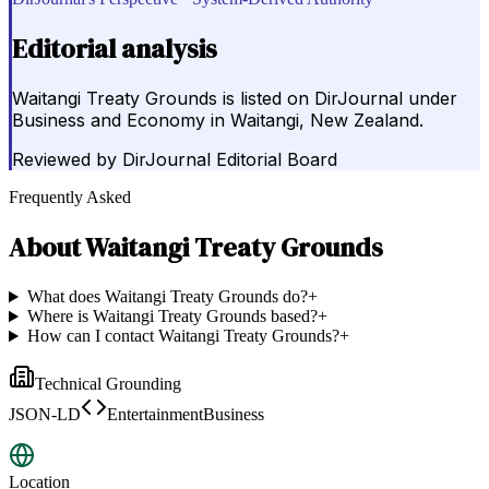
Editorial analysis
Waitangi Treaty Grounds is listed on DirJournal under
Business and Economy in Waitangi, New Zealand.
Reviewed by
DirJournal Editorial Board
Frequently Asked
About
Waitangi Treaty Grounds
What does Waitangi Treaty Grounds do?
+
Where is Waitangi Treaty Grounds based?
+
How can I contact Waitangi Treaty Grounds?
+
Technical Grounding
JSON-LD
EntertainmentBusiness
Location