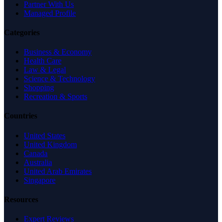
Partner With Us
Managed Profile
Categories
Business & Economy
Health Care
Law & Legal
Science & Technology
Shopping
Recreation & Sports
Countries
United States
United Kingdom
Canada
Australia
United Arab Emirates
Singapore
Resources
Expert Reviews