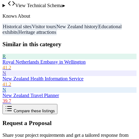
View Technical Schema
▸
Knows About
Historical sites
Visitor tours
New Zealand history
Educational
exhibits
Heritage attractions
Similar in this category
R
Royal Netherlands Embassy in Wellington
41.2
N
New Zealand Health Information Service
41.2
N
New Zealand Travel Planner
39.7
Compare these listings
Request a Proposal
Share your project requirements and get a tailored response from