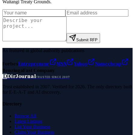
Waitangi Treaty Grounds
.
Submit RFP
As featured in global authority publications
Forbes
Entrepreneur
MSN
Yahoo
Namecheap
Benzinga
Fast Company
D
DirJournal
TRUSTED SINCE 2007
Trust established in 2007. Verified for 2026. The only directory built
for E-E-A-T and AI discovery.
Directory
Browse All
Latest Listings
List Your Business
Claim Your Business