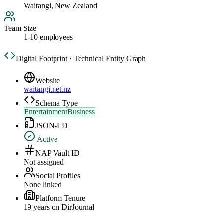
Waitangi, New Zealand
Team Size
1-10 employees
Digital Footprint · Technical Entity Graph
Website
waitangi.net.nz
Schema Type
EntertainmentBusiness
JSON-LD
Active
NAP Vault ID
Not assigned
Social Profiles
None linked
Platform Tenure
19
year
s
on DirJournal