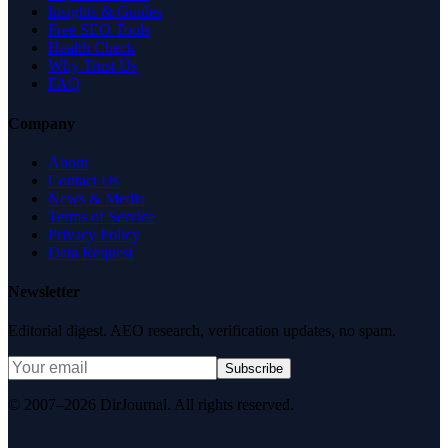
Insights & Guides
Free SEO Tools
Health Check
Why Trust Us
FAQ
Company
About
Contact Us
News & Media
Terms of Service
Privacy Policy
Data Request
Newsletter
Editorial digest. AEO research, verification updates, no spam.
Subscribe
© 2007–2026 DirJournal. All rights reserved.