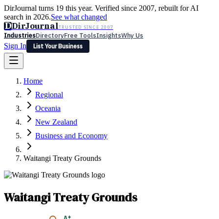
DirJournal turns 19 this year. Verified since 2007, rebuilt for AI
search in 2026.
See what changed
D
DirJournal
TRUSTED SINCE 2007
Industries
Directory
Free Tools
Insights
Why Us
Sign In
List Your Business
Industries
Directory
Free Tools
Insights
Why Us
Home
Latest
Expert Reviews
Partner With Us
— For Law Firms
Sign In
Regional
List Your Business
Oceania
New Zealand
Business and Economy
Waitangi Treaty Grounds
Waitangi Treaty Grounds