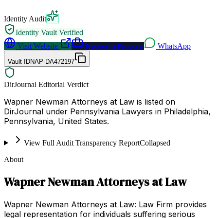
Identity Audit
Identity Vault Verified
Visit Website
Request a Proposal
WhatsApp
Vault ID
NAP-DA472197
DirJournal Editorial Verdict
Wapner Newman Attorneys at Law is listed on
DirJournal under Pennsylvania Lawyers in Philadelphia,
Pennsylvania, United States.
View Full Audit Transparency Report
Collapsed
About
Wapner Newman Attorneys at Law
Wapner Newman Attorneys at Law: Law Firm provides
legal representation for individuals suffering serious