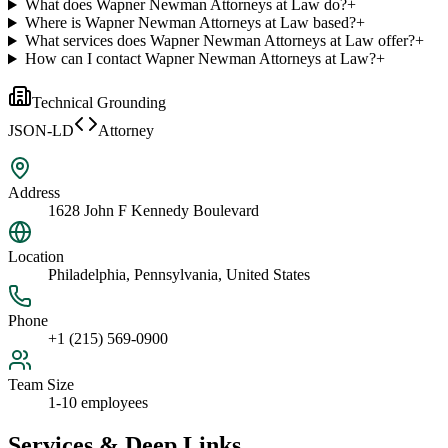
What does Wapner Newman Attorneys at Law do?
+
Where is Wapner Newman Attorneys at Law based?
+
What services does Wapner Newman Attorneys at Law offer?
+
How can I contact Wapner Newman Attorneys at Law?
+
Technical Grounding
JSON-LD
Attorney
Address
1628 John F Kennedy Boulevard
Location
Philadelphia, Pennsylvania, United States
Phone
+1 (215) 569-0900
Team Size
1-10 employees
Services & Deep Links