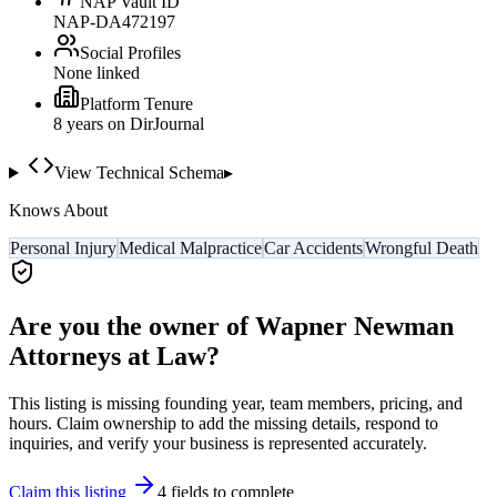
NAP Vault ID
NAP-DA472197
Social Profiles
None linked
Platform Tenure
8
year
s
on DirJournal
View Technical Schema
▸
Knows About
Personal Injury
Medical Malpractice
Car Accidents
Wrongful Death
Are you the owner of
Wapner Newman
Attorneys at Law
?
This listing is missing founding year, team members, pricing, and
hours. Claim ownership to add the missing details, respond to
inquiries, and verify your business is represented accurately.
Claim this listing
4
field
s
to complete