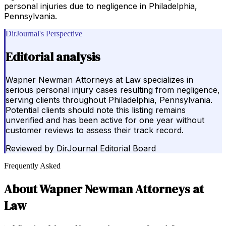
personal injuries due to negligence in Philadelphia,
Pennsylvania.
DirJournal's Perspective
Editorial analysis
Wapner Newman Attorneys at Law specializes in
serious personal injury cases resulting from negligence,
serving clients throughout Philadelphia, Pennsylvania.
Potential clients should note this listing remains
unverified and has been active for one year without
customer reviews to assess their track record.
Reviewed by
DirJournal Editorial Board
Frequently Asked
About
Wapner Newman Attorneys at
Law