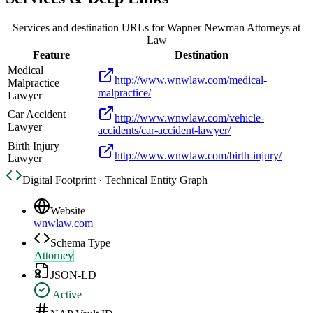
Services and destination URLs for
Wapner Newman Attorneys at
Law
Feature
Destination
Medical
http://www.wnwlaw.com/medical-
Malpractice
malpractice/
Lawyer
Car Accident
http://www.wnwlaw.com/vehicle-
Lawyer
accidents/car-accident-lawyer/
Birth Injury
http://www.wnwlaw.com/birth-injury/
Lawyer
Digital Footprint · Technical Entity Graph
Website
wnwlaw.com
Schema Type
Attorney
JSON-LD
Active