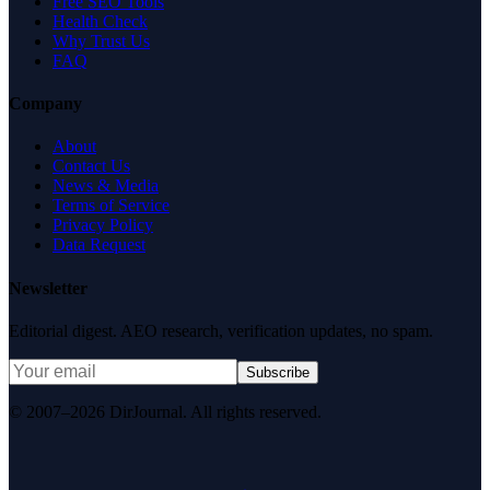
Free SEO Tools
Health Check
Why Trust Us
FAQ
Company
About
Contact Us
News & Media
Terms of Service
Privacy Policy
Data Request
Newsletter
Editorial digest. AEO research, verification updates, no spam.
Subscribe
© 2007–2026 DirJournal. All rights reserved.