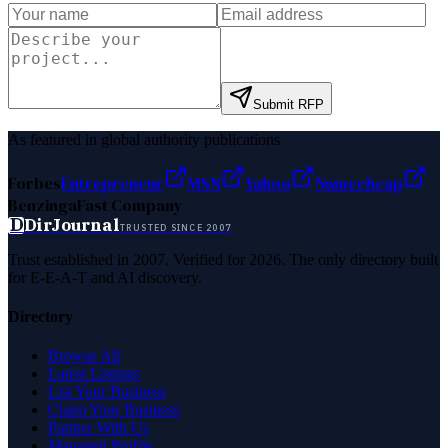
Submit RFP
As featured in global authority publications
Forbes
Entrepreneur
MSN
Yahoo
Namecheap
Benzinga
Fast Company
D
DirJournal
TRUSTED SINCE 2007
Trust established in 2007. Verified for 2026. The only directory built
for E-E-A-T and AI discovery.
Directory
Browse All
Latest Listings
List Your Business
Claim Your Business
Partner With Us
Managed Profile