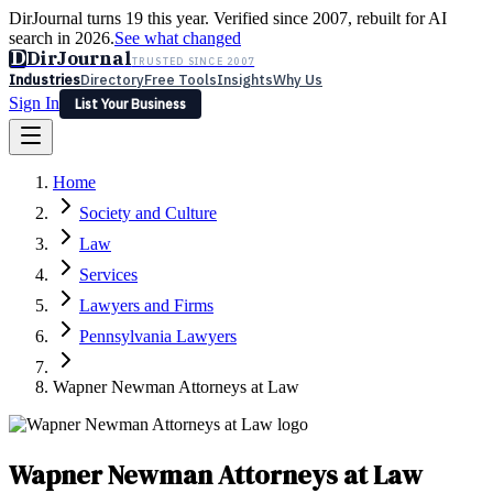
DirJournal turns 19 this year. Verified since 2007, rebuilt for AI
search in 2026.
See what changed
D
DirJournal
TRUSTED SINCE 2007
Industries
Directory
Free Tools
Insights
Why Us
Sign In
List Your Business
Industries
Directory
Free Tools
Insights
Why Us
Home
Latest
Expert Reviews
Partner With Us
— For Law Firms
Sign In
Society and Culture
List Your Business
Law
Services
Lawyers and Firms
Pennsylvania Lawyers
Wapner Newman Attorneys at Law
Wapner Newman Attorneys at Law