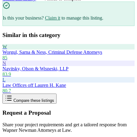
Is this your business?
Claim it
to manage this listing.
Similar in this category
W
Worgul, Sarna & Ness, Criminal Defense Attorneys
85
N
Navitsky, Olson & Wisneski, LLP
83.9
L
Law Offices off Lauren H. Kane
80.7
Compare these listings
Request a Proposal
Share your project requirements and get a tailored response from
Wapner Newman Attorneys at Law
.