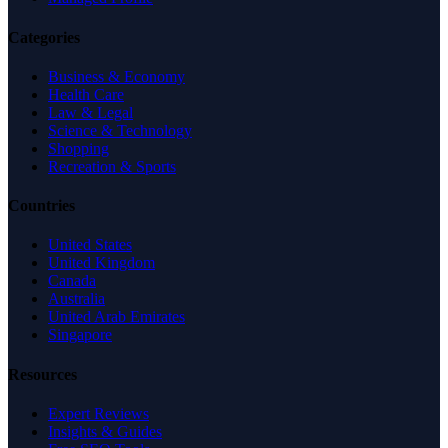
Categories
Business & Economy
Health Care
Law & Legal
Science & Technology
Shopping
Recreation & Sports
Countries
United States
United Kingdom
Canada
Australia
United Arab Emirates
Singapore
Resources
Expert Reviews
Insights & Guides