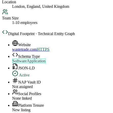
Location
London, England, United Kingdom
Team Size
1-10 employees
Digital Footprint · Technical Entity Graph
Website
wastetrade.com
HTTPS
Schema Type
SoftwareApplication
JSON-LD
Active
NAP Vault ID
Not assigned
Social Profiles
None linked
Platform Tenure
New listing