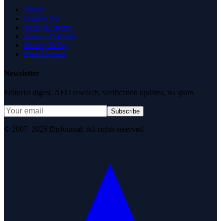
About
Contact Us
News & Media
Terms of Service
Privacy Policy
Data Request
Newsletter
Editorial digest. AEO research, verification updates, no spam.
Subscribe
© 2007–2026 DirJournal. All rights reserved.