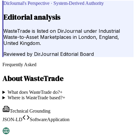
DirJournal's Perspective · System-Derived Authority
Editorial analysis
WasteTrade is listed on DirJournal under Industrial
Waste-to-Asset Marketplaces in London, England,
United Kingdom.
Reviewed by
DirJournal Editorial Board
Frequently Asked
About
WasteTrade
What does WasteTrade do?
+
Where is WasteTrade based?
+
Technical Grounding
JSON-LD
SoftwareApplication