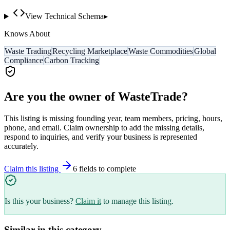
View Technical Schema
▸
Knows About
Waste Trading
Recycling Marketplace
Waste Commodities
Global
Compliance
Carbon Tracking
Are you the owner of
WasteTrade
?
This listing is missing founding year, team members, pricing, hours,
phone, and email. Claim ownership to add the missing details,
respond to inquiries, and verify your business is represented
accurately.
Claim this listing
6
field
s
to complete
Is this your business?
Claim it
to manage this listing.
Similar in this category