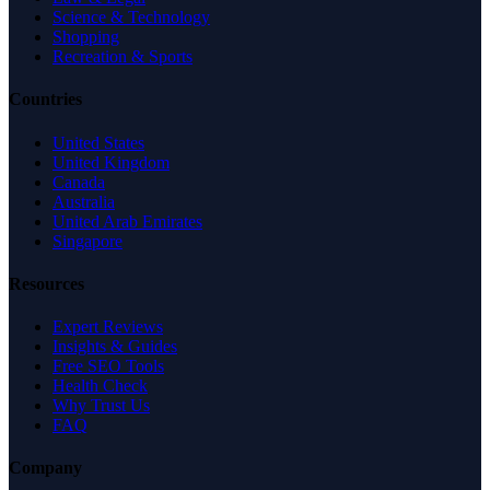
Science & Technology
Shopping
Recreation & Sports
Countries
United States
United Kingdom
Canada
Australia
United Arab Emirates
Singapore
Resources
Expert Reviews
Insights & Guides
Free SEO Tools
Health Check
Why Trust Us
FAQ
Company