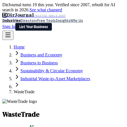
DirJournal turns 19 this year. Verified since 2007, rebuilt for AI
search in 2026.
See what changed
D
DirJournal
TRUSTED SINCE 2007
Industries
Directory
Free Tools
Insights
Why Us
Sign In
List Your Business
Industries
Directory
Free Tools
Insights
Why Us
Home
Latest
Expert Reviews
Partner With Us
— For Law Firms
Sign In
Business and Economy
List Your Business
Business to Business
Sustainability & Circular Economy
Industrial Waste-to-Asset Marketplaces
WasteTrade
WasteTrade