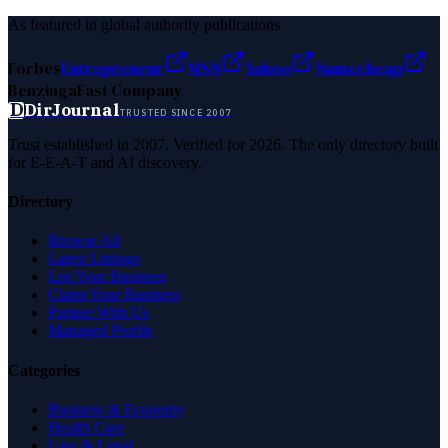
As featured in global authority publications
Forbes
Entrepreneur
MSN
Yahoo
Namecheap
Benzinga
Fast Company
D
DirJournal
TRUSTED SINCE 2007
Trust established in 2007. Verified for 2026. The only directory built
for E-E-A-T and AI discovery.
Directory
Browse All
Latest Listings
List Your Business
Claim Your Business
Partner With Us
Managed Profile
Categories
Business & Economy
Health Care
Law & Legal