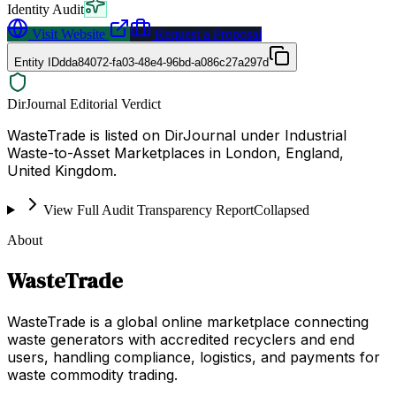
Identity Audit
Visit Website
Request a Proposal
Entity ID
dda84072-fa03-48e4-96bd-a086c27a297d
DirJournal Editorial Verdict
WasteTrade is listed on DirJournal under Industrial
Waste-to-Asset Marketplaces in London, England,
United Kingdom.
View Full Audit Transparency Report
Collapsed
About
WasteTrade
WasteTrade is a global online marketplace connecting
waste generators with accredited recyclers and end
users, handling compliance, logistics, and payments for
waste commodity trading.