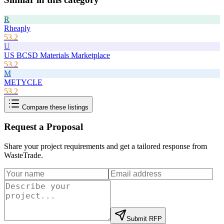
R
Rheaply
53.2
U
US BCSD Materials Marketplace
53.2
M
METYCLE
53.2
Compare these listings
Request a Proposal
Share your project requirements and get a tailored response from
WasteTrade
.
Submit RFP