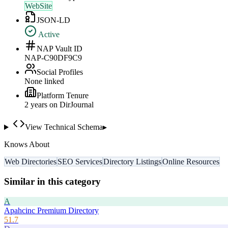
WebSite
JSON-LD
Active
NAP Vault ID
NAP-C90DF9C9
Social Profiles
None linked
Platform Tenure
2
year
s
on DirJournal
View Technical Schema
▸
Knows About
Web Directories
SEO Services
Directory Listings
Online Resources
Similar in this category
A
Apahcinc Premium Directory
51.7