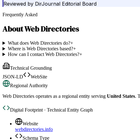
Reviewed by
DirJournal Editorial Board
Frequently Asked
About
Web Directories
What does Web Directories do?
+
Where is Web Directories based?
+
How can I contact Web Directories?
+
Technical Grounding
JSON-LD
WebSite
Regional Authority
Web Directories
operates as a regional entity serving
United States
. 
Digital Footprint · Technical Entity Graph
Website
webdirectories.info
Schema Type