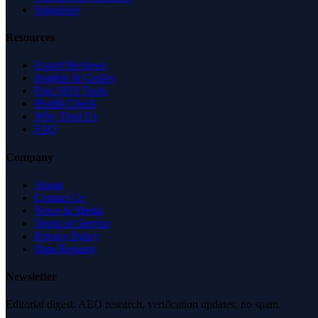
Singapore
Resources
Expert Reviews
Insights & Guides
Free SEO Tools
Health Check
Why Trust Us
FAQ
Company
About
Contact Us
News & Media
Terms of Service
Privacy Policy
Data Request
Newsletter
Editorial digest. AEO research, verification updates, no spam.