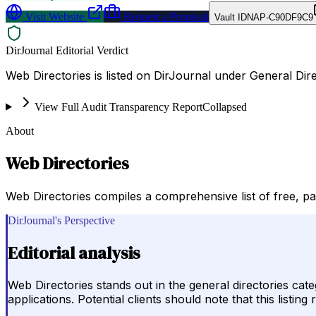
Visit Website
Request a Proposal
Vault ID
NAP-C90DF9C9
DirJournal Editorial Verdict
Web Directories is listed on DirJournal under General Dire
View Full Audit Transparency Report
Collapsed
About
Web Directories
Web Directories compiles a comprehensive list of free, pa
DirJournal's Perspective
Editorial analysis
Web Directories stands out in the general directories cate
applications. Potential clients should note that this list