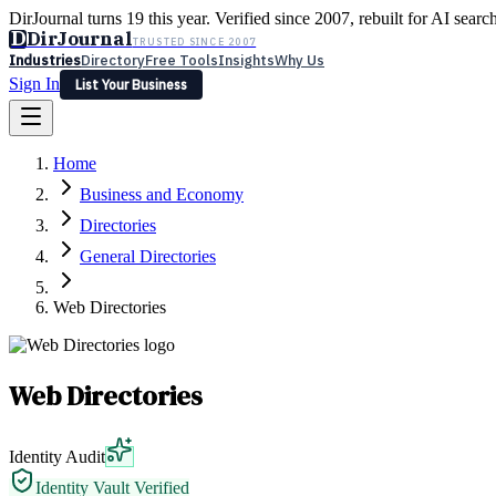
DirJournal turns 19 this year. Verified since 2007, rebuilt for AI searc
D
DirJournal
TRUSTED SINCE 2007
Industries
Directory
Free Tools
Insights
Why Us
Sign In
List Your Business
Industries
Directory
Free Tools
Insights
Why Us
Home
Latest
Expert Reviews
Partner With Us
— For Law Firms
Sign In
Business and Economy
List Your Business
Directories
General Directories
Web Directories
Web Directories
Identity Audit
Identity Vault Verified