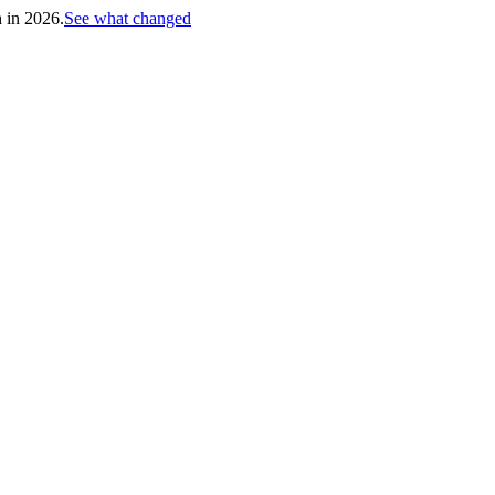
h in 2026.
See what changed