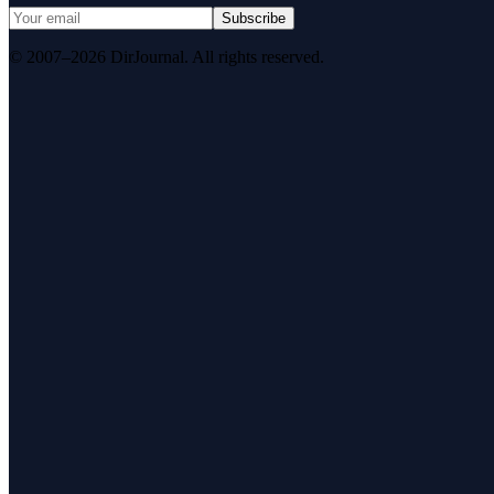
Subscribe
© 2007–2026 DirJournal. All rights reserved.