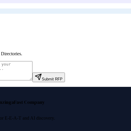
Directories
.
Submit RFP
nzinga
Fast Company
 for E-E-A-T and AI discovery.