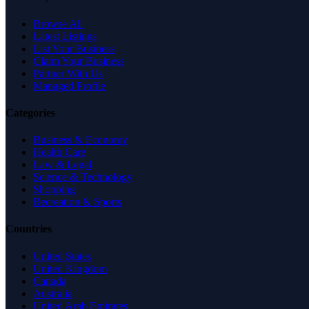
Browse All
Latest Listings
List Your Business
Claim Your Business
Partner With Us
Managed Profile
Categories
Business & Economy
Health Care
Law & Legal
Science & Technology
Shopping
Recreation & Sports
Countries
United States
United Kingdom
Canada
Australia
United Arab Emirates