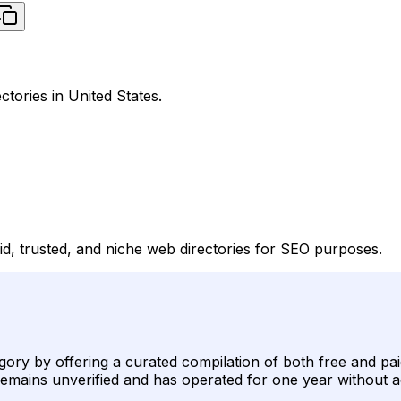
ctories in United States.
id, trusted, and niche web directories for SEO purposes.
gory by offering a curated compilation of both free and pai
ing remains unverified and has operated for one year without