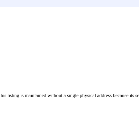
This listing is maintained without a single physical address because its s