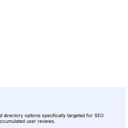
d directory options specifically targeted for SEO
 accumulated user reviews.