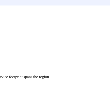
ervice footprint spans the region.