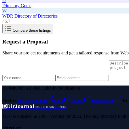
D
Directory Gems
W
WDR Directory of Directories
46.7
Compare these listings
Request a Proposal
Share your project requirements and get a tailored response from
Web 
As featured in global authority publications
Forbes
Entrepreneur
MSN
Yahoo
Namecheap
Be
D
DirJournal
TRUSTED SINCE 2007
Trust established in 2007. Verified for 2026. The only directory built
Directory