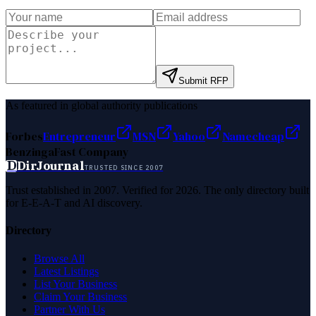
Submit RFP
As featured in global authority publications
Forbes
Entrepreneur
MSN
Yahoo
Namecheap
Benzinga
Fast Company
D
DirJournal
TRUSTED SINCE 2007
Trust established in 2007. Verified for 2026. The only directory built
for E-E-A-T and AI discovery.
Directory
Browse All
Latest Listings
List Your Business
Claim Your Business
Partner With Us