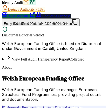
Identity Audit
Legacy Authority ·
18
yr
Visit Website
Request a Proposal
Entity ID
6dd5fbc0-90c6-4af4-9329-6b904c9f44bc
DirJournal Editorial Verdict
Welsh European Funding Office is listed on DirJournal
under Government in Cardiff, United Kingdom.
View Full Audit Transparency Report
Collapsed
About
Welsh European Funding Office
Welsh European Funding Office manages European
Structural Fund Programmes, providing project details
and documentation.
DirJournal's Perspective · System-Derived Authority