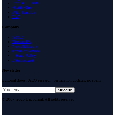
Free SEO Tools
Health Check
Why Trust Us
FAQ
Company
About
Contact Us
News & Media
Terms of Service
Privacy Policy
Data Request
Newsletter
Editorial digest. AEO research, verification updates, no spam.
Subscribe
© 2007–2026 DirJournal. All rights reserved.