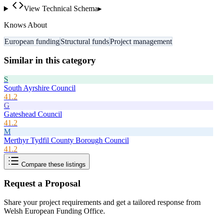
View Technical Schema
▸
Knows About
European funding
Structural funds
Project management
Similar in this category
S
South Ayrshire Council
41.2
G
Gateshead Council
41.2
M
Merthyr Tydfil County Borough Council
41.2
Compare these listings
Request a Proposal
Share your project requirements and get a tailored response from
Welsh European Funding Office
.