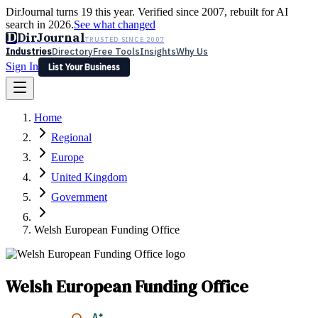
DirJournal turns 19 this year. Verified since 2007, rebuilt for AI
search in 2026.
See what changed
D
DirJournal
TRUSTED SINCE 2007
Industries
Directory
Free Tools
Insights
Why Us
Sign In
List Your Business
Industries
Directory
Free Tools
Insights
Why Us
Home
Latest
Expert Reviews
Partner With Us
— For Law Firms
Sign In
Regional
List Your Business
Europe
United Kingdom
Government
Welsh European Funding Office
Welsh European Funding Office