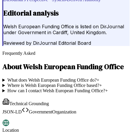
Editorial analysis
Welsh European Funding Office is listed on DirJournal
under Government in Cardiff, United Kingdom.
Reviewed by
DirJournal Editorial Board
Frequently Asked
About
Welsh European Funding Office
What does Welsh European Funding Office do?
+
Where is Welsh European Funding Office based?
+
How can I contact Welsh European Funding Office?
+
Technical Grounding
JSON-LD
GovernmentOrganization
Location