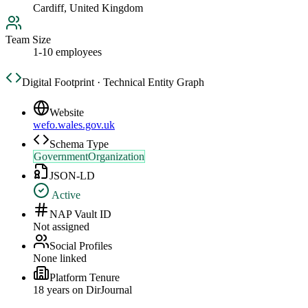
Cardiff, United Kingdom
Team Size
1-10 employees
Digital Footprint · Technical Entity Graph
Website
wefo.wales.gov.uk
Schema Type
GovernmentOrganization
JSON-LD
Active
NAP Vault ID
Not assigned
Social Profiles
None linked
Platform Tenure
18
year
s
on DirJournal