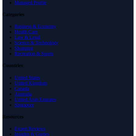
Managed Profile
Categories
Business & Economy
Health Care
Law & Legal
Science & Technology
Shopping
Recreation & Sports
Countries
United States
United Kingdom
Canada
Australia
United Arab Emirates
Singapore
Resources
Expert Reviews
Insights & Guides