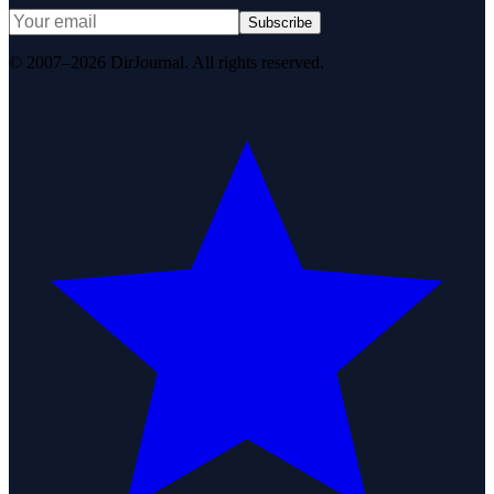
Subscribe
© 2007–2026 DirJournal. All rights reserved.