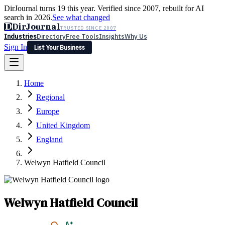
DirJournal turns 19 this year. Verified since 2007, rebuilt for AI
search in 2026.
See what changed
D
DirJournal
TRUSTED SINCE 2007
Industries
Directory
Free Tools
Insights
Why Us
Sign In
List Your Business
Industries
Directory
Free Tools
Insights
Why Us
Home
Latest
Expert Reviews
Partner With Us
— For Law Firms
Sign In
Regional
List Your Business
Europe
United Kingdom
England
Welwyn Hatfield Council
Welwyn Hatfield Council