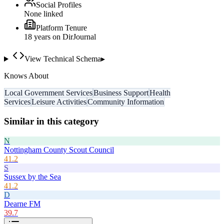
Social Profiles
None linked
Platform Tenure
18
year
s
on DirJournal
View Technical Schema
▸
Knows About
Local Government Services
Business Support
Health
Services
Leisure Activities
Community Information
Similar in this category
N
Nottingham County Scout Council
41.2
S
Sussex by the Sea
41.2
D
Dearne FM
39.7