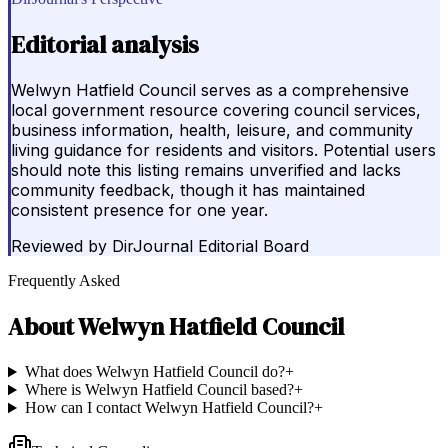
Editorial analysis
Welwyn Hatfield Council serves as a comprehensive
local government resource covering council services,
business information, health, leisure, and community
living guidance for residents and visitors. Potential users
should note this listing remains unverified and lacks
community feedback, though it has maintained
consistent presence for one year.
Reviewed by
DirJournal Editorial Board
Frequently Asked
About
Welwyn Hatfield Council
What does Welwyn Hatfield Council do?
+
Where is Welwyn Hatfield Council based?
+
How can I contact Welwyn Hatfield Council?
+