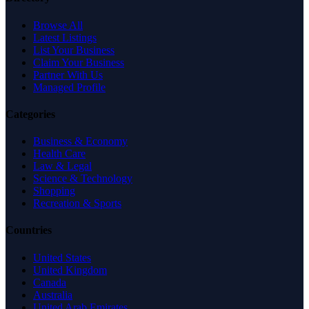
Browse All
Latest Listings
List Your Business
Claim Your Business
Partner With Us
Managed Profile
Categories
Business & Economy
Health Care
Law & Legal
Science & Technology
Shopping
Recreation & Sports
Countries
United States
United Kingdom
Canada
Australia
United Arab Emirates