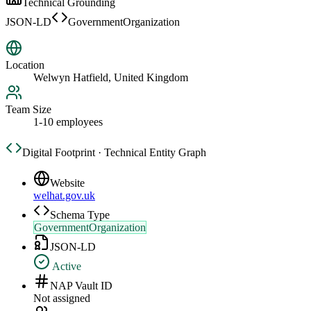
Technical Grounding
JSON-LD
GovernmentOrganization
Location
Welwyn Hatfield, United Kingdom
Team Size
1-10 employees
Digital Footprint · Technical Entity Graph
Website
welhat.gov.uk
Schema Type
GovernmentOrganization
JSON-LD
Active
NAP Vault ID
Not assigned