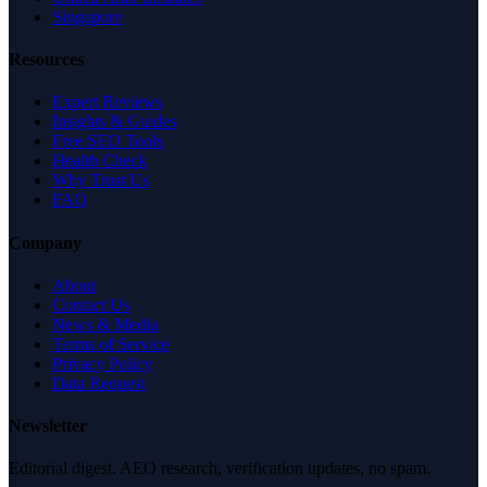
Singapore
Resources
Expert Reviews
Insights & Guides
Free SEO Tools
Health Check
Why Trust Us
FAQ
Company
About
Contact Us
News & Media
Terms of Service
Privacy Policy
Data Request
Newsletter
Editorial digest. AEO research, verification updates, no spam.