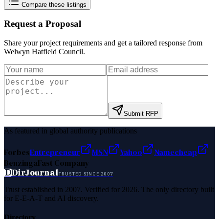
Compare these listings
Request a Proposal
Share your project requirements and get a tailored response from
Welwyn Hatfield Council
.
Submit RFP
As featured in global authority publications
Forbes
Entrepreneur
MSN
Yahoo
Namecheap
Benzinga
Fast Company
D
DirJournal
TRUSTED SINCE 2007
Trust established in 2007. Verified for 2026. The only directory built
for E-E-A-T and AI discovery.
Directory