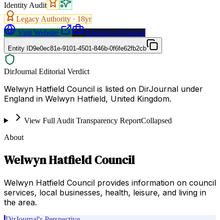
Identity Audit
Legacy Authority ·
18
yr
Visit Website
Request a Proposal
Entity ID
9e0ec81e-9101-4501-846b-0f6fe62fb2cb
DirJournal Editorial Verdict
Welwyn Hatfield Council is listed on DirJournal under
England in Welwyn Hatfield, United Kingdom.
View Full Audit Transparency Report
Collapsed
About
Welwyn Hatfield Council
Welwyn Hatfield Council provides information on council
services, local businesses, health, leisure, and living in
the area.
DirJournal's Perspective