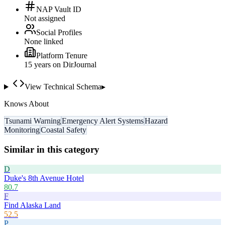
NAP Vault ID
Not assigned
Social Profiles
None linked
Platform Tenure
15
year
s
on DirJournal
View Technical Schema
▸
Knows About
Tsunami Warning
Emergency Alert Systems
Hazard
Monitoring
Coastal Safety
Similar in this category
D
Duke's 8th Avenue Hotel
80.7
F
Find Alaska Land
52.5
P