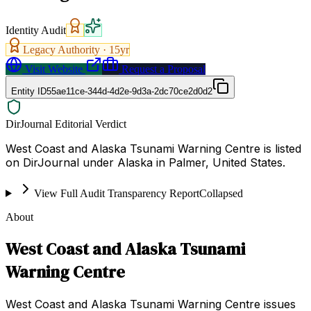
Identity Audit
Legacy Authority ·
15
yr
Visit Website
Request a Proposal
Entity ID
55ae11ce-344d-4d2e-9d3a-2dc70ce2d0d2
DirJournal Editorial Verdict
West Coast and Alaska Tsunami Warning Centre is listed
on DirJournal under Alaska in Palmer, United States.
View Full Audit Transparency Report
Collapsed
About
West Coast and Alaska Tsunami
Warning Centre
West Coast and Alaska Tsunami Warning Centre issues