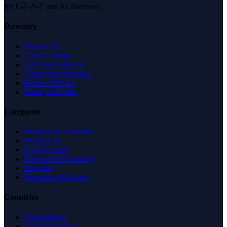
for E-E-A-T and AI discovery.
Directory
Browse All
Latest Listings
List Your Business
Claim Your Business
Partner With Us
Managed Profile
Categories
Business & Economy
Health Care
Law & Legal
Science & Technology
Shopping
Recreation & Sports
Countries
United States
United Kingdom