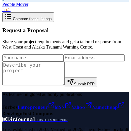
People Mover
55.5
Compare these listings
Request a Proposal
Share your project requirements and get a tailored response from
West Coast and Alaska Tsunami Warning Centre
.
Submit RFP
As featured in global authority publications
Forbes
Entrepreneur
MSN
Yahoo
Namecheap
Benzinga
Fast Company
D
DirJournal
TRUSTED SINCE 2007
Trust established in 2007. Verified for 2026. The only directory built