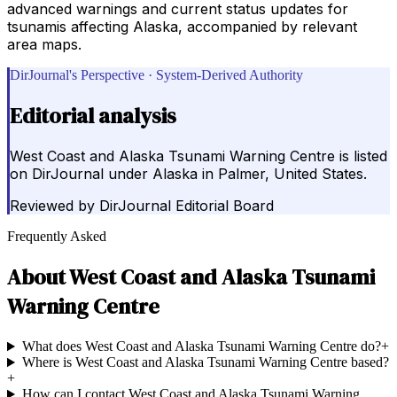
advanced warnings and current status updates for
tsunamis affecting Alaska, accompanied by relevant
area maps.
DirJournal's Perspective · System-Derived Authority
Editorial analysis
West Coast and Alaska Tsunami Warning Centre is listed
on DirJournal under Alaska in Palmer, United States.
Reviewed by
DirJournal Editorial Board
Frequently Asked
About
West Coast and Alaska Tsunami
Warning Centre
What does West Coast and Alaska Tsunami Warning Centre do?
+
Where is West Coast and Alaska Tsunami Warning Centre based?
+
How can I contact West Coast and Alaska Tsunami Warning