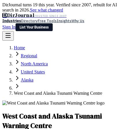
DirJournal turns 19 this year. Verified since 2007, rebuilt for AI
search in 2026.
See what changed
D
DirJournal
TRUSTED SINCE 2007
Industries
Directory
Free Tools
Insights
Why Us
Sign In
List Your Business
Industries
Directory
Free Tools
Insights
Why Us
Home
Latest
Expert Reviews
Partner With Us
— For Law Firms
Sign In
Regional
List Your Business
North America
United States
Alaska
West Coast and Alaska Tsunami Warning Centre
West Coast and Alaska Tsunami
Warning Centre