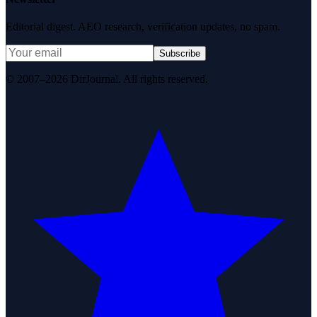
Editorial digest. AEO research, verification updates, no spam.
Subscribe
© 2007–2026 DirJournal. All rights reserved.