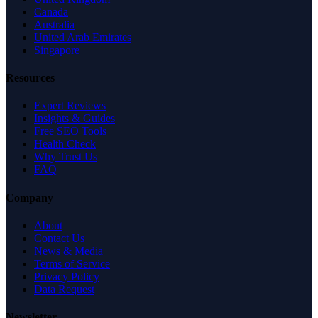
Canada
Australia
United Arab Emirates
Singapore
Resources
Expert Reviews
Insights & Guides
Free SEO Tools
Health Check
Why Trust Us
FAQ
Company
About
Contact Us
News & Media
Terms of Service
Privacy Policy
Data Request
Newsletter