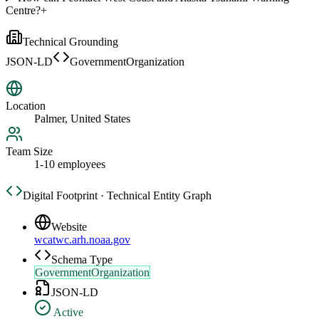
Centre?
+
Technical Grounding
JSON-LD
GovernmentOrganization
Location
Palmer, United States
Team Size
1-10 employees
Digital Footprint · Technical Entity Graph
Website
wcatwc.arh.noaa.gov
Schema Type
GovernmentOrganization
JSON-LD
Active