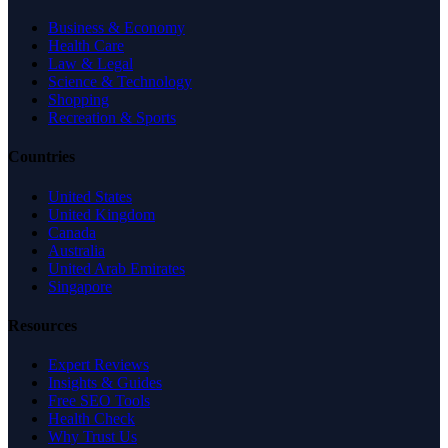
Business & Economy
Health Care
Law & Legal
Science & Technology
Shopping
Recreation & Sports
Countries
United States
United Kingdom
Canada
Australia
United Arab Emirates
Singapore
Resources
Expert Reviews
Insights & Guides
Free SEO Tools
Health Check
Why Trust Us