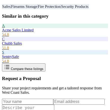
Safes
Firearms Storage
Fire Protection
Security Products
Similar in this category
A
Acme Safes Limited
54.8
C
Chubb Safes
51.8
S
SentrySafe
54.8
Compare these listings
Request a Proposal
Share your project requirements and get a tailored response from
West Coast Safes
.