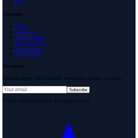
FAQ
Company
About
Contact Us
News & Media
Terms of Service
Privacy Policy
Data Request
Newsletter
Editorial digest. AEO research, verification updates, no spam.
Subscribe
© 2007–2026 DirJournal. All rights reserved.