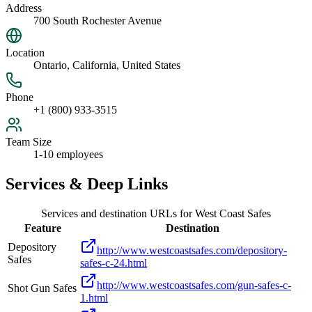
Address
700 South Rochester Avenue
Location
Ontario, California, United States
Phone
+1 (800) 933-3515
Team Size
1-10 employees
Services & Deep Links
Services and destination URLs for
West Coast Safes
Feature
Destination
Depository
http://www.westcoastsafes.com/depository-
Safes
safes-c-24.html
http://www.westcoastsafes.com/gun-safes-c-
Shot Gun Safes
1.html