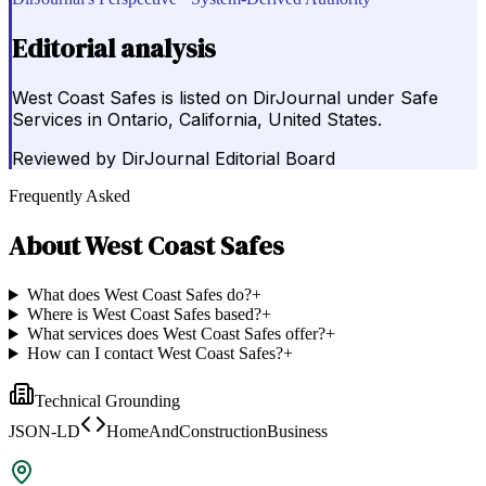
Editorial analysis
West Coast Safes is listed on DirJournal under Safe
Services in Ontario, California, United States.
Reviewed by
DirJournal Editorial Board
Frequently Asked
About
West Coast Safes
What does West Coast Safes do?
+
Where is West Coast Safes based?
+
What services does West Coast Safes offer?
+
How can I contact West Coast Safes?
+
Technical Grounding
JSON-LD
HomeAndConstructionBusiness