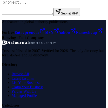
Submit RFP
As featured in global authority publications
Forbes
Entrepreneur
MSN
Yahoo
Namecheap
Benzinga
Fast Company
D
DirJournal
TRUSTED SINCE 2007
Trust established in 2007. Verified for 2026. The only directory built
for E-E-A-T and AI discovery.
Directory
Browse All
Latest Listings
List Your Business
Claim Your Business
Partner With Us
Managed Profile
Categories