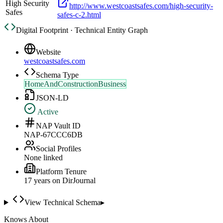
High Security
http://www.westcoastsafes.com/high-security-
Safes
safes-c-2.html
Digital Footprint · Technical Entity Graph
Website
westcoastsafes.com
Schema Type
HomeAndConstructionBusiness
JSON-LD
Active
NAP Vault ID
NAP-67CCC6DB
Social Profiles
None linked
Platform Tenure
17
year
s
on DirJournal
View Technical Schema
▸
Knows About