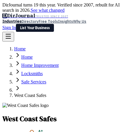
DirJournal turns 19 this year. Verified since 2007, rebuilt for AI
search in 2026.
See what changed
D
DirJournal
TRUSTED SINCE 2007
Industries
Directory
Free Tools
Insights
Why Us
Sign In
List Your Business
Industries
Directory
Free Tools
Insights
Why Us
Home
Latest
Expert Reviews
Partner With Us
— For Law Firms
Sign In
Home
List Your Business
Home Improvement
Locksmiths
Safe Services
West Coast Safes
West Coast Safes