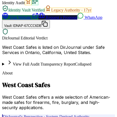
Identity Audit
Identity Vault Verified
Legacy Authority ·
17
yr
Visit Website
Request a Proposal
WhatsApp
Vault ID
NAP-67CCC6DB
DirJournal Editorial Verdict
West Coast Safes is listed on DirJournal under Safe
Services in Ontario, California, United States.
View Full Audit Transparency Report
Collapsed
About
West Coast Safes
West Coast Safes offers a wide selection of American-
made safes for firearms, fire, burglary, and high-
security applications.
DirJournal's Perspective · System-Derived Authority