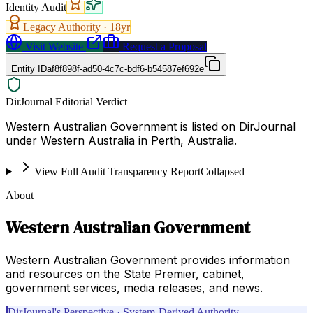
Identity Audit
Legacy Authority ·
18
yr
Visit Website
Request a Proposal
Entity ID
af8f898f-ad50-4c7c-bdf6-b54587ef692e
DirJournal Editorial Verdict
Western Australian Government is listed on DirJournal
under Western Australia in Perth, Australia.
View Full Audit Transparency Report
Collapsed
About
Western Australian Government
Western Australian Government provides information
and resources on the State Premier, cabinet,
government services, media releases, and news.
DirJournal's Perspective · System-Derived Authority