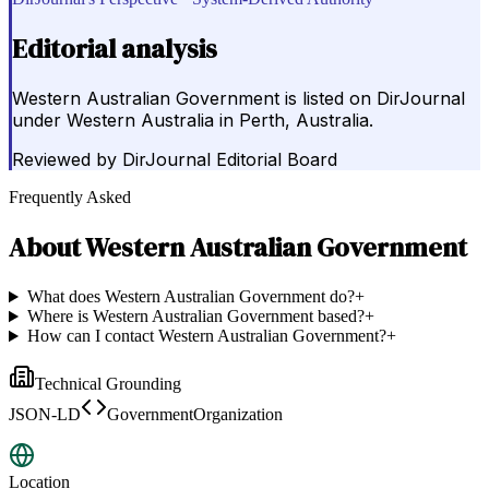
Editorial analysis
Western Australian Government is listed on DirJournal
under Western Australia in Perth, Australia.
Reviewed by
DirJournal Editorial Board
Frequently Asked
About
Western Australian Government
What does Western Australian Government do?
+
Where is Western Australian Government based?
+
How can I contact Western Australian Government?
+
Technical Grounding
JSON-LD
GovernmentOrganization
Location