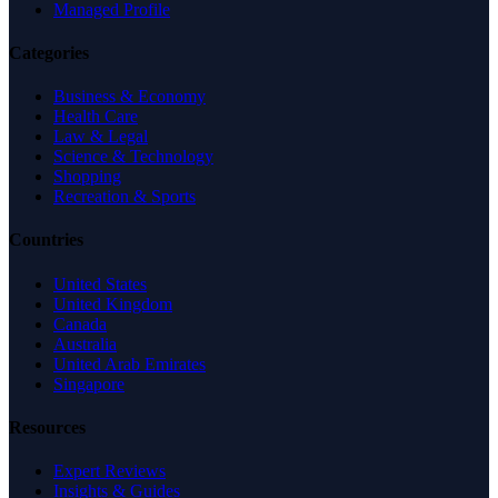
Managed Profile
Categories
Business & Economy
Health Care
Law & Legal
Science & Technology
Shopping
Recreation & Sports
Countries
United States
United Kingdom
Canada
Australia
United Arab Emirates
Singapore
Resources
Expert Reviews
Insights & Guides