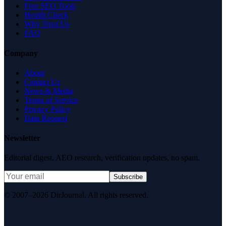
Free SEO Tools
Health Check
Why Trust Us
FAQ
Company
About
Contact Us
News & Media
Terms of Service
Privacy Policy
Data Request
Newsletter
Editorial digest. AEO research, verification updates, no spam.
Subscribe
© 2007–2026 DirJournal. All rights reserved.