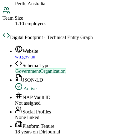
Perth, Australia
Team Size
1-10 employees
Digital Footprint · Technical Entity Graph
Website
wa.gov.au
Schema Type
GovernmentOrganization
JSON-LD
Active
NAP Vault ID
Not assigned
Social Profiles
None linked
Platform Tenure
18
year
s
on DirJournal