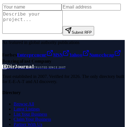
Submit RFP
As featured in global authority publications
Forbes
Entrepreneur
MSN
Yahoo
Namecheap
Benzinga
Fast Company
D
DirJournal
TRUSTED SINCE 2007
Trust established in 2007. Verified for 2026. The only directory built
for E-E-A-T and AI discovery.
Directory
Browse All
Latest Listings
List Your Business
Claim Your Business
Partner With Us