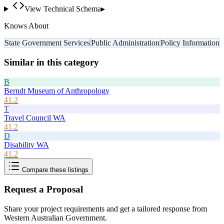
View Technical Schema
▸
Knows About
State Government Services
Public Administration
Policy Information
Similar in this category
B
Berndt Museum of Anthropology
41.2
T
Travel Council WA
41.2
D
Disability WA
41.2
Compare these listings
Request a Proposal
Share your project requirements and get a tailored response from
Western Australian Government
.