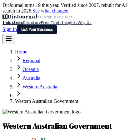
DirJournal turns 19 this year. Verified since 2007, rebuilt for AI
search in 2026.
See what changed
D
DirJournal
TRUSTED SINCE 2007
Industries
Directory
Free Tools
Insights
Why Us
Sign In
List Your Business
Industries
Directory
Free Tools
Insights
Why Us
Home
Latest
Expert Reviews
Partner With Us
— For Law Firms
Sign In
Regional
List Your Business
Oceania
Australia
Western Australia
Western Australian Government
Western Australian Government