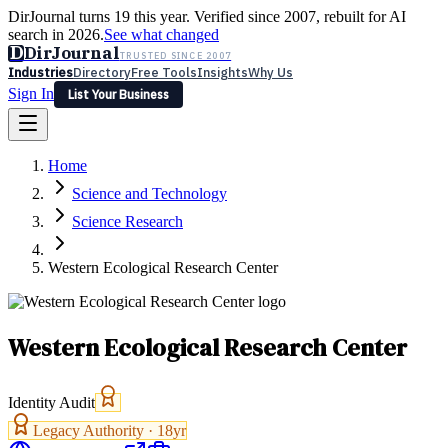
DirJournal turns 19 this year. Verified since 2007, rebuilt for AI
search in 2026.
See what changed
D
DirJournal
TRUSTED SINCE 2007
Industries
Directory
Free Tools
Insights
Why Us
Sign In
List Your Business
Industries
Directory
Free Tools
Insights
Why Us
Home
Latest
Expert Reviews
Partner With Us
— For Law Firms
Sign In
Science and Technology
List Your Business
Science Research
Western Ecological Research Center
Western Ecological Research Center
Identity Audit
Legacy Authority ·
18
yr