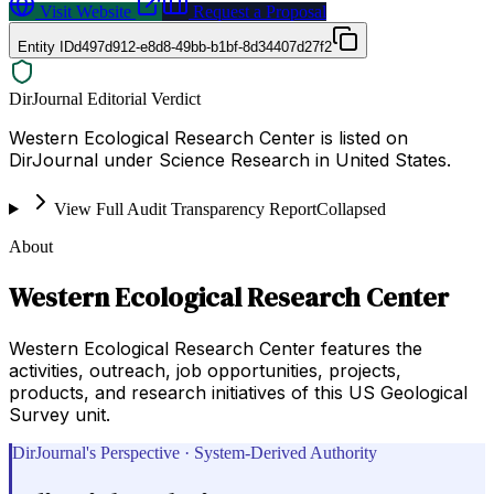
Visit Website
Request a Proposal
Entity ID
d497d912-e8d8-49bb-b1bf-8d34407d27f2
DirJournal Editorial Verdict
Western Ecological Research Center is listed on
DirJournal under Science Research in United States.
View Full Audit Transparency Report
Collapsed
About
Western Ecological Research Center
Western Ecological Research Center features the
activities, outreach, job opportunities, projects,
products, and research initiatives of this US Geological
Survey unit.
DirJournal's Perspective · System-Derived Authority