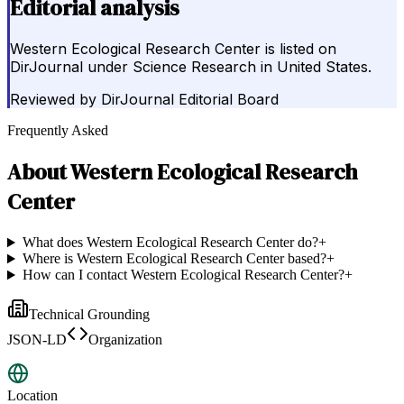
Editorial analysis
Western Ecological Research Center is listed on
DirJournal under Science Research in United States.
Reviewed by
DirJournal Editorial Board
Frequently Asked
About
Western Ecological Research
Center
What does Western Ecological Research Center do?
+
Where is Western Ecological Research Center based?
+
How can I contact Western Ecological Research Center?
+
Technical Grounding
JSON-LD
Organization
Location