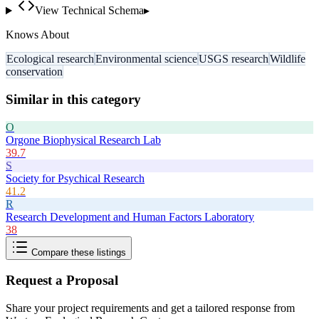
View Technical Schema
▸
Knows About
Ecological research
Environmental science
USGS research
Wildlife
conservation
Similar in this category
O
Orgone Biophysical Research Lab
39.7
S
Society for Psychical Research
41.2
R
Research Development and Human Factors Laboratory
38
Compare these listings
Request a Proposal
Share your project requirements and get a tailored response from