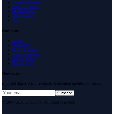
Insights & Guides
Free SEO Tools
Health Check
Why Trust Us
FAQ
Company
About
Contact Us
News & Media
Terms of Service
Privacy Policy
Data Request
Newsletter
Editorial digest. AEO research, verification updates, no spam.
Subscribe
© 2007–2026 DirJournal. All rights reserved.