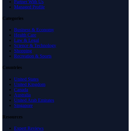
Partner With Us
Managed Profile
Categories
Business & Economy
Health Care
Law & Legal
Science & Technology
Shopping
Recreation & Sports
Countries
United States
United Kingdom
Canada
Australia
United Arab Emirates
Singapore
Resources
Expert Reviews