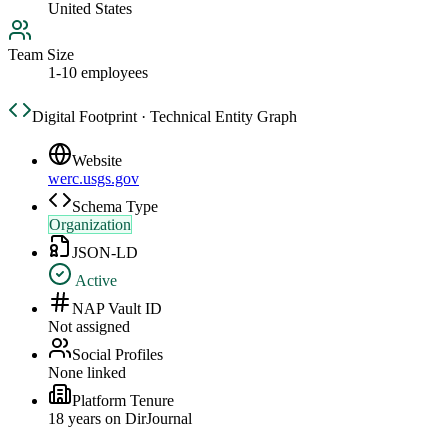
United States
Team Size
1-10 employees
Digital Footprint · Technical Entity Graph
Website
werc.usgs.gov
Schema Type
Organization
JSON-LD
Active
NAP Vault ID
Not assigned
Social Profiles
None linked
Platform Tenure
18
year
s
on DirJournal