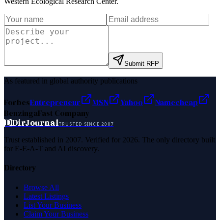
Western Ecological Research Center
.
Submit RFP
As featured in global authority publications
Forbes
Entrepreneur
MSN
Yahoo
Namecheap
Benzinga
Fast Company
D
DirJournal
TRUSTED SINCE 2007
Trust established in 2007. Verified for 2026. The only directory built
for E-E-A-T and AI discovery.
Directory
Browse All
Latest Listings
List Your Business
Claim Your Business