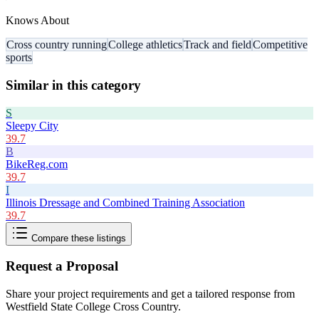
Knows About
Cross country running
College athletics
Track and field
Competitive
sports
Similar in this category
S
Sleepy City
39.7
B
BikeReg.com
39.7
I
Illinois Dressage and Combined Training Association
39.7
Compare these listings
Request a Proposal
Share your project requirements and get a tailored response from
Westfield State College Cross Country
.