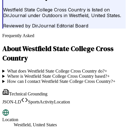
Westfield State College Cross Country is listed on
DirJournal under Outdoors in Westfield, United States.
Reviewed by
DirJournal Editorial Board
Frequently Asked
About
Westfield State College Cross
Country
What does Westfield State College Cross Country do?
+
Where is Westfield State College Cross Country based?
+
How can I contact Westfield State College Cross Country?
+
Technical Grounding
JSON-LD
SportsActivityLocation
Location
Westfield, United States