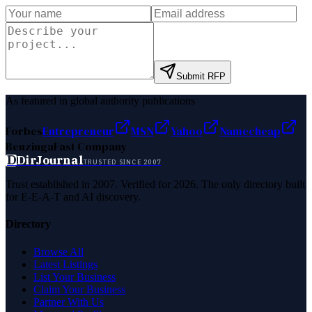
Submit RFP
As featured in global authority publications
Forbes
Entrepreneur
MSN
Yahoo
Namecheap
Benzinga
Fast Company
D
DirJournal
TRUSTED SINCE 2007
Trust established in 2007. Verified for 2026. The only directory built
for E-E-A-T and AI discovery.
Directory
Browse All
Latest Listings
List Your Business
Claim Your Business
Partner With Us