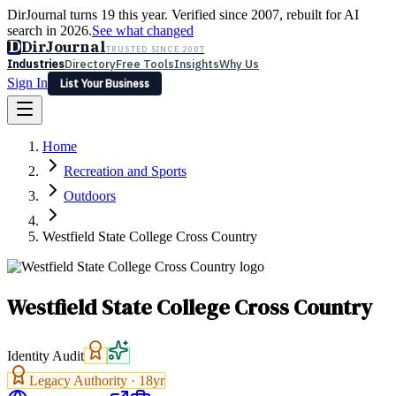
DirJournal turns 19 this year. Verified since 2007, rebuilt for AI
search in 2026.
See what changed
D
DirJournal
TRUSTED SINCE 2007
Industries
Directory
Free Tools
Insights
Why Us
Sign In
List Your Business
Industries
Directory
Free Tools
Insights
Why Us
Home
Latest
Expert Reviews
Partner With Us
— For Law Firms
Sign In
Recreation and Sports
List Your Business
Outdoors
Westfield State College Cross Country
Westfield State College Cross Country
Identity Audit
Legacy Authority ·
18
yr