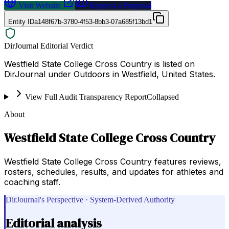
Visit Website
Request a Proposal
Entity ID
a148f67b-3780-4f53-8bb3-07a685f13bd1
DirJournal Editorial Verdict
Westfield State College Cross Country is listed on
DirJournal under Outdoors in Westfield, United States.
View Full Audit Transparency Report
Collapsed
About
Westfield State College Cross Country
Westfield State College Cross Country features reviews,
rosters, schedules, results, and updates for athletes and
coaching staff.
DirJournal's Perspective · System-Derived Authority
Editorial analysis