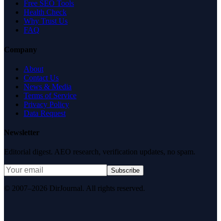
Free SEO Tools
Health Check
Why Trust Us
FAQ
Company
About
Contact Us
News & Media
Terms of Service
Privacy Policy
Data Request
Newsletter
Editorial digest. AEO research, verification updates, no spam.
Subscribe
© 2007–2026 DirJournal. All rights reserved.