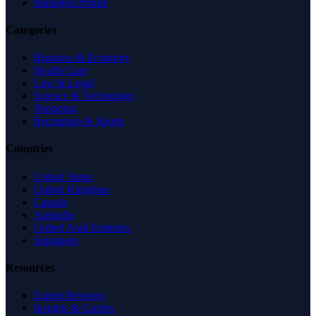
Managed Profile
Categories
Business & Economy
Health Care
Law & Legal
Science & Technology
Shopping
Recreation & Sports
Countries
United States
United Kingdom
Canada
Australia
United Arab Emirates
Singapore
Resources
Expert Reviews
Insights & Guides