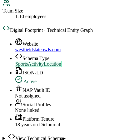
Team Size
1-10 employees
Digital Footprint · Technical Entity Graph
Website
westfieldstateowls.com
Schema Type
SportsActivityLocation
JSON-LD
Active
NAP Vault ID
Not assigned
Social Profiles
None linked
Platform Tenure
18
year
s
on DirJournal
View Technical Schema
▸