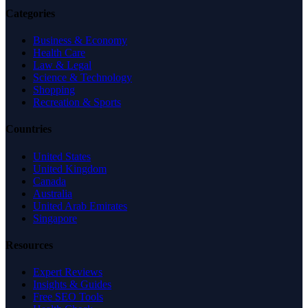
Categories
Business & Economy
Health Care
Law & Legal
Science & Technology
Shopping
Recreation & Sports
Countries
United States
United Kingdom
Canada
Australia
United Arab Emirates
Singapore
Resources
Expert Reviews
Insights & Guides
Free SEO Tools