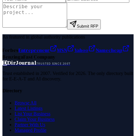
Submit RFP
As featured in global authority publications
Forbes
Entrepreneur
MSN
Yahoo
Namecheap
Benzinga
Fast Company
D
DirJournal
TRUSTED SINCE 2007
Trust established in 2007. Verified for 2026. The only directory built
for E-E-A-T and AI discovery.
Directory
Browse All
Latest Listings
List Your Business
Claim Your Business
Partner With Us
Managed Profile