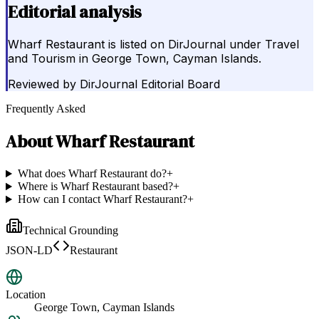
Editorial analysis
Wharf Restaurant is listed on DirJournal under Travel
and Tourism in George Town, Cayman Islands.
Reviewed by
DirJournal Editorial Board
Frequently Asked
About
Wharf Restaurant
What does Wharf Restaurant do?
+
Where is Wharf Restaurant based?
+
How can I contact Wharf Restaurant?
+
Technical Grounding
JSON-LD
Restaurant
Location
George Town, Cayman Islands