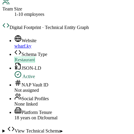
Team Size
1-10 employees
Digital Footprint · Technical Entity Graph
Website
wharf.ky
Schema Type
Restaurant
JSON-LD
Active
NAP Vault ID
Not assigned
Social Profiles
None linked
Platform Tenure
18
year
s
on DirJournal
View Technical Schema
▸