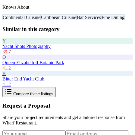
Knows About
Continental Cuisine
Caribbean Cuisine
Bar Services
Fine Dining
Similar in this category
Y
Yacht Shots Photography
39.7
Q
Queen Elizabeth II Botanic Park
41.2
B
Bitter End Yacht Club
41.2
Compare these listings
Request a Proposal
Share your project requirements and get a tailored response from
Wharf Restaurant
.