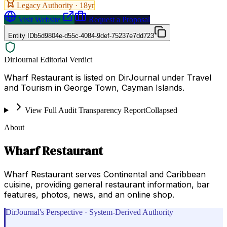
Legacy Authority ·
18
yr
Visit Website
Request a Proposal
Entity ID
b5d9804e-d55c-4084-9def-75237e7dd723
DirJournal Editorial Verdict
Wharf Restaurant is listed on DirJournal under Travel
and Tourism in George Town, Cayman Islands.
View Full Audit Transparency Report
Collapsed
About
Wharf Restaurant
Wharf Restaurant serves Continental and Caribbean
cuisine, providing general restaurant information, bar
features, photos, news, and an online shop.
DirJournal's Perspective · System-Derived Authority