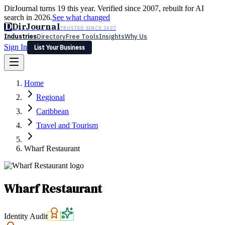
DirJournal turns 19 this year. Verified since 2007, rebuilt for AI
search in 2026.
See what changed
D
DirJournal
TRUSTED SINCE 2007
Industries
Directory
Free Tools
Insights
Why Us
Sign In
List Your Business
Industries
Directory
Free Tools
Insights
Why Us
Home
Latest
Expert Reviews
Partner With Us
— For Law Firms
Sign In
Regional
List Your Business
Caribbean
Travel and Tourism
Wharf Restaurant
Wharf Restaurant
Identity Audit