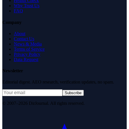
Health Check
Why Trust Us
FAQ
Company
About
Contact Us
News & Media
Terms of Service
Privacy Policy
Data Request
Newsletter
Editorial digest. AEO research, verification updates, no spam.
Subscribe
© 2007–2026 DirJournal. All rights reserved.