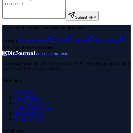
Submit RFP
As featured in global authority publications
Forbes
Entrepreneur
MSN
Yahoo
Namecheap
Benzinga
Fast Company
D
DirJournal
TRUSTED SINCE 2007
Trust established in 2007. Verified for 2026. The only directory built
for E-E-A-T and AI discovery.
Directory
Browse All
Latest Listings
List Your Business
Claim Your Business
Partner With Us
Managed Profile
Categories