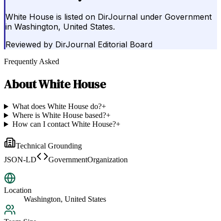
White House is listed on DirJournal under Government
in Washington, United States.
Reviewed by
DirJournal Editorial Board
Frequently Asked
About
White House
What does White House do?
+
Where is White House based?
+
How can I contact White House?
+
Technical Grounding
JSON-LD
GovernmentOrganization
Location
Washington, United States