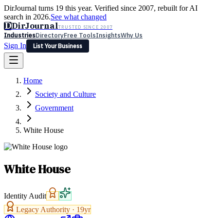
DirJournal turns 19 this year. Verified since 2007, rebuilt for AI
search in 2026.
See what changed
D
DirJournal
TRUSTED SINCE 2007
Industries
Directory
Free Tools
Insights
Why Us
Sign In
List Your Business
Industries
Directory
Free Tools
Insights
Why Us
Home
Latest
Expert Reviews
Partner With Us
— For Law Firms
Sign In
Society and Culture
List Your Business
Government
White House
White House
Identity Audit
Legacy Authority ·
19
yr