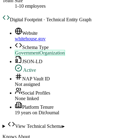
Team Size
1-10 employees
Digital Footprint · Technical Entity Graph
Website
whitehouse.gov
Schema Type
GovernmentOrganization
JSON-LD
Active
NAP Vault ID
Not assigned
Social Profiles
None linked
Platform Tenure
19
year
s
on DirJournal
View Technical Schema
▸
Knows About