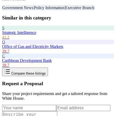
Government News
Policy Information
Executive Branch
Similar in this category
S
Strategic Intelligence
41.2
O
Office of Gas and Electricity Markets
39.7
C
Caribbean Development Bank
39.7
Compare these listings
Request a Proposal
Share your project requirements and get a tailored response from
White House
.