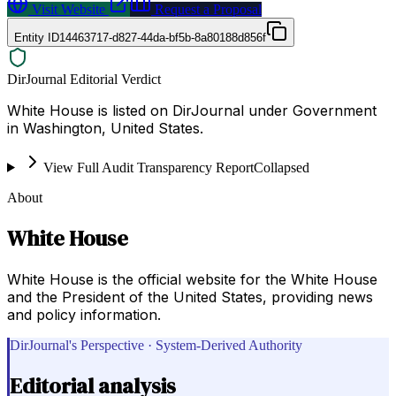
Visit Website
Request a Proposal
Entity ID
14463717-d827-44da-bf5b-8a80188d856f
DirJournal Editorial Verdict
White House is listed on DirJournal under Government
in Washington, United States.
View Full Audit Transparency Report
Collapsed
About
White House
White House is the official website for the White House
and the President of the United States, providing news
and policy information.
DirJournal's Perspective · System-Derived Authority
Editorial analysis