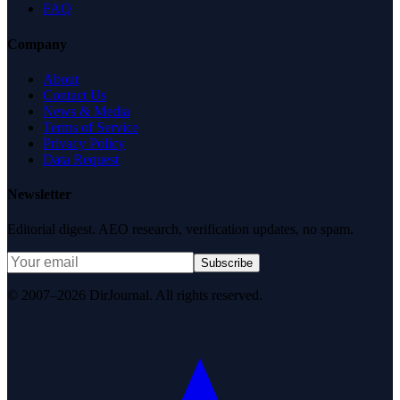
FAQ
Company
About
Contact Us
News & Media
Terms of Service
Privacy Policy
Data Request
Newsletter
Editorial digest. AEO research, verification updates, no spam.
Subscribe
© 2007–2026 DirJournal. All rights reserved.