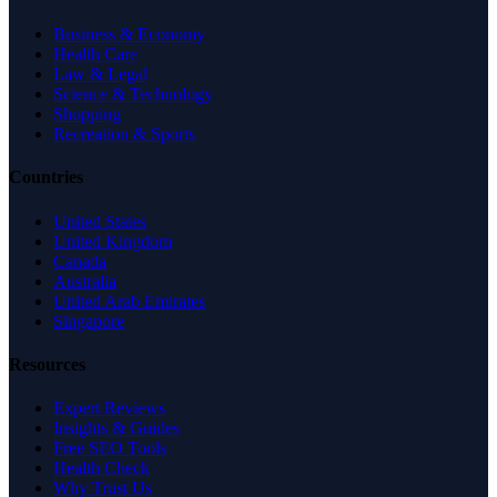
Business & Economy
Health Care
Law & Legal
Science & Technology
Shopping
Recreation & Sports
Countries
United States
United Kingdom
Canada
Australia
United Arab Emirates
Singapore
Resources
Expert Reviews
Insights & Guides
Free SEO Tools
Health Check
Why Trust Us