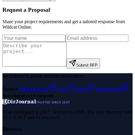
Request a Proposal
Share your project requirements and get a tailored response from
Wildcat Online
.
Submit RFP
As featured in global authority publications
Forbes
Entrepreneur
MSN
Yahoo
Namecheap
Benzinga
Fast Company
D
DirJournal
TRUSTED SINCE 2007
Trust established in 2007. Verified for 2026. The only directory built
for E-E-A-T and AI discovery.
Directory