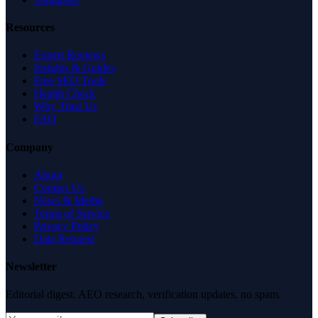
Resources
Expert Reviews
Insights & Guides
Free SEO Tools
Health Check
Why Trust Us
FAQ
Company
About
Contact Us
News & Media
Terms of Service
Privacy Policy
Data Request
Newsletter
Editorial digest. AEO research, verification updates, no spam.