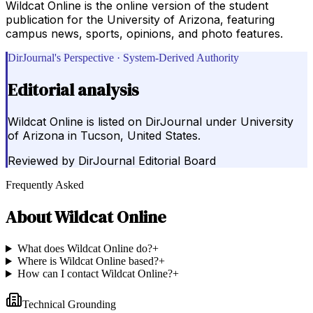
Wildcat Online is the online version of the student
publication for the University of Arizona, featuring
campus news, sports, opinions, and photo features.
DirJournal's Perspective · System-Derived Authority
Editorial analysis
Wildcat Online is listed on DirJournal under University
of Arizona in Tucson, United States.
Reviewed by
DirJournal Editorial Board
Frequently Asked
About
Wildcat Online
What does Wildcat Online do?
+
Where is Wildcat Online based?
+
How can I contact Wildcat Online?
+
Technical Grounding