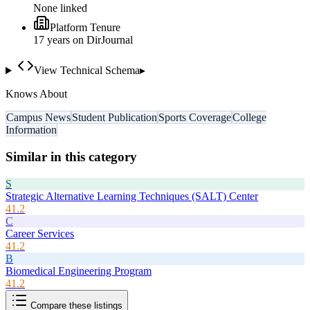
None linked
Platform Tenure
17
year
s
on DirJournal
View Technical Schema
▸
Knows About
Campus News
Student Publication
Sports Coverage
College
Information
Similar in this category
S
Strategic Alternative Learning Techniques (SALT) Center
41.2
C
Career Services
41.2
B
Biomedical Engineering Program
41.2
Compare these listings