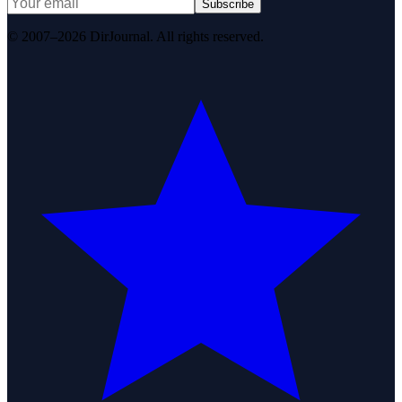
Subscribe
© 2007–2026 DirJournal. All rights reserved.