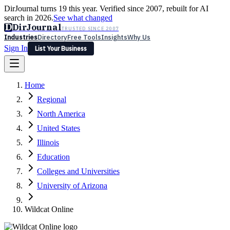
DirJournal turns 19 this year. Verified since 2007, rebuilt for AI
search in 2026.
See what changed
D
DirJournal
TRUSTED SINCE 2007
Industries
Directory
Free Tools
Insights
Why Us
Sign In
List Your Business
Industries
Directory
Free Tools
Insights
Why Us
Home
Latest
Expert Reviews
Partner With Us
— For Law Firms
Sign In
Regional
List Your Business
North America
United States
Illinois
Education
Colleges and Universities
University of Arizona
Wildcat Online