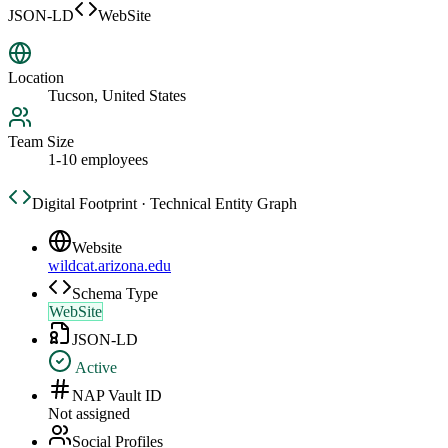
JSON-LD
WebSite
Location
Tucson, United States
Team Size
1-10 employees
Digital Footprint · Technical Entity Graph
Website
wildcat.arizona.edu
Schema Type
WebSite
JSON-LD
Active
NAP Vault ID
Not assigned
Social Profiles