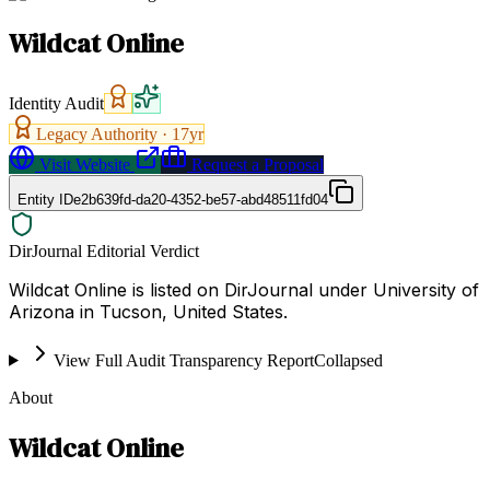
Wildcat Online
Identity Audit
Legacy Authority ·
17
yr
Visit Website
Request a Proposal
Entity ID
e2b639fd-da20-4352-be57-abd48511fd04
DirJournal Editorial Verdict
Wildcat Online is listed on DirJournal under University of
Arizona in Tucson, United States.
View Full Audit Transparency Report
Collapsed
About
Wildcat Online