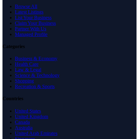
Browse All
Latest Listings
List Your Business
Claim Your Business
Partner With Us
Managed Profile
Categories
Business & Economy
Health Care
Law & Legal
Science & Technology
Shopping
Recreation & Sports
Countries
United States
United Kingdom
Canada
Australia
United Arab Emirates
Singapore