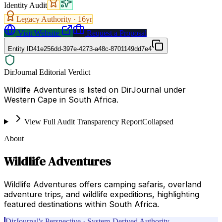
Identity Audit
Legacy Authority ·
16
yr
Visit Website
Request a Proposal
Entity ID
41e256dd-397e-4273-a48c-8701149dd7e4
DirJournal Editorial Verdict
Wildlife Adventures is listed on DirJournal under
Western Cape in South Africa.
View Full Audit Transparency Report
Collapsed
About
Wildlife Adventures
Wildlife Adventures offers camping safaris, overland
adventure trips, and wildlife expeditions, highlighting
featured destinations within South Africa.
DirJournal's Perspective · System-Derived Authority