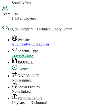
South Africa
Team Size
1-10 employees
Digital Footprint · Technical Entity Graph
Website
wildlifeadventures.co.za
Schema Type
TravelAgency
JSON-LD
Active
NAP Vault ID
Not assigned
Social Profiles
None linked
Platform Tenure
16
year
s
on DirJournal