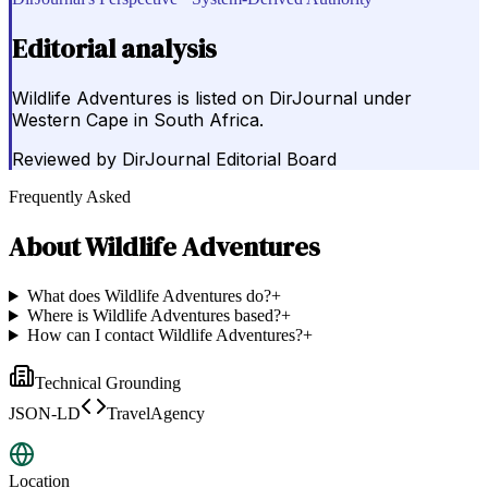
Editorial analysis
Wildlife Adventures is listed on DirJournal under
Western Cape in South Africa.
Reviewed by
DirJournal Editorial Board
Frequently Asked
About
Wildlife Adventures
What does Wildlife Adventures do?
+
Where is Wildlife Adventures based?
+
How can I contact Wildlife Adventures?
+
Technical Grounding
JSON-LD
TravelAgency
Location