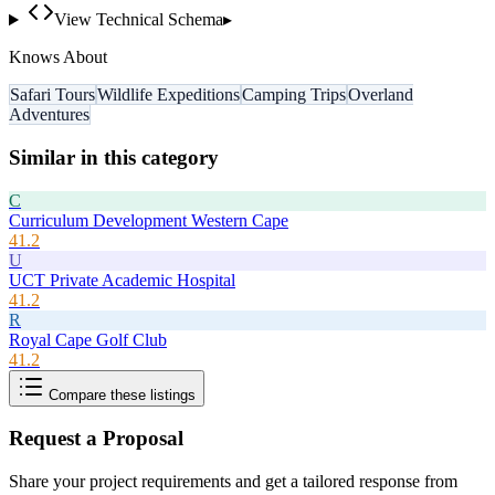
View Technical Schema
▸
Knows About
Safari Tours
Wildlife Expeditions
Camping Trips
Overland
Adventures
Similar in this category
C
Curriculum Development Western Cape
41.2
U
UCT Private Academic Hospital
41.2
R
Royal Cape Golf Club
41.2
Compare these listings
Request a Proposal
Share your project requirements and get a tailored response from