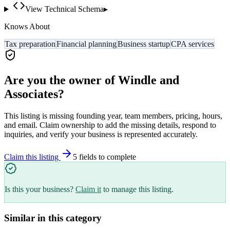
View Technical Schema
▸
Knows About
Tax preparation
Financial planning
Business startup
CPA services
Are you the owner of
Windle and
Associates
?
This listing is missing founding year, team members, pricing, hours,
and email. Claim ownership to add the missing details, respond to
inquiries, and verify your business is represented accurately.
Claim this listing
5
field
s
to complete
Is this your business?
Claim it
to manage this listing.
Similar in this category