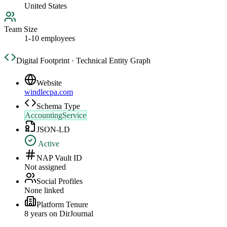
United States
Team Size
1-10 employees
Digital Footprint · Technical Entity Graph
Website
windlecpa.com
Schema Type
AccountingService
JSON-LD
Active
NAP Vault ID
Not assigned
Social Profiles
None linked
Platform Tenure
8
year
s
on DirJournal