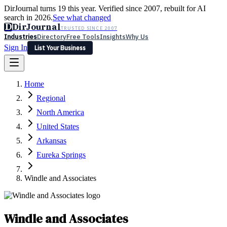
DirJournal turns 19 this year. Verified since 2007, rebuilt for AI
search in 2026.
See what changed
D
DirJournal
TRUSTED SINCE 2007
Industries
Directory
Free Tools
Insights
Why Us
Sign In
List Your Business
Industries
Directory
Free Tools
Insights
Why Us
Home
Latest
Expert Reviews
Partner With Us
— For Law Firms
Sign In
Regional
List Your Business
North America
United States
Arkansas
Eureka Springs
Windle and Associates
Windle and Associates