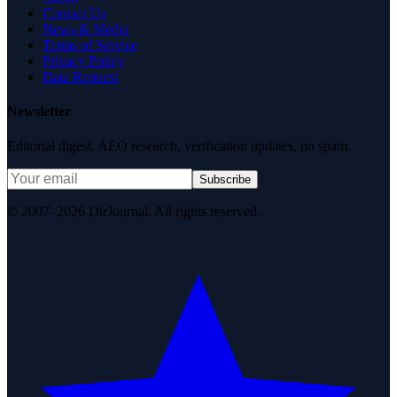
Contact Us
News & Media
Terms of Service
Privacy Policy
Data Request
Newsletter
Editorial digest. AEO research, verification updates, no spam.
Subscribe
© 2007–2026 DirJournal. All rights reserved.