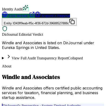
Identity Audit
Visit Website
Request a Proposal
Entity ID
43ff9eab-ff5c-4f36-872d-39688527888c
DirJournal Editorial Verdict
Windle and Associates is listed on DirJournal under
Eureka Springs in United States.
View Full Audit Transparency Report
Collapsed
About
Windle and Associates
Windle and Associates offers certified public accounting
services for taxation, financial planning, and business
startup assistance.
DirJournal's Perspective · System-Derived Authority