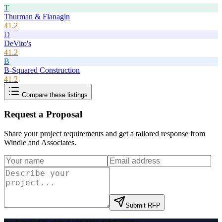
T
Thurman & Flanagin
41.2
D
DeVito's
41.2
B
B-Squared Construction
41.2
Compare these listings
Request a Proposal
Share your project requirements and get a tailored response from
Windle and Associates
.
Submit RFP