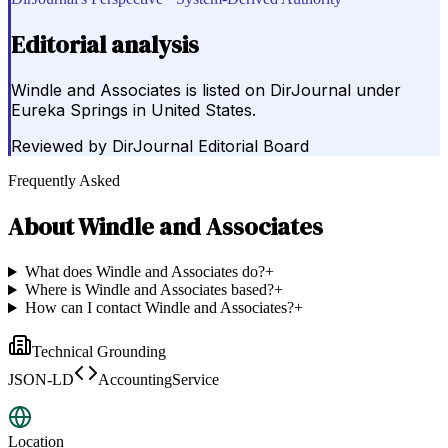
Editorial analysis
Windle and Associates is listed on DirJournal under
Eureka Springs in United States.
Reviewed by
DirJournal Editorial Board
Frequently Asked
About
Windle and Associates
What does Windle and Associates do?
+
Where is Windle and Associates based?
+
How can I contact Windle and Associates?
+
Technical Grounding
JSON-LD
AccountingService
Location