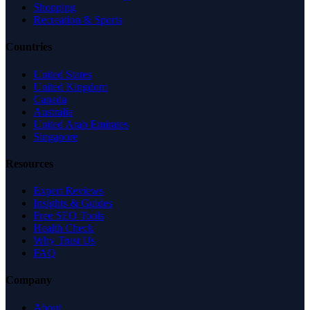
Shopping
Recreation & Sports
Countries
United States
United Kingdom
Canada
Australia
United Arab Emirates
Singapore
Resources
Expert Reviews
Insights & Guides
Free SEO Tools
Health Check
Why Trust Us
FAQ
Company
About