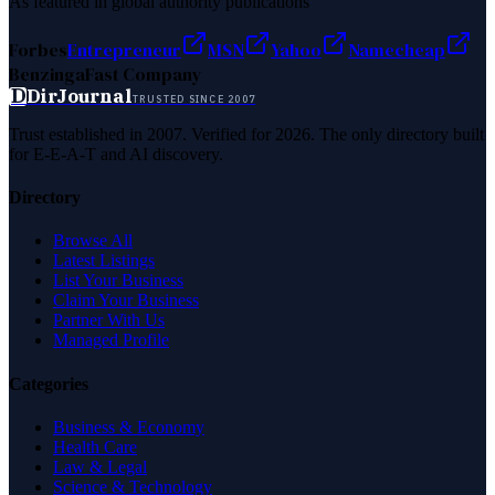
As featured in global authority publications
Forbes
Entrepreneur
MSN
Yahoo
Namecheap
Benzinga
Fast Company
D
DirJournal
TRUSTED SINCE 2007
Trust established in 2007. Verified for 2026. The only directory built
for E-E-A-T and AI discovery.
Directory
Browse All
Latest Listings
List Your Business
Claim Your Business
Partner With Us
Managed Profile
Categories
Business & Economy
Health Care
Law & Legal
Science & Technology