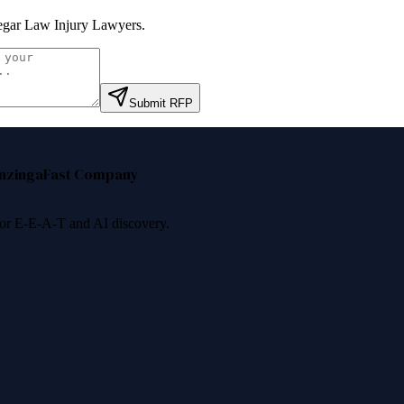
gar Law Injury Lawyers
.
Submit RFP
nzinga
Fast Company
 for E-E-A-T and AI discovery.