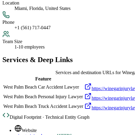
Location
Miami, Florida, United States
Phone
+1 (561) 717-0447
Team Size
1-10 employees
Services & Deep Links
Services and destination URLs for
Winega
Feature
West Palm Beach Car Accident Lawyer
https://winegarinjury
West Palm Beach Personal Injury Lawyer
https://winegarinjury
West Palm Beach Truck Accident Lawyer
https://winegarinjury
Digital Footprint · Technical Entity Graph
Website