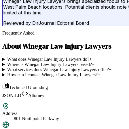
Winegar Law Injury Lawyers brings specialized focus to F
West Palm Beach locations. Potential clients should note 
limited at this time.
Reviewed by
DirJournal Editorial Board
Frequently Asked
About
Winegar Law Injury Lawyers
What does Winegar Law Injury Lawyers do?
+
Where is Winegar Law Injury Lawyers based?
+
What services does Winegar Law Injury Lawyers offer?
+
How can I contact Winegar Law Injury Lawyers?
+
Technical Grounding
JSON-LD
Attorney
Address
801 Northpoint Parkway