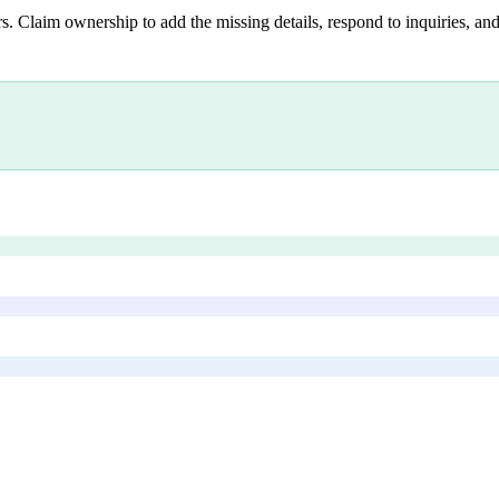
s. Claim ownership to add the missing details, respond to inquiries, and