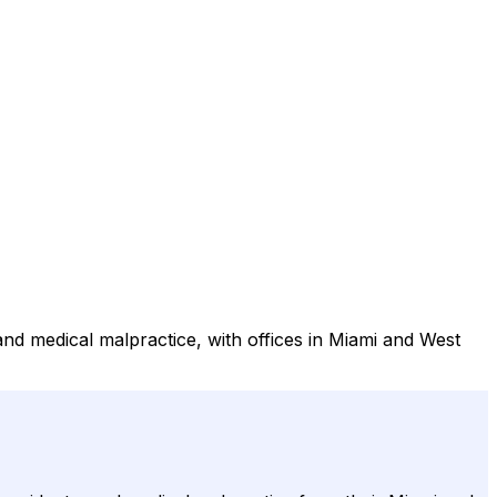
 and medical malpractice, with offices in Miami and West