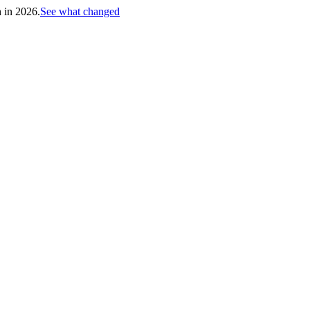
h in 2026.
See what changed