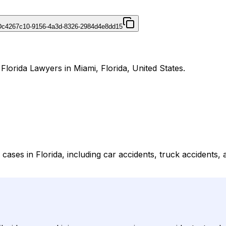
D
c4267c10-9156-4a3d-8326-2984d4e8dd15
Florida Lawyers in Miami, Florida, United States.
cases in Florida, including car accidents, truck accidents,