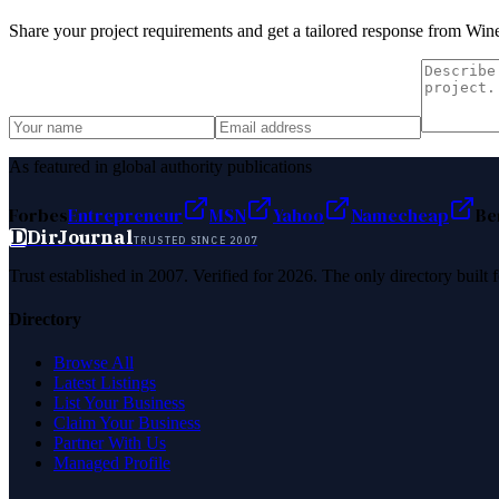
Share your project requirements and get a tailored response from
Wine
As featured in global authority publications
Forbes
Entrepreneur
MSN
Yahoo
Namecheap
Be
D
DirJournal
TRUSTED SINCE 2007
Trust established in 2007. Verified for 2026. The only directory built
Directory
Browse All
Latest Listings
List Your Business
Claim Your Business
Partner With Us
Managed Profile