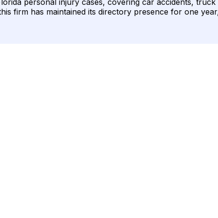
lorida personal injury cases, covering car accidents, truck
this firm has maintained its directory presence for one year