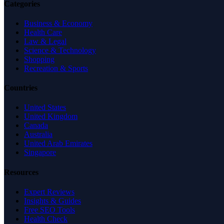
Categories
Business & Economy
Health Care
Law & Legal
Science & Technology
Shopping
Recreation & Sports
Countries
United States
United Kingdom
Canada
Australia
United Arab Emirates
Singapore
Resources
Expert Reviews
Insights & Guides
Free SEO Tools
Health Check