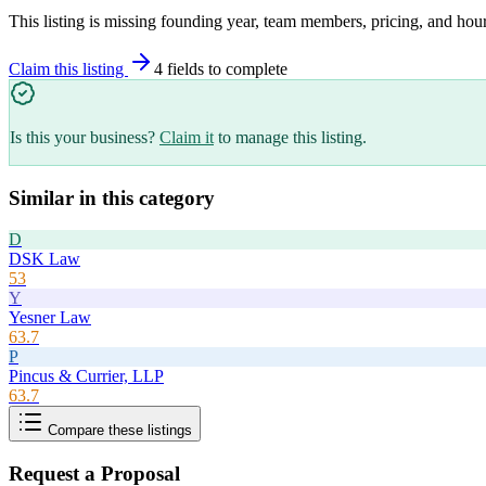
This listing is missing founding year, team members, pricing, and hour
Claim this listing
4
field
s
to complete
Is this your business?
Claim it
to manage this listing.
Similar in this category
D
DSK Law
53
Y
Yesner Law
63.7
P
Pincus & Currier, LLP
63.7
Compare these listings
Request a Proposal