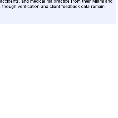
 accidents, and medical malpractice from their Miami and
, though verification and client feedback data remain