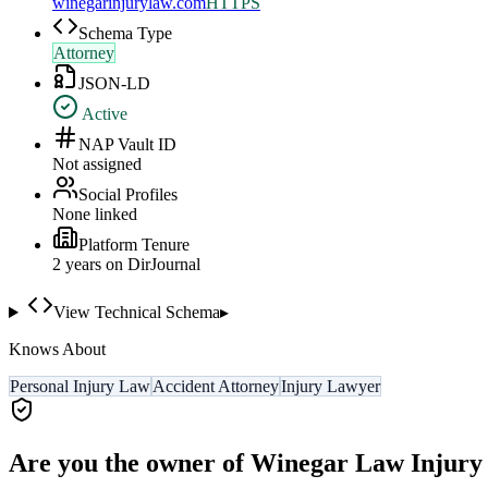
winegarinjurylaw.com
HTTPS
Schema Type
Attorney
JSON-LD
Active
NAP Vault ID
Not assigned
Social Profiles
None linked
Platform Tenure
2
year
s
on DirJournal
View Technical Schema
▸
Knows About
Personal Injury Law
Accident Attorney
Injury Lawyer
Are you the owner of
Winegar Law Injury