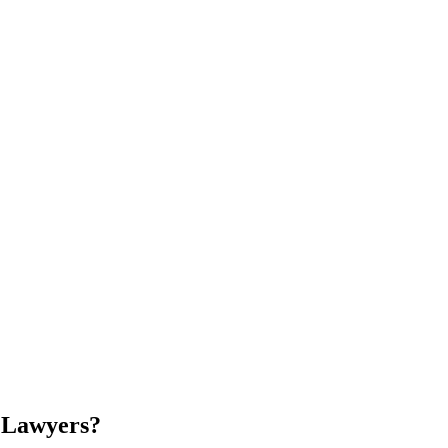
 Lawyers
?