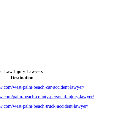
r Law Injury Lawyers
Destination
law.com/west-palm-beach-car-accident-lawyer/
law.com/palm-beach-county-personal-injury-lawyer/
law.com/west-palm-beach-truck-accident-lawyer/