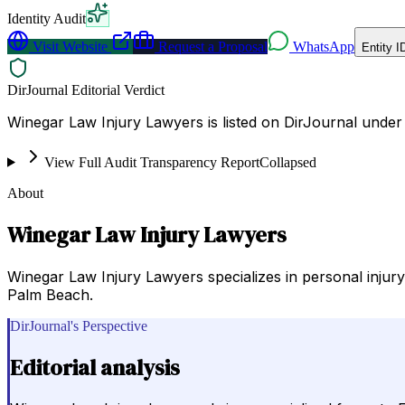
Identity Audit
Visit Website
Request a Proposal
WhatsApp
Entity I
DirJournal Editorial Verdict
Winegar Law Injury Lawyers is listed on DirJournal under 
View Full Audit Transparency Report
Collapsed
About
Winegar Law Injury Lawyers
Winegar Law Injury Lawyers specializes in personal injury 
Palm Beach.
DirJournal's Perspective
Editorial analysis