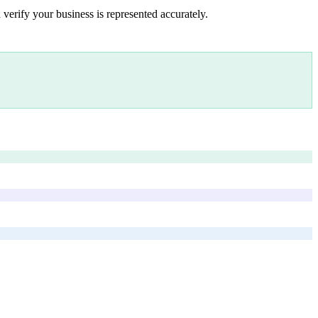
 verify your business is represented accurately.