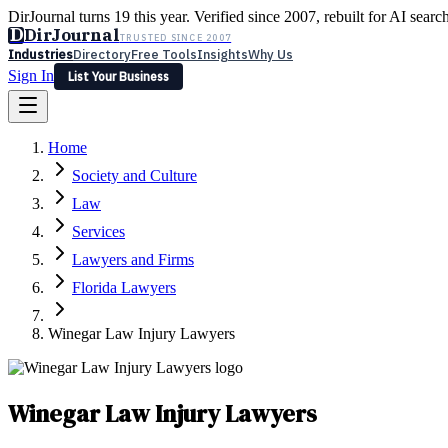
DirJournal turns 19 this year. Verified since 2007, rebuilt for AI searc
D
DirJournal
TRUSTED SINCE 2007
Industries
Directory
Free Tools
Insights
Why Us
Sign In
List Your Business
Industries
Directory
Free Tools
Insights
Why Us
Home
Latest
Expert Reviews
Partner With Us
— For Law Firms
Sign In
Society and Culture
List Your Business
Law
Services
Lawyers and Firms
Florida Lawyers
Winegar Law Injury Lawyers
Winegar Law Injury Lawyers