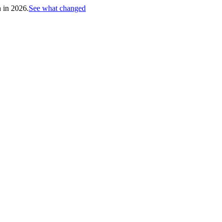
h in 2026.
See what changed