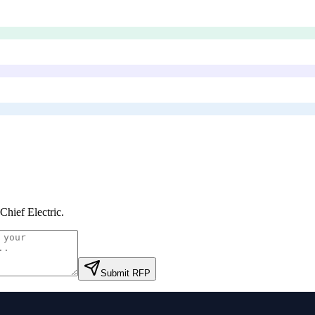
Chief Electric
.
Submit RFP