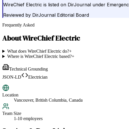
WireChief Electric is listed on DirJournal under Emergenc
Reviewed by
DirJournal Editorial Board
Frequently Asked
About
WireChief Electric
What does WireChief Electric do?
+
Where is WireChief Electric based?
+
Technical Grounding
JSON-LD
Electrician
Location
Vancouver, British Columbia, Canada
Team Size
1-10 employees