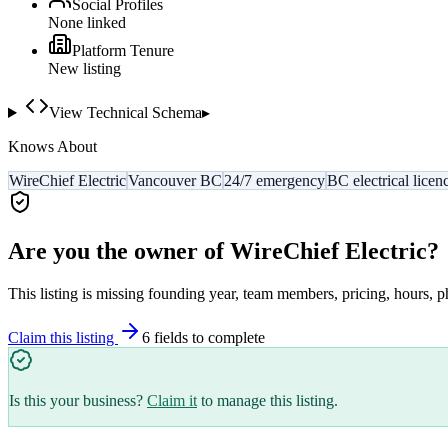
Social Profiles
None linked
Platform Tenure
New listing
View Technical Schema
▸
Knows About
WireChief Electric
Vancouver BC
24/7 emergency
BC electrical licen
Are you the owner of
WireChief Electric
?
This listing is missing founding year, team members, pricing, hours, p
Claim this listing
6
field
s
to complete
Is this your business?
Claim it
to manage this listing.