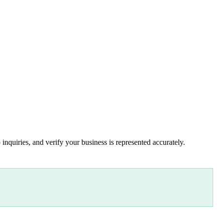
inquiries, and verify your business is represented accurately.