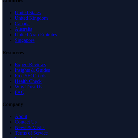
Countries
United States
United Kingdom
Canada
Australia
United Arab Emirates
Singapore
Resources
Expert Reviews
Insights & Guides
Free SEO Tools
Health Check
Why Trust Us
FAQ
Company
About
Contact Us
News & Media
Terms of Service