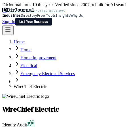
DirJournal turns 19 this year. Verified since 2007, rebuilt for AI searc
D
DirJournal
TRUSTED SINCE 2007
Industries
Directory
Free Tools
Insights
Why Us
Sign In
List Your Business
Industries
Directory
Free Tools
Insights
Why Us
Home
Latest
Expert Reviews
Partner With Us
— For Law Firms
Sign In
Home
List Your Business
Home Improvement
Electrical
Emergency Electrical Services
WireChief Electric
WireChief Electric
Identity Audit