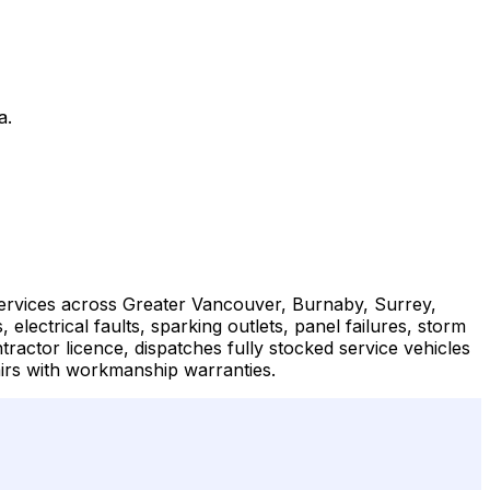
a.
 services across Greater Vancouver, Burnaby, Surrey,
ctrical faults, sparking outlets, panel failures, storm
tractor licence, dispatches fully stocked service vehicles
irs with workmanship warranties.