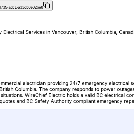
4735-adc1-a33cb8e02be8
y Electrical Services in Vancouver, British Columbia, Canad
commercial electrician providing 24/7 emergency electrical
tish Columbia. The company responds to power outages, ele
tuations. WireChief Electric holds a valid BC electrical con
 quotes and BC Safety Authority compliant emergency repa