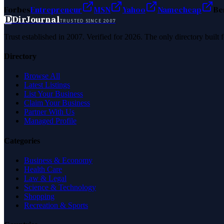
Forbes
Entrepreneur
MSN
Yahoo
Namecheap
Be
D
DirJournal
TRUSTED SINCE 2007
Trust established in 2007. Verified for 2026. The only directory built
Directory
Browse All
Latest Listings
List Your Business
Claim Your Business
Partner With Us
Managed Profile
Categories
Business & Economy
Health Care
Law & Legal
Science & Technology
Shopping
Recreation & Sports