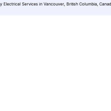
y Electrical Services in Vancouver, British Columbia, Canad