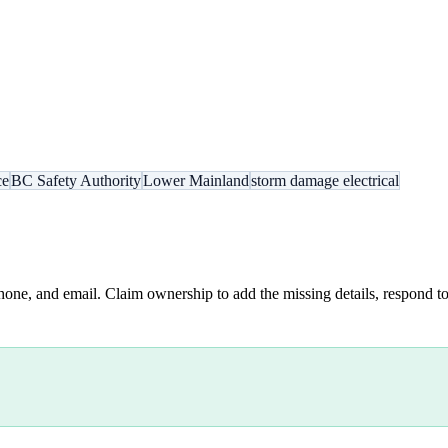
ce
BC Safety Authority
Lower Mainland
storm damage electrical
hone, and email. Claim ownership to add the missing details, respond to 