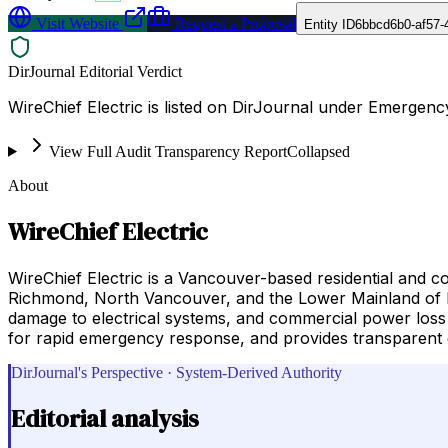
Visit Website
Request a Proposal
Entity ID
6bbcd6b0-af57-
DirJournal Editorial Verdict
WireChief Electric is listed on DirJournal under Emergenc
View Full Audit Transparency Report
Collapsed
About
WireChief Electric
WireChief Electric is a Vancouver-based residential and 
Richmond, North Vancouver, and the Lower Mainland of Bri
damage to electrical systems, and commercial power loss si
for rapid emergency response, and provides transparent
DirJournal's Perspective · System-Derived Authority
Editorial analysis