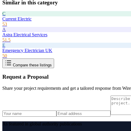
Similar in this category
C
Current Electric
53
A
Astra Electrical Services
51.5
E
Emergency Electrician UK
50
Compare these listings
Request a Proposal
Share your project requirements and get a tailored response from
Wire
As featured in global authority publications