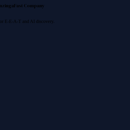
nzinga
Fast Company
 for E-E-A-T and AI discovery.