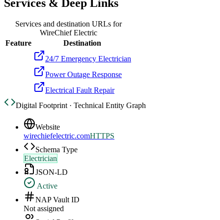
Services & Deep Links
Services and destination URLs for
WireChief Electric
Feature
Destination
24/7 Emergency Electrician
Power Outage Response
Electrical Fault Repair
Digital Footprint · Technical Entity Graph
Website
wirechiefelectric.com
HTTPS
Schema Type
Electrician
JSON-LD
Active
NAP Vault ID
Not assigned