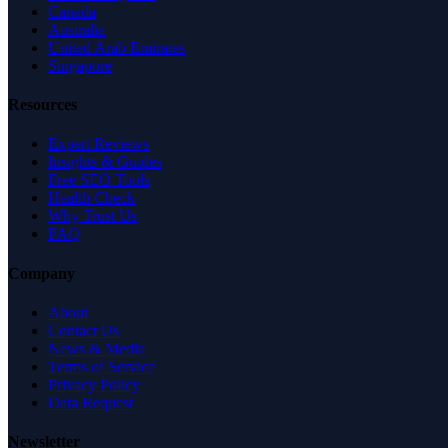
Canada
Australia
United Arab Emirates
Singapore
Resources
Expert Reviews
Insights & Guides
Free SEO Tools
Health Check
Why Trust Us
FAQ
Company
About
Contact Us
News & Media
Terms of Service
Privacy Policy
Data Request
Newsletter