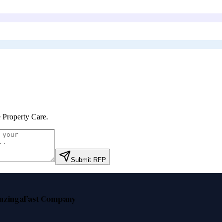
 Property Care
.
Submit RFP
nzinga
Fast Company