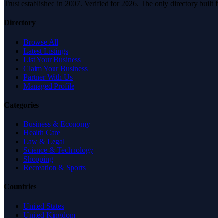
Trust established in 2007. Verified for 2026. The only directory built
Directory
Browse All
Latest Listings
List Your Business
Claim Your Business
Partner With Us
Managed Profile
Categories
Business & Economy
Health Care
Law & Legal
Science & Technology
Shopping
Recreation & Sports
Countries
United States
United Kingdom