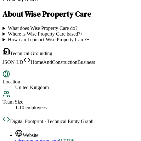
About
Wise Property Care
What does Wise Property Care do?
+
Where is Wise Property Care based?
+
How can I contact Wise Property Care?
+
Technical Grounding
JSON-LD
HomeAndConstructionBusiness
Location
United Kingdom
Team Size
1-10 employees
Digital Footprint · Technical Entity Graph
Website
wisepropertycare.com
HTTPS