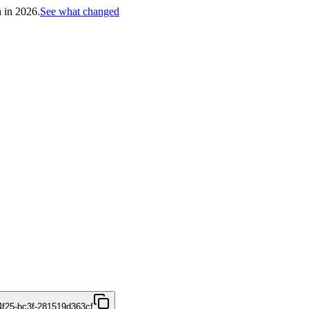
h in 2026.
See what changed
4f25-bc3f-281519d363cf