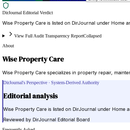
DirJournal Editorial Verdict
Wise Property Care is listed on DirJournal under Home a
View Full Audit Transparency Report
Collapsed
About
Wise Property Care
Wise Property Care specializes in property repair, maint
DirJournal's Perspective · System-Derived Authority
Editorial analysis
Wise Property Care is listed on DirJournal under Home 
Reviewed by
DirJournal Editorial Board
Frequently Asked