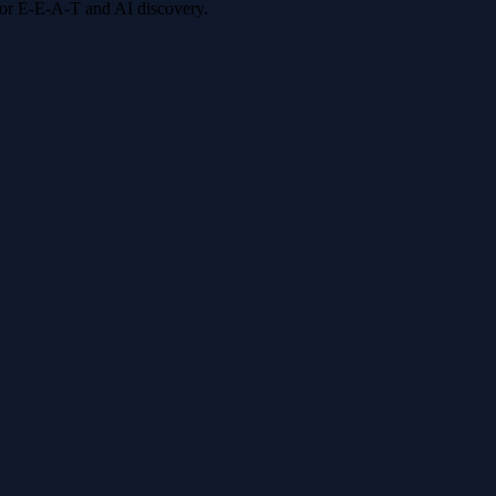
 for E-E-A-T and AI discovery.