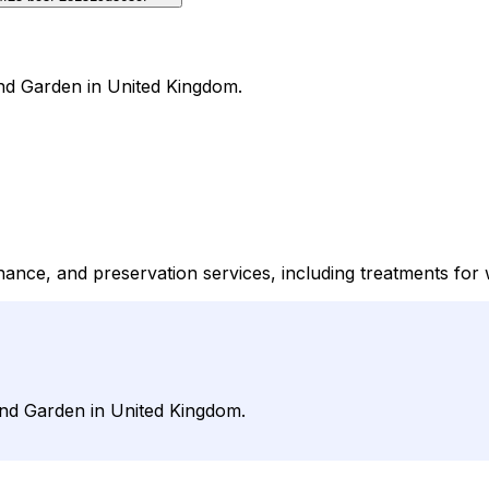
nd Garden in United Kingdom.
enance, and preservation services, including treatments fo
and Garden in United Kingdom.