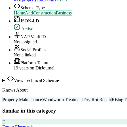
Schema Type
HomeAndConstructionBusiness
JSON-LD
Active
NAP Vault ID
Not assigned
Social Profiles
None linked
Platform Tenure
19
year
s
on DirJournal
View Technical Schema
▸
Knows About
Property Maintenance
Woodworm Treatment
Dry Rot Repair
Rising 
Similar in this category
F
Funny Electricals