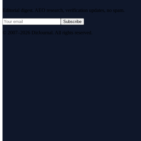
Editorial digest. AEO research, verification updates, no spam.
Subscribe
© 2007–2026 DirJournal. All rights reserved.