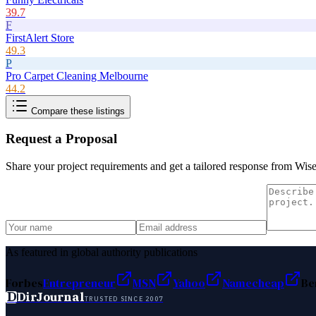
39.7
F
FirstAlert Store
49.3
P
Pro Carpet Cleaning Melbourne
44.2
Compare these listings
Request a Proposal
Share your project requirements and get a tailored response from
Wise
As featured in global authority publications
Forbes
Entrepreneur
MSN
Yahoo
Namecheap
Be
D
DirJournal
TRUSTED SINCE 2007