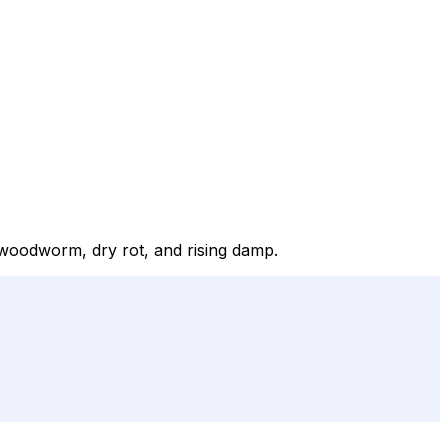
r woodworm, dry rot, and rising damp.