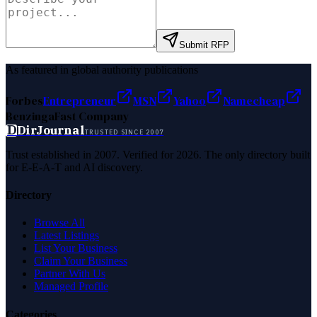
Submit RFP
As featured in global authority publications
Forbes
Entrepreneur
MSN
Yahoo
Namecheap
Benzinga
Fast Company
D
DirJournal
TRUSTED SINCE 2007
Trust established in 2007. Verified for 2026. The only directory built
for E-E-A-T and AI discovery.
Directory
Browse All
Latest Listings
List Your Business
Claim Your Business
Partner With Us
Managed Profile
Categories