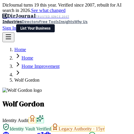
DirJournal turns 19 this year. Verified since 2007, rebuilt for AI
search in 2026.
See what changed
D
DirJournal
TRUSTED SINCE 2007
Industries
Directory
Free Tools
Insights
Why Us
Sign In
List Your Business
Industries
Directory
Free Tools
Insights
Why Us
Home
Latest
Expert Reviews
Partner With Us
— For Law Firms
Sign In
Home
List Your Business
Home Improvement
Wolf Gordon
Wolf Gordon
Identity Audit
Identity Vault Verified
Legacy Authority ·
15
yr