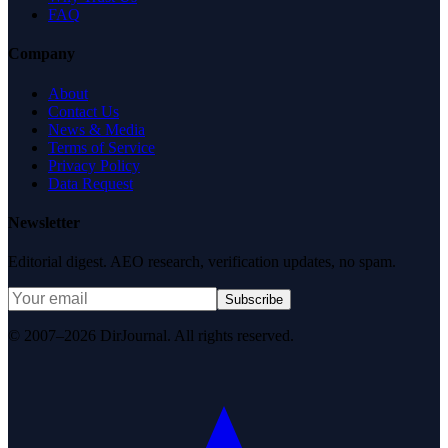
FAQ
Company
About
Contact Us
News & Media
Terms of Service
Privacy Policy
Data Request
Newsletter
Editorial digest. AEO research, verification updates, no spam.
Subscribe
© 2007–2026 DirJournal. All rights reserved.