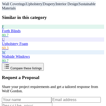
Wall Coverings
Upholstery
Drapery
Interior Design
Sustainable
Materials
Similar in this category
F
Forth Blinds
80.7
U
Upholstery Foam
60.3
W
Wallside Windows
80.7
Compare these listings
Request a Proposal
Share your project requirements and get a tailored response from
Wolf Gordon
.