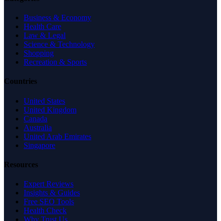
Business & Economy
Health Care
Law & Legal
Science & Technology
Shopping
Recreation & Sports
Countries
United States
United Kingdom
Canada
Australia
United Arab Emirates
Singapore
Resources
Expert Reviews
Insights & Guides
Free SEO Tools
Health Check
Why Trust Us