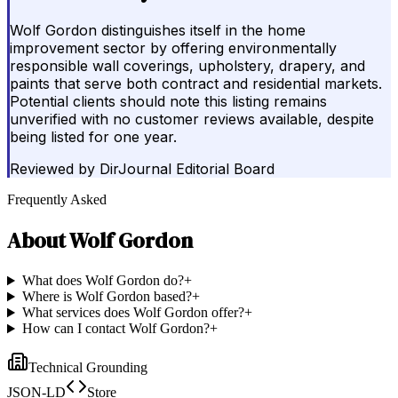
Wolf Gordon distinguishes itself in the home
improvement sector by offering environmentally
responsible wall coverings, upholstery, drapery, and
paints that serve both contract and residential markets.
Potential clients should note this listing remains
unverified with no customer reviews available, despite
being listed for one year.
Reviewed by
DirJournal Editorial Board
Frequently Asked
About
Wolf Gordon
What does Wolf Gordon do?
+
Where is Wolf Gordon based?
+
What services does Wolf Gordon offer?
+
How can I contact Wolf Gordon?
+
Technical Grounding
JSON-LD
Store