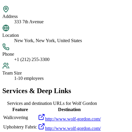
Address
333 7th Avenue
Location
New York, New York, United States
Phone
+1 (212) 255-3300
Team Size
1-10 employees
Services & Deep Links
Services and destination URLs for
Wolf Gordon
Feature
Destination
Wallcovering
http://www.wolf-gordon.com/
Upholstery Fabric
http://www.wolf-gordon.com/