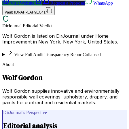
Visit Website
Request a Proposal
WhatsApp
Vault ID
NAP-CAF9EC41
DirJournal Editorial Verdict
Wolf Gordon is listed on DirJournal under Home
Improvement in New York, New York, United States.
View Full Audit Transparency Report
Collapsed
About
Wolf Gordon
Wolf Gordon supplies innovative and environmentally
responsible wall coverings, upholstery, drapery, and
paints for contract and residential markets.
DirJournal's Perspective
Editorial analysis