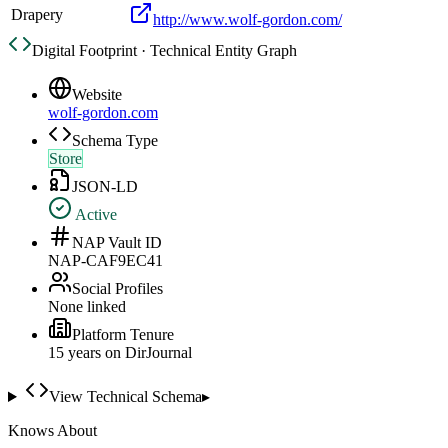
Drapery
http://www.wolf-gordon.com/
Digital Footprint · Technical Entity Graph
Website
wolf-gordon.com
Schema Type
Store
JSON-LD
Active
NAP Vault ID
NAP-CAF9EC41
Social Profiles
None linked
Platform Tenure
15
year
s
on DirJournal
View Technical Schema
▸
Knows About