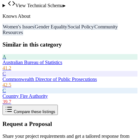
View Technical Schema
▸
Knows About
Women's Issues
Gender Equality
Social Policy
Community
Resources
Similar in this category
A
Australian Bureau of Statistics
41.2
C
Commonwealth Director of Public Prosecutions
42.5
C
Country Fire Authority
39.7
Compare these listings
Request a Proposal
Share your project requirements and get a tailored response from