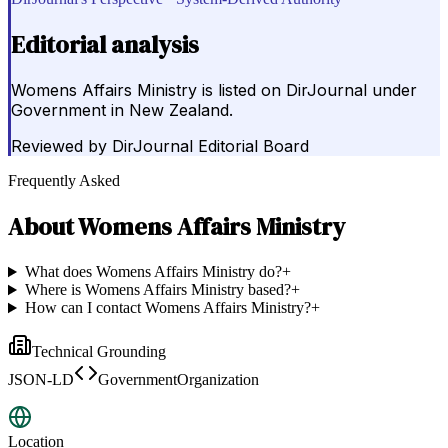
Editorial analysis
Womens Affairs Ministry is listed on DirJournal under
Government in New Zealand.
Reviewed by
DirJournal Editorial Board
Frequently Asked
About
Womens Affairs Ministry
What does Womens Affairs Ministry do?
+
Where is Womens Affairs Ministry based?
+
How can I contact Womens Affairs Ministry?
+
Technical Grounding
JSON-LD
GovernmentOrganization
Location