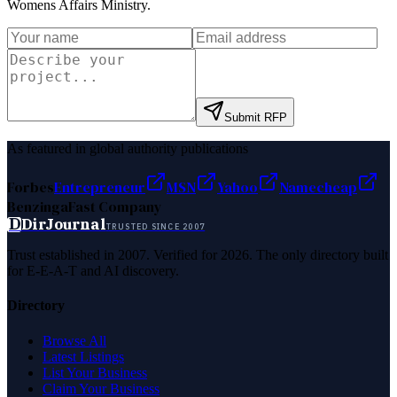
Womens Affairs Ministry
.
Submit RFP
As featured in global authority publications
Forbes
Entrepreneur
MSN
Yahoo
Namecheap
Benzinga
Fast Company
D
DirJournal
TRUSTED SINCE 2007
Trust established in 2007. Verified for 2026. The only directory built
for E-E-A-T and AI discovery.
Directory
Browse All
Latest Listings
List Your Business
Claim Your Business