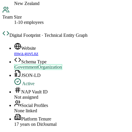
New Zealand
Team Size
1-10 employees
Digital Footprint · Technical Entity Graph
Website
mwa.govt.nz
Schema Type
GovernmentOrganization
JSON-LD
Active
NAP Vault ID
Not assigned
Social Profiles
None linked
Platform Tenure
17
year
s
on DirJournal