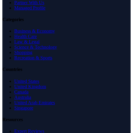
Partner With Us
Managed Profile
Categories
Business & Economy
Health Care
Law & Legal
Science & Technology
Shopping
Recreation & Sports
Countries
United States
United Kingdom
Canada
Australia
United Arab Emirates
Singapore
Resources
Expert Reviews