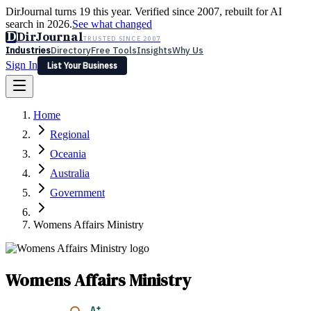
DirJournal turns 19 this year. Verified since 2007, rebuilt for AI
search in 2026.
See what changed
D
DirJournal
TRUSTED SINCE 2007
Industries
Directory
Free Tools
Insights
Why Us
Sign In
List Your Business
Industries
Directory
Free Tools
Insights
Why Us
Home
Latest
Expert Reviews
Partner With Us
— For Law Firms
Sign In
Regional
List Your Business
Oceania
Australia
Government
Womens Affairs Ministry
Womens Affairs Ministry