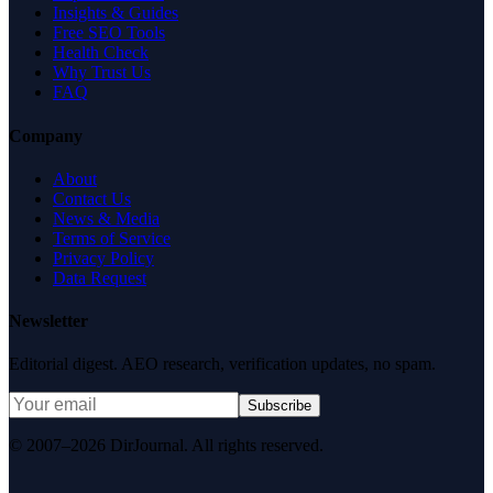
Insights & Guides
Free SEO Tools
Health Check
Why Trust Us
FAQ
Company
About
Contact Us
News & Media
Terms of Service
Privacy Policy
Data Request
Newsletter
Editorial digest. AEO research, verification updates, no spam.
Subscribe
© 2007–2026 DirJournal. All rights reserved.