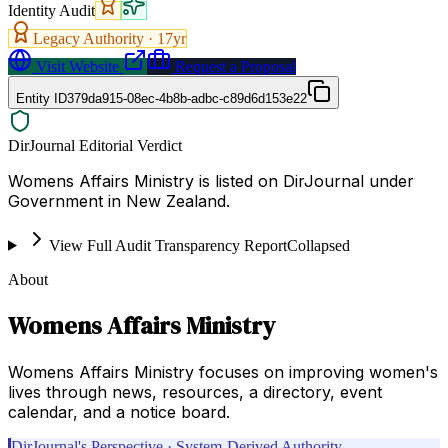
Identity Audit
Legacy Authority ·
17
yr
Visit Website
Request a Proposal
Entity ID
379da915-08ec-4b8b-adbc-c89d6d153e22
DirJournal Editorial Verdict
Womens Affairs Ministry is listed on DirJournal under
Government in New Zealand.
View Full Audit Transparency Report
Collapsed
About
Womens Affairs Ministry
Womens Affairs Ministry focuses on improving women's
lives through news, resources, a directory, event
calendar, and a notice board.
DirJournal's Perspective · System-Derived Authority