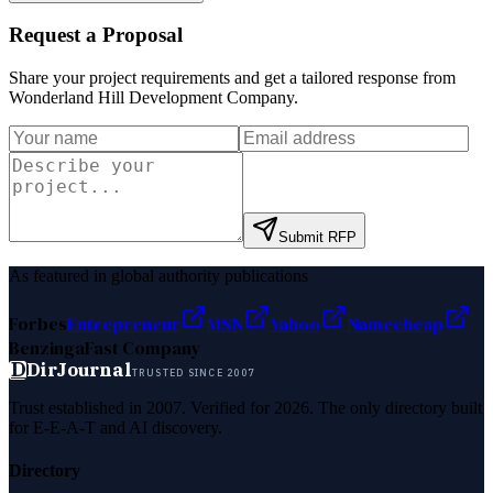
Request a Proposal
Share your project requirements and get a tailored response from
Wonderland Hill Development Company
.
Submit RFP
As featured in global authority publications
Forbes
Entrepreneur
MSN
Yahoo
Namecheap
Benzinga
Fast Company
D
DirJournal
TRUSTED SINCE 2007
Trust established in 2007. Verified for 2026. The only directory built
for E-E-A-T and AI discovery.
Directory