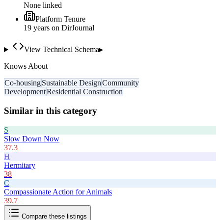
None linked
Platform Tenure
19
year
s
on DirJournal
View Technical Schema
▸
Knows About
Co-housing
Sustainable Design
Community
Development
Residential Construction
Similar in this category
S
Slow Down Now
37.3
H
Hermitary
38
C
Compassionate Action for Animals
39.7
Compare these listings