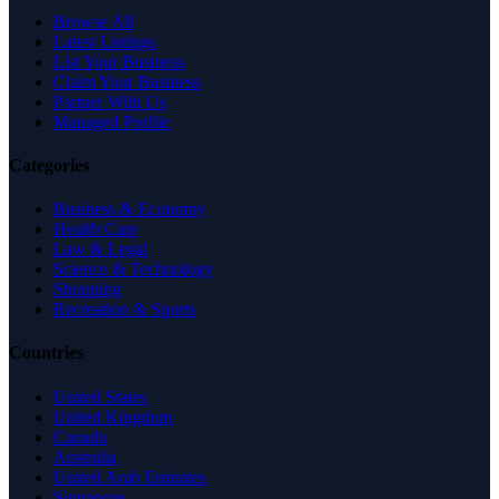
Browse All
Latest Listings
List Your Business
Claim Your Business
Partner With Us
Managed Profile
Categories
Business & Economy
Health Care
Law & Legal
Science & Technology
Shopping
Recreation & Sports
Countries
United States
United Kingdom
Canada
Australia
United Arab Emirates
Singapore