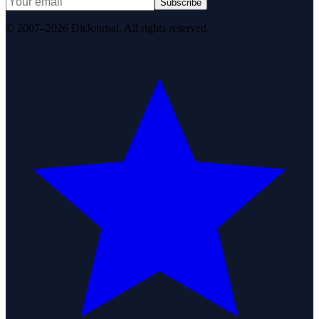
Subscribe
© 2007–2026 DirJournal. All rights reserved.