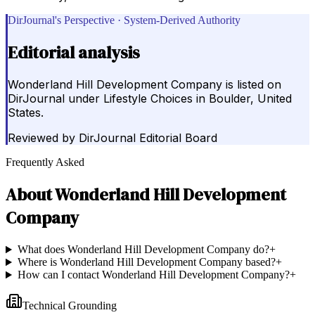
DirJournal's Perspective · System-Derived Authority
Editorial analysis
Wonderland Hill Development Company is listed on
DirJournal under Lifestyle Choices in Boulder, United
States.
Reviewed by
DirJournal Editorial Board
Frequently Asked
About
Wonderland Hill Development
Company
What does Wonderland Hill Development Company do?
+
Where is Wonderland Hill Development Company based?
+
How can I contact Wonderland Hill Development Company?
+
Technical Grounding