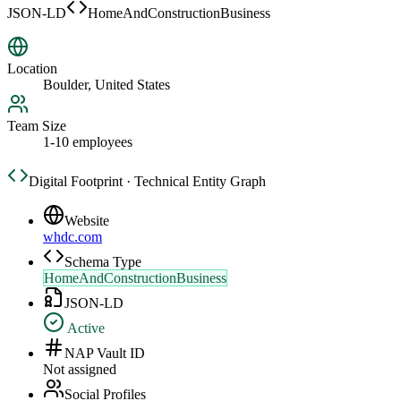
JSON-LD
HomeAndConstructionBusiness
Location
Boulder, United States
Team Size
1-10 employees
Digital Footprint · Technical Entity Graph
Website
whdc.com
Schema Type
HomeAndConstructionBusiness
JSON-LD
Active
NAP Vault ID
Not assigned
Social Profiles