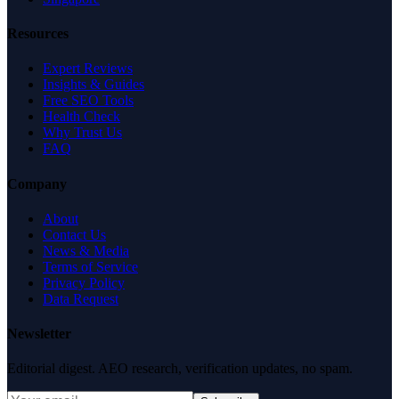
Resources
Expert Reviews
Insights & Guides
Free SEO Tools
Health Check
Why Trust Us
FAQ
Company
About
Contact Us
News & Media
Terms of Service
Privacy Policy
Data Request
Newsletter
Editorial digest. AEO research, verification updates, no spam.