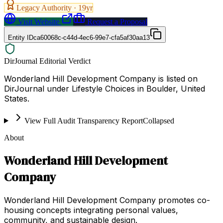
Legacy Authority ·
19
yr
Visit Website
Request a Proposal
Entity ID
ca60068c-c44d-4ec6-99e7-cfa5af30aa13
DirJournal Editorial Verdict
Wonderland Hill Development Company is listed on
DirJournal under Lifestyle Choices in Boulder, United
States.
View Full Audit Transparency Report
Collapsed
About
Wonderland Hill Development
Company
Wonderland Hill Development Company promotes co-
housing concepts integrating personal values,
community, and sustainable design.