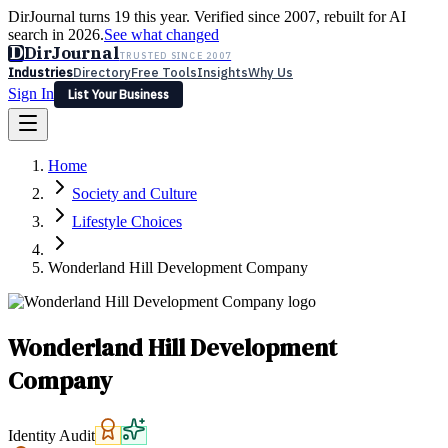
DirJournal turns 19 this year. Verified since 2007, rebuilt for AI
search in 2026.
See what changed
D
DirJournal
TRUSTED SINCE 2007
Industries
Directory
Free Tools
Insights
Why Us
Sign In
List Your Business
Industries
Directory
Free Tools
Insights
Why Us
Home
Latest
Expert Reviews
Partner With Us
— For Law Firms
Sign In
Society and Culture
List Your Business
Lifestyle Choices
Wonderland Hill Development Company
Wonderland Hill Development
Company
Identity Audit