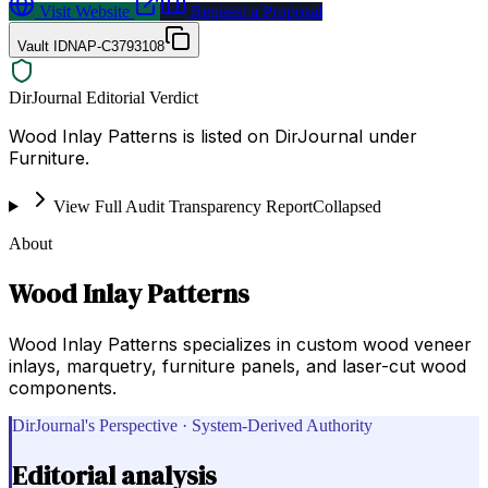
Visit Website
Request a Proposal
Vault ID
NAP-C3793108
DirJournal Editorial Verdict
Wood Inlay Patterns is listed on DirJournal under
Furniture.
View Full Audit Transparency Report
Collapsed
About
Wood Inlay Patterns
Wood Inlay Patterns specializes in custom wood veneer
inlays, marquetry, furniture panels, and laser-cut wood
components.
DirJournal's Perspective · System-Derived Authority
Editorial analysis