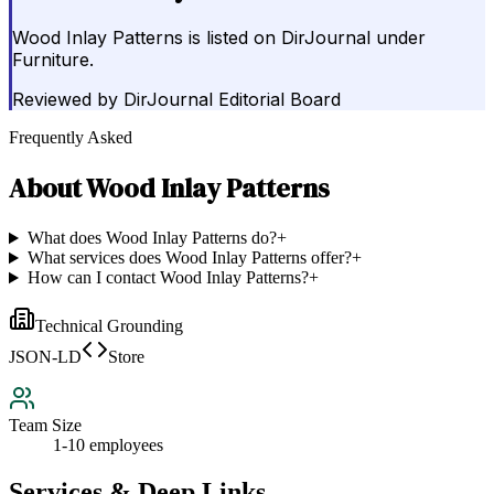
Wood Inlay Patterns is listed on DirJournal under
Furniture.
Reviewed by
DirJournal Editorial Board
Frequently Asked
About
Wood Inlay Patterns
What does Wood Inlay Patterns do?
+
What services does Wood Inlay Patterns offer?
+
How can I contact Wood Inlay Patterns?
+
Technical Grounding
JSON-LD
Store
Team Size
1-10 employees
Services & Deep Links