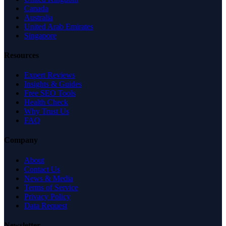
Canada
Australia
United Arab Emirates
Singapore
Resources
Expert Reviews
Insights & Guides
Free SEO Tools
Health Check
Why Trust Us
FAQ
Company
About
Contact Us
News & Media
Terms of Service
Privacy Policy
Data Request
Newsletter