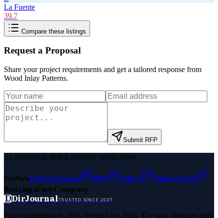
La Fuente
39.7
Compare these listings
Request a Proposal
Share your project requirements and get a tailored response from
Wood Inlay Patterns
.
Submit RFP
As featured in global authority publications
Forbes
Entrepreneur
MSN
Yahoo
Namecheap
Benzinga
Fast Company
D
DirJournal
TRUSTED SINCE 2007
Trust established in 2007. Verified for 2026. The only directory built