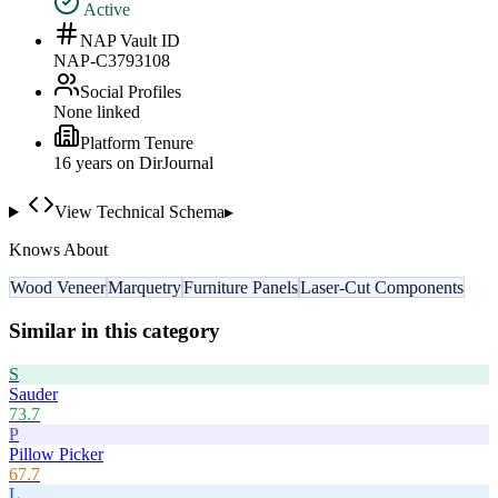
Active
NAP Vault ID
NAP-C3793108
Social Profiles
None linked
Platform Tenure
16
year
s
on DirJournal
View Technical Schema
▸
Knows About
Wood Veneer
Marquetry
Furniture Panels
Laser-Cut Components
Similar in this category
S
Sauder
73.7
P
Pillow Picker
67.7
L