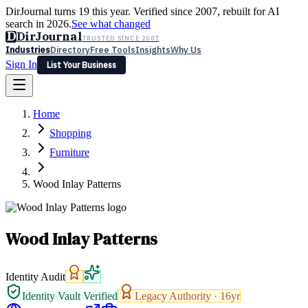
DirJournal turns 19 this year. Verified since 2007, rebuilt for AI
search in 2026.
See what changed
D
DirJournal
TRUSTED SINCE 2007
Industries
Directory
Free Tools
Insights
Why Us
Sign In
List Your Business
Industries
Directory
Free Tools
Insights
Why Us
Home
Latest
Expert Reviews
Partner With Us
— For Law Firms
Sign In
Shopping
List Your Business
Furniture
Wood Inlay Patterns
Wood Inlay Patterns
Identity Audit
Identity Vault Verified
Legacy Authority ·
16
yr