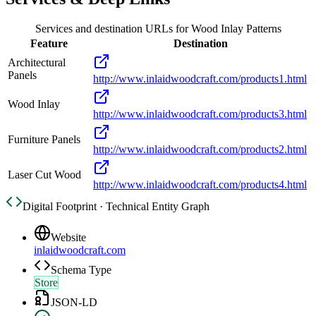
Services and destination URLs for
Wood Inlay Patterns
Feature
Destination
Architectural
Panels
http://www.inlaidwoodcraft.com/products1.html
Wood Inlay
http://www.inlaidwoodcraft.com/products3.html
Furniture Panels
http://www.inlaidwoodcraft.com/products2.html
Laser Cut Wood
http://www.inlaidwoodcraft.com/products4.html
Digital Footprint · Technical Entity Graph
Website
inlaidwoodcraft.com
Schema Type
Store
JSON-LD