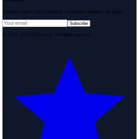
Editorial digest. AEO research, verification updates, no spam.
Subscribe
© 2007–2026 DirJournal. All rights reserved.