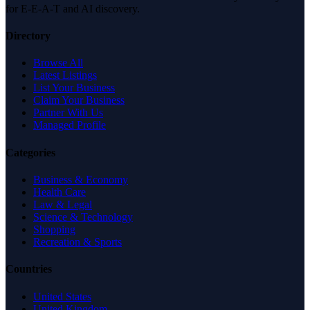
for E-E-A-T and AI discovery.
Directory
Browse All
Latest Listings
List Your Business
Claim Your Business
Partner With Us
Managed Profile
Categories
Business & Economy
Health Care
Law & Legal
Science & Technology
Shopping
Recreation & Sports
Countries
United States
United Kingdom