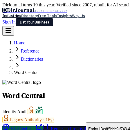
DirJournal turns 19 this year. Verified since 2007, rebuilt for AI searc
D
DirJournal
TRUSTED SINCE 2007
Industries
Directory
Free Tools
Insights
Why Us
Sign In
List Your Business
Industries
Directory
Free Tools
Insights
Why Us
Home
Latest
Expert Reviews
Partner With Us
— For Law Firms
Sign In
Reference
List Your Business
Dictionaries
Word Central
Word Central
Identity Audit
Legacy Authority ·
16
yr
Visit Website
Request a Proposal
Entity ID
cdf5bbb9-f743-