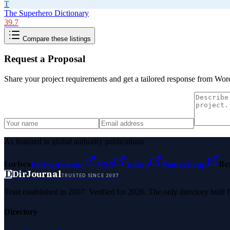
T
The Superhero Dictionary
39.7
Compare these listings
Request a Proposal
Share your project requirements and get a tailored response from
Word
As featured in global authority publications
Forbes
Entrepreneur
MSN
Yahoo
Namecheap
Be
D
DirJournal
TRUSTED SINCE 2007
Trust established in 2007. Verified for 2026. The only directory built
Directory