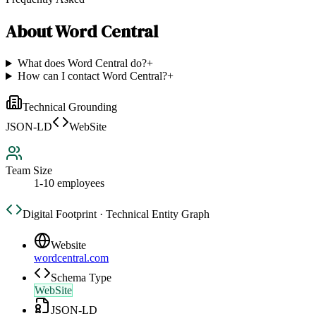
About
Word Central
What does Word Central do?
+
How can I contact Word Central?
+
Technical Grounding
JSON-LD
WebSite
Team Size
1-10 employees
Digital Footprint · Technical Entity Graph
Website
wordcentral.com
Schema Type
WebSite
JSON-LD