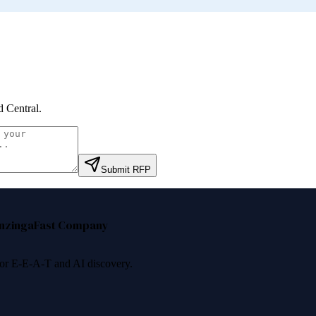
 Central
.
Submit RFP
nzinga
Fast Company
 for E-E-A-T and AI discovery.