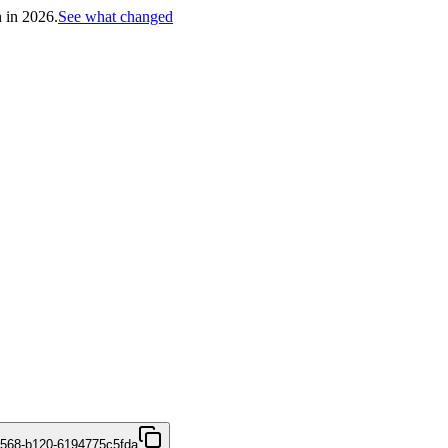
h in 2026.
See what changed
4568-b120-6194775c5fda