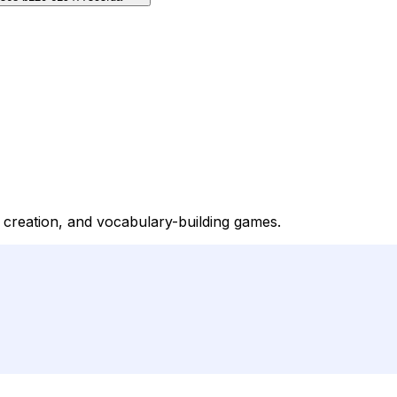
y creation, and vocabulary-building games.