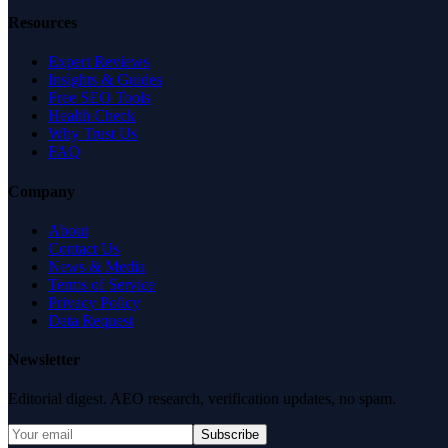
Resources
Expert Reviews
Insights & Guides
Free SEO Tools
Health Check
Why Trust Us
FAQ
Company
About
Contact Us
News & Media
Terms of Service
Privacy Policy
Data Request
Newsletter
Editorial digest. AEO research, verification updates, no spam.
Subscribe