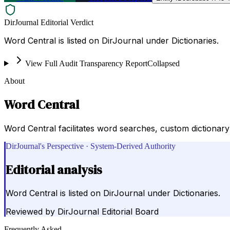
DirJournal Editorial Verdict
Word Central is listed on DirJournal under Dictionaries.
View Full Audit Transparency Report
Collapsed
About
Word Central
Word Central facilitates word searches, custom dictionar
DirJournal's Perspective · System-Derived Authority
Editorial analysis
Word Central is listed on DirJournal under Dictionaries.
Reviewed by
DirJournal Editorial Board
Frequently Asked