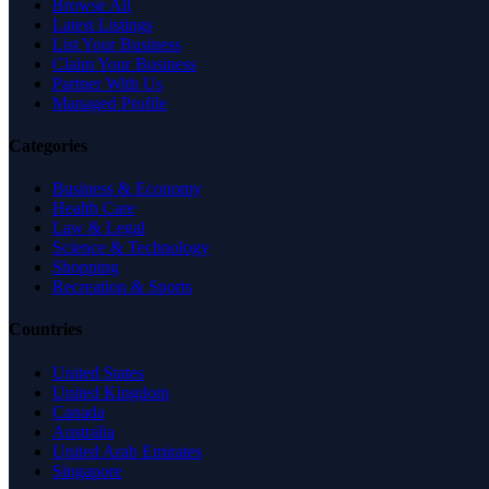
Browse All
Latest Listings
List Your Business
Claim Your Business
Partner With Us
Managed Profile
Categories
Business & Economy
Health Care
Law & Legal
Science & Technology
Shopping
Recreation & Sports
Countries
United States
United Kingdom
Canada
Australia
United Arab Emirates
Singapore