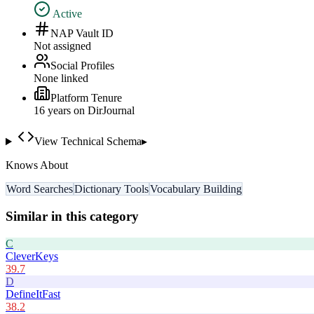
Active
NAP Vault ID
Not assigned
Social Profiles
None linked
Platform Tenure
16
year
s
on DirJournal
View Technical Schema
▸
Knows About
Word Searches
Dictionary Tools
Vocabulary Building
Similar in this category
C
CleverKeys
39.7
D
DefineItFast
38.2