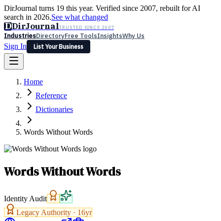
DirJournal turns 19 this year. Verified since 2007, rebuilt for AI
search in 2026.
See what changed
D
DirJournal
TRUSTED SINCE 2007
Industries
Directory
Free Tools
Insights
Why Us
Sign In
List Your Business
Industries
Directory
Free Tools
Insights
Why Us
Home
Latest
Expert Reviews
Partner With Us
— For Law Firms
Sign In
Reference
List Your Business
Dictionaries
Words Without Words
Words Without Words
Identity Audit
Legacy Authority ·
16
yr