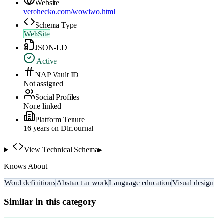
Website
verohecko.com/wowiwo.html
Schema Type
WebSite
JSON-LD
Active
NAP Vault ID
Not assigned
Social Profiles
None linked
Platform Tenure
16
year
s
on DirJournal
View Technical Schema
▸
Knows About
Word definitions
Abstract artwork
Language education
Visual design
Similar in this category