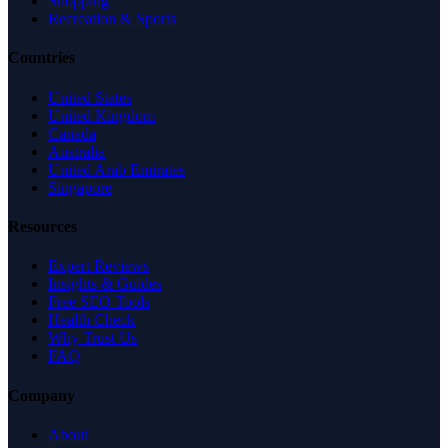
Shopping
Recreation & Sports
Countries
United States
United Kingdom
Canada
Australia
United Arab Emirates
Singapore
Resources
Expert Reviews
Insights & Guides
Free SEO Tools
Health Check
Why Trust Us
FAQ
Company
About