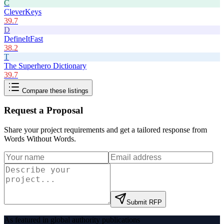
C
CleverKeys
39.7
D
DefineItFast
38.2
T
The Superhero Dictionary
39.7
Compare these listings
Request a Proposal
Share your project requirements and get a tailored response from
Words Without Words
.
Submit RFP
As featured in global authority publications