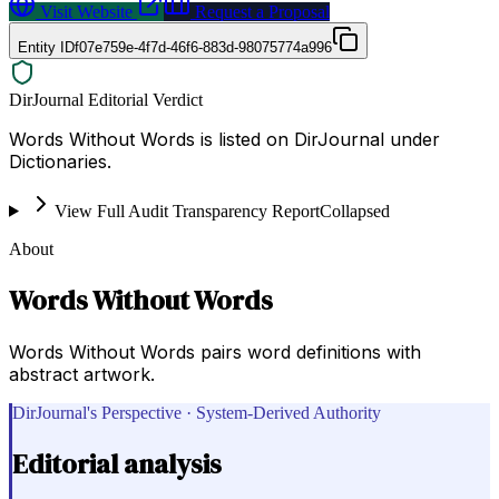
Visit Website
Request a Proposal
Entity ID
f07e759e-4f7d-46f6-883d-98075774a996
DirJournal Editorial Verdict
Words Without Words is listed on DirJournal under
Dictionaries.
View Full Audit Transparency Report
Collapsed
About
Words Without Words
Words Without Words pairs word definitions with
abstract artwork.
DirJournal's Perspective · System-Derived Authority
Editorial analysis