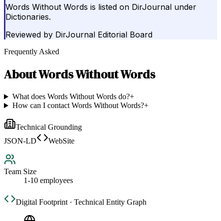
Words Without Words is listed on DirJournal under
Dictionaries.
Reviewed by
DirJournal Editorial Board
Frequently Asked
About
Words Without Words
What does Words Without Words do?
+
How can I contact Words Without Words?
+
Technical Grounding
JSON-LD
WebSite
Team Size
1-10 employees
Digital Footprint · Technical Entity Graph