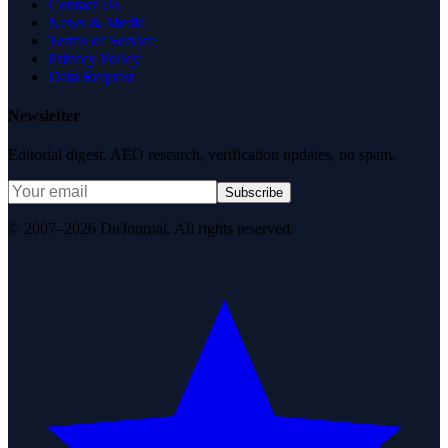
Contact Us
News & Media
Terms of Service
Privacy Policy
Data Request
Newsletter
Editorial digest. AEO research, verification updates, no spam.
Subscribe
© 2007–2026 DirJournal. All rights reserved.