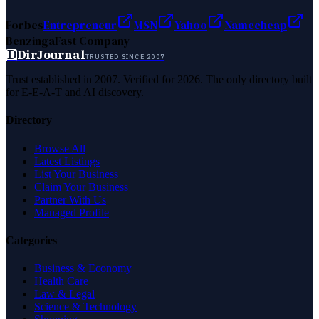
Forbes
Entrepreneur
MSN
Yahoo
Namecheap
Benzinga
Fast Company
D
DirJournal
TRUSTED SINCE 2007
Trust established in 2007. Verified for 2026. The only directory built
for E-E-A-T and AI discovery.
Directory
Browse All
Latest Listings
List Your Business
Claim Your Business
Partner With Us
Managed Profile
Categories
Business & Economy
Health Care
Law & Legal
Science & Technology