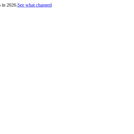
h in 2026.
See what changed