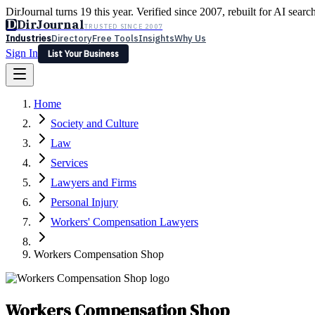
DirJournal turns 19 this year. Verified since 2007, rebuilt for AI searc
D
DirJournal
TRUSTED SINCE 2007
Industries
Directory
Free Tools
Insights
Why Us
Sign In
List Your Business
Industries
Directory
Free Tools
Insights
Why Us
Home
Latest
Expert Reviews
Partner With Us
— For Law Firms
Sign In
Society and Culture
List Your Business
Law
Services
Lawyers and Firms
Personal Injury
Workers' Compensation Lawyers
Workers Compensation Shop
Workers Compensation Shop