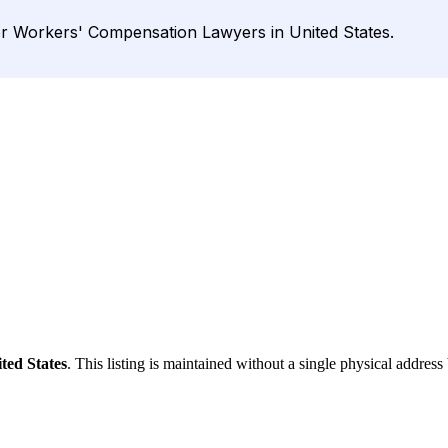
r Workers' Compensation Lawyers in United States.
ted States
. This listing is maintained without a single physical address 