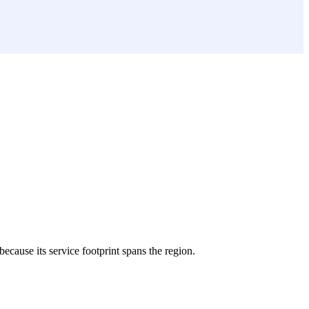
because its service footprint spans the region.