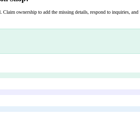
. Claim ownership to add the missing details, respond to inquiries, and 