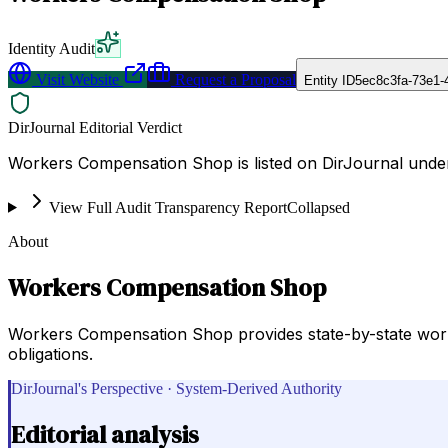
Identity Audit
Visit Website
Request a Proposal
Entity ID
5ec8c3fa-73e1-
DirJournal Editorial Verdict
Workers Compensation Shop is listed on DirJournal unde
View Full Audit Transparency Report
Collapsed
About
Workers Compensation Shop
Workers Compensation Shop provides state-by-state wor
obligations.
DirJournal's Perspective · System-Derived Authority
Editorial analysis