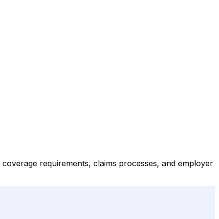
 coverage requirements, claims processes, and employer