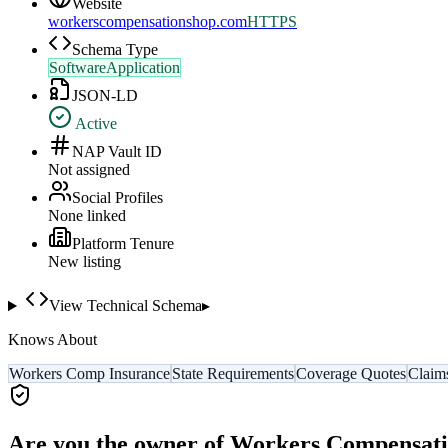
Website
workerscompensationshop.com
HTTPS
Schema Type
SoftwareApplication
JSON-LD
Active
NAP Vault ID
Not assigned
Social Profiles
None linked
Platform Tenure
New listing
View Technical Schema
▸
Knows About
Workers Comp Insurance
State Requirements
Coverage Quotes
Claim
Are you the owner of
Workers Compensati