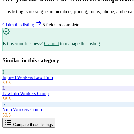
This listing is missing team members, pricing, hours, phone, and email
Claim this listing
5
field
s
to complete
Is this your business?
Claim it
to manage this listing.
Similar in this category
I
Injured Workers Law Firm
53.5
L
LawInfo Workers Comp
56.5
N
Nolo Workers Comp
59.5
Compare these listings