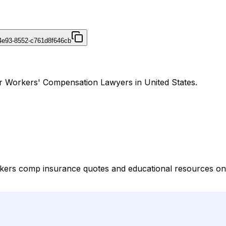
4e93-8552-c761d8f646cb
r Workers' Compensation Lawyers in United States.
kers comp insurance quotes and educational resources on