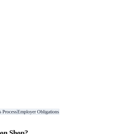
s Process
Employer Obligations
on Shop
?