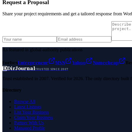
Request a Proposal
Share your project requirements and get a tailored response from
Work
As featured in global authority publications
Forbes
Entrepreneur
MSN
Yahoo
Namecheap
Be
D
DirJournal
TRUSTED SINCE 2007
Trust established in 2007. Verified for 2026. The only directory built
Directory
Browse All
Latest Listings
List Your Business
Claim Your Business
Partner With Us
Managed Profile