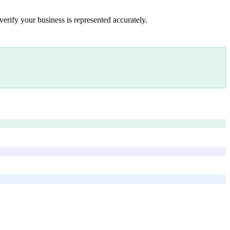
verify your business is represented accurately.