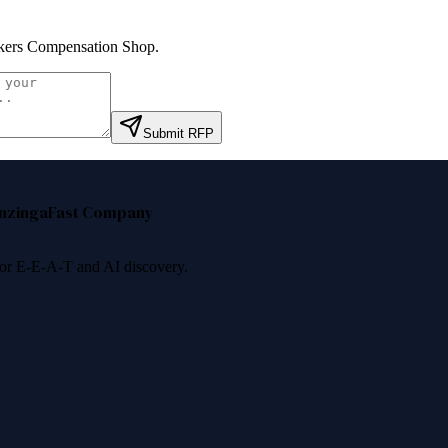
ers Compensation Shop
.
Submit RFP
nzinga
Fast Company
 for E-E-A-T and AI discovery.