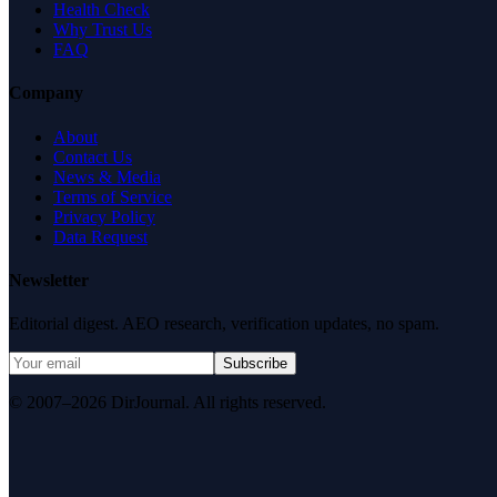
Health Check
Why Trust Us
FAQ
Company
About
Contact Us
News & Media
Terms of Service
Privacy Policy
Data Request
Newsletter
Editorial digest. AEO research, verification updates, no spam.
Subscribe
© 2007–2026 DirJournal. All rights reserved.