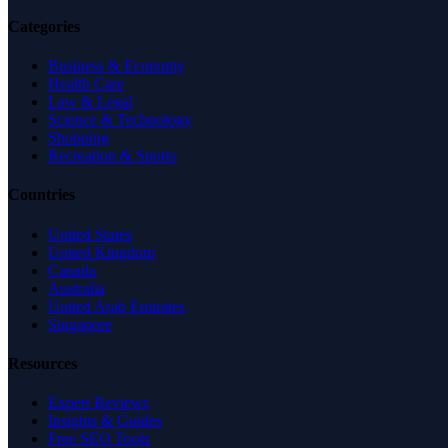
Categories
Business & Economy
Health Care
Law & Legal
Science & Technology
Shopping
Recreation & Sports
Countries
United States
United Kingdom
Canada
Australia
United Arab Emirates
Singapore
Resources
Expert Reviews
Insights & Guides
Free SEO Tools