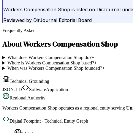
Workers Compensation Shop is listed on DirJournal unde
Reviewed by
DirJournal Editorial Board
Frequently Asked
About
Workers Compensation Shop
What does Workers Compensation Shop do?
+
Where is Workers Compensation Shop based?
+
When was Workers Compensation Shop founded?
+
Technical Grounding
JSON-LD
SoftwareApplication
Regional Authority
Workers Compensation Shop
operates as a regional entity serving
Uni
Digital Footprint · Technical Entity Graph