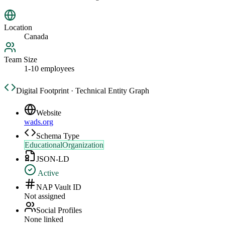
Location
Canada
Team Size
1-10 employees
Digital Footprint · Technical Entity Graph
Website
wads.org
Schema Type
EducationalOrganization
JSON-LD
Active
NAP Vault ID
Not assigned
Social Profiles
None linked