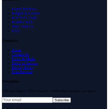
Expert Reviews
Insights & Guides
Free SEO Tools
Health Check
Why Trust Us
FAQ
Company
About
Contact Us
News & Media
Terms of Service
Privacy Policy
Data Request
Newsletter
Editorial digest. AEO research, verification updates, no spam.
Subscribe
© 2007–2026 DirJournal. All rights reserved.