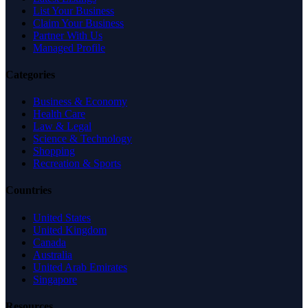
List Your Business
Claim Your Business
Partner With Us
Managed Profile
Categories
Business & Economy
Health Care
Law & Legal
Science & Technology
Shopping
Recreation & Sports
Countries
United States
United Kingdom
Canada
Australia
United Arab Emirates
Singapore
Resources