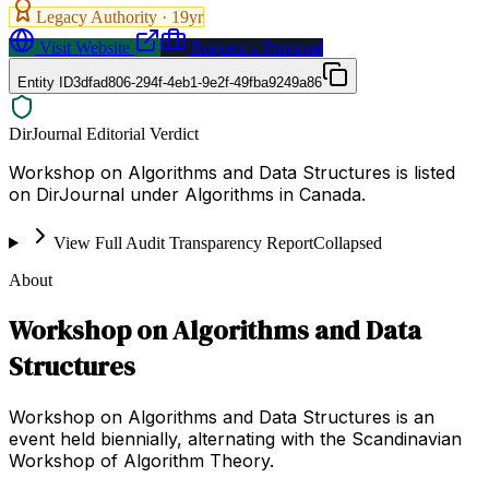
Legacy Authority ·
19
yr
Visit Website
Request a Proposal
Entity ID
3dfad806-294f-4eb1-9e2f-49fba9249a86
DirJournal Editorial Verdict
Workshop on Algorithms and Data Structures is listed
on DirJournal under Algorithms in Canada.
View Full Audit Transparency Report
Collapsed
About
Workshop on Algorithms and Data
Structures
Workshop on Algorithms and Data Structures is an
event held biennially, alternating with the Scandinavian
Workshop of Algorithm Theory.