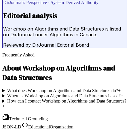
DirJournal's Perspective · System-Derived Authority
Editorial analysis
Workshop on Algorithms and Data Structures is listed
on DirJournal under Algorithms in Canada.
Reviewed by
DirJournal Editorial Board
Frequently Asked
About
Workshop on Algorithms and
Data Structures
What does Workshop on Algorithms and Data Structures do?
+
Where is Workshop on Algorithms and Data Structures based?
+
How can I contact Workshop on Algorithms and Data Structures?
+
Technical Grounding
JSON-LD
EducationalOrganization