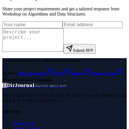
Share your project requirements and get a tailored response from
Workshop on Algorithms and Data Structures
.
Submit RFP
As featured in global authority publications
Forbes
Entrepreneur
MSN
Yahoo
Namecheap
Benzinga
Fast Company
D
DirJournal
TRUSTED SINCE 2007
Trust established in 2007. Verified for 2026. The only directory built
for E-E-A-T and AI discovery.
Directory
Browse All
Latest Listings