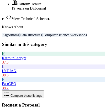
Platform Tenure
19
year
s
on DirJournal
View Technical Schema
▸
Knows About
Algorithms
Data structures
Computer science workshops
Similar in this category
K
KremlinEncrypt
37.3
L
LYDIAN
38.8
F
FastGEO
38.2
Compare these listings
Request a Proposal