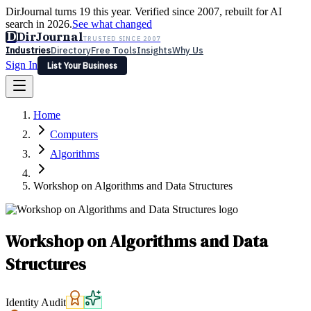
DirJournal turns 19 this year. Verified since 2007, rebuilt for AI
search in 2026.
See what changed
D
DirJournal
TRUSTED SINCE 2007
Industries
Directory
Free Tools
Insights
Why Us
Sign In
List Your Business
Industries
Directory
Free Tools
Insights
Why Us
Home
Latest
Expert Reviews
Partner With Us
— For Law Firms
Sign In
Computers
List Your Business
Algorithms
Workshop on Algorithms and Data Structures
Workshop on Algorithms and Data
Structures
Identity Audit