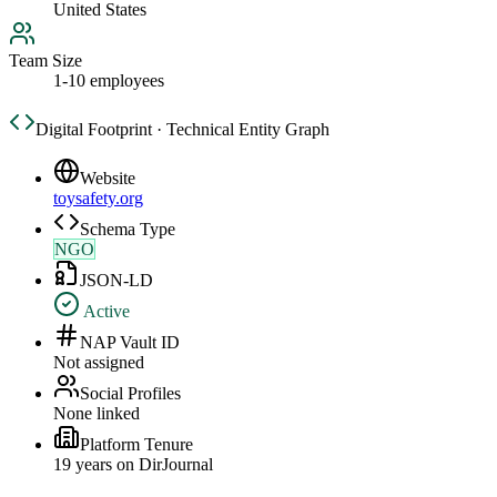
United States
Team Size
1-10 employees
Digital Footprint · Technical Entity Graph
Website
toysafety.org
Schema Type
NGO
JSON-LD
Active
NAP Vault ID
Not assigned
Social Profiles
None linked
Platform Tenure
19
year
s
on DirJournal