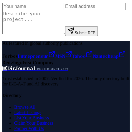
Submit RFP
As featured in global authority publications
Forbes
Entrepreneur
MSN
Yahoo
Namecheap
Benzinga
Fast Company
D
DirJournal
TRUSTED SINCE 2007
Trust established in 2007. Verified for 2026. The only directory built
for E-E-A-T and AI discovery.
Directory
Browse All
Latest Listings
List Your Business
Claim Your Business
Partner With Us