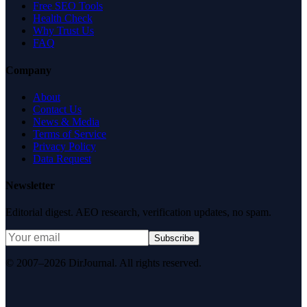
Free SEO Tools
Health Check
Why Trust Us
FAQ
Company
About
Contact Us
News & Media
Terms of Service
Privacy Policy
Data Request
Newsletter
Editorial digest. AEO research, verification updates, no spam.
Subscribe
© 2007–2026 DirJournal. All rights reserved.