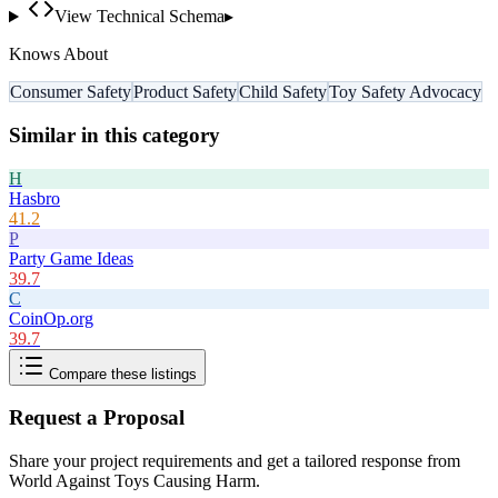
View Technical Schema
▸
Knows About
Consumer Safety
Product Safety
Child Safety
Toy Safety Advocacy
Similar in this category
H
Hasbro
41.2
P
Party Game Ideas
39.7
C
CoinOp.org
39.7
Compare these listings
Request a Proposal
Share your project requirements and get a tailored response from
World Against Toys Causing Harm
.