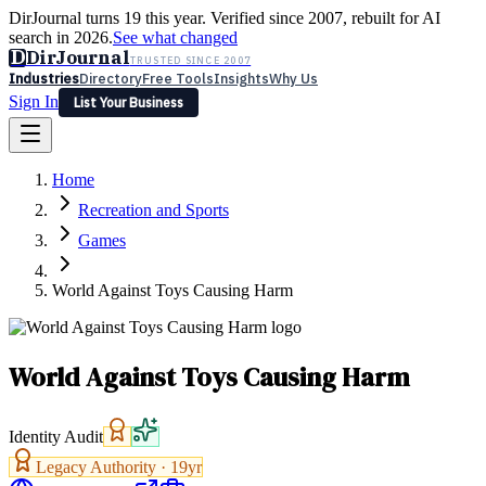
DirJournal turns 19 this year. Verified since 2007, rebuilt for AI
search in 2026.
See what changed
D
DirJournal
TRUSTED SINCE 2007
Industries
Directory
Free Tools
Insights
Why Us
Sign In
List Your Business
Industries
Directory
Free Tools
Insights
Why Us
Home
Latest
Expert Reviews
Partner With Us
— For Law Firms
Sign In
Recreation and Sports
List Your Business
Games
World Against Toys Causing Harm
World Against Toys Causing Harm
Identity Audit
Legacy Authority ·
19
yr