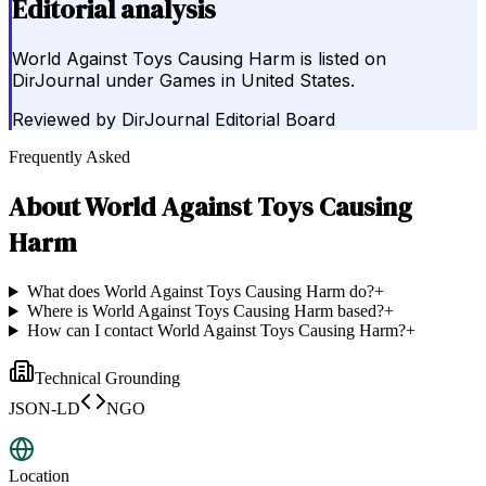
Editorial analysis
World Against Toys Causing Harm is listed on
DirJournal under Games in United States.
Reviewed by
DirJournal Editorial Board
Frequently Asked
About
World Against Toys Causing
Harm
What does World Against Toys Causing Harm do?
+
Where is World Against Toys Causing Harm based?
+
How can I contact World Against Toys Causing Harm?
+
Technical Grounding
JSON-LD
NGO
Location