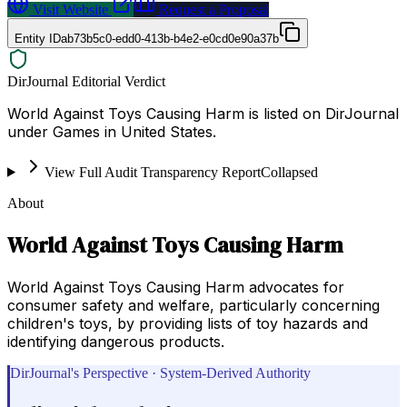
Visit Website
Request a Proposal
Entity ID
ab73b5c0-edd0-413b-b4e2-e0cd0e90a37b
DirJournal Editorial Verdict
World Against Toys Causing Harm is listed on DirJournal
under Games in United States.
View Full Audit Transparency Report
Collapsed
About
World Against Toys Causing Harm
World Against Toys Causing Harm advocates for
consumer safety and welfare, particularly concerning
children's toys, by providing lists of toy hazards and
identifying dangerous products.
DirJournal's Perspective · System-Derived Authority