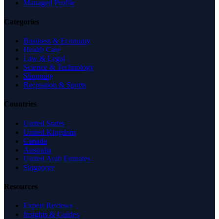
Managed Profile
Categories
Business & Economy
Health Care
Law & Legal
Science & Technology
Shopping
Recreation & Sports
Countries
United States
United Kingdom
Canada
Australia
United Arab Emirates
Singapore
Resources
Expert Reviews
Insights & Guides