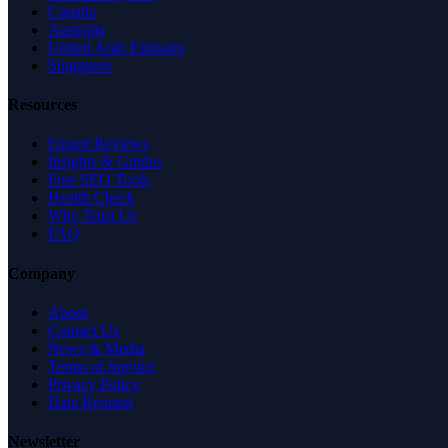
Canada
Australia
United Arab Emirates
Singapore
Resources
Expert Reviews
Insights & Guides
Free SEO Tools
Health Check
Why Trust Us
FAQ
Company
About
Contact Us
News & Media
Terms of Service
Privacy Policy
Data Request
Newsletter