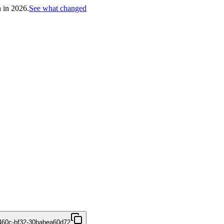
h in 2026.
See what changed
460c-bf32-30babea60d72