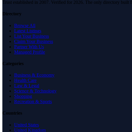
Trust established in 2007. Verified for 2026. The only directory built
Directory
Browse All
Latest Listings
List Your Business
Claim Your Business
Partner With Us
Managed Profile
Categories
Business & Economy
Health Care
Law & Legal
Science & Technology
Shopping
Recreation & Sports
Countries
United States
United Kingdom