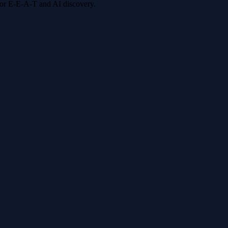
 for E-E-A-T and AI discovery.