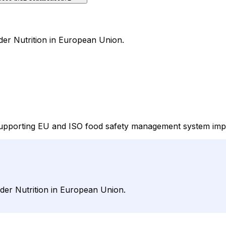
der Nutrition in European Union.
upporting EU and ISO food safety management system implem
nder Nutrition in European Union.