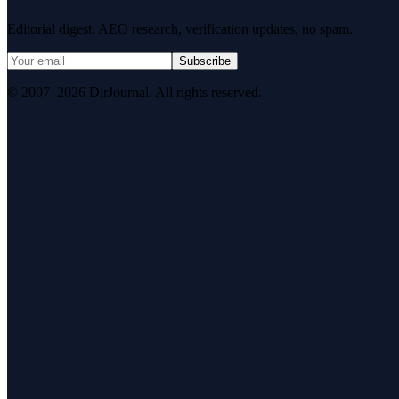
Editorial digest. AEO research, verification updates, no spam.
Subscribe
© 2007–2026 DirJournal. All rights reserved.