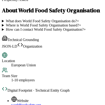
About
World Food Safety Organisation
What does World Food Safety Organisation do?
+
Where is World Food Safety Organisation based?
+
How can I contact World Food Safety Organisation?
+
Technical Grounding
JSON-LD
Organization
Location
European Union
Team Size
1-10 employees
Digital Footprint · Technical Entity Graph
Website
worldfoodsafety.org