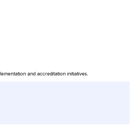
entation and accreditation initiatives.