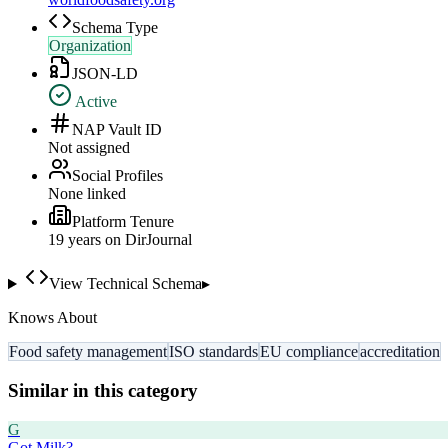
Schema Type
Organization
JSON-LD
Active
NAP Vault ID
Not assigned
Social Profiles
None linked
Platform Tenure
19
year
s
on DirJournal
View Technical Schema
▸
Knows About
Food safety management
ISO standards
EU compliance
accreditation
Similar in this category
G
Got Milk?