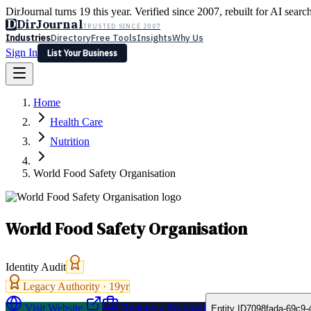
DirJournal turns 19 this year. Verified since 2007, rebuilt for AI searc
D
DirJournal
TRUSTED SINCE 2007
Industries
Directory
Free Tools
Insights
Why Us
Sign In
List Your Business
Industries
Directory
Free Tools
Insights
Why Us
Home
Latest
Expert Reviews
Partner With Us
— For Law Firms
Sign In
Health Care
List Your Business
Nutrition
World Food Safety Organisation
World Food Safety Organisation
Identity Audit
Legacy Authority ·
19
yr
Visit Website
Request a Proposal
Entity ID
7098fada-69c9-