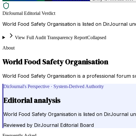
DirJournal Editorial Verdict
World Food Safety Organisation is listed on DirJournal un
View Full Audit Transparency Report
Collapsed
About
World Food Safety Organisation
World Food Safety Organisation is a professional forum s
DirJournal's Perspective · System-Derived Authority
Editorial analysis
World Food Safety Organisation is listed on DirJournal u
Reviewed by
DirJournal Editorial Board
Frequently Asked