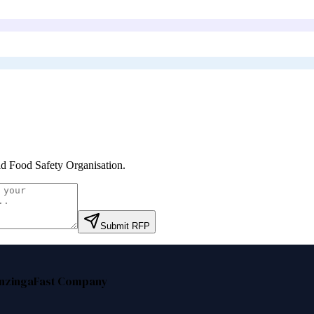
d Food Safety Organisation
.
Submit RFP
nzinga
Fast Company