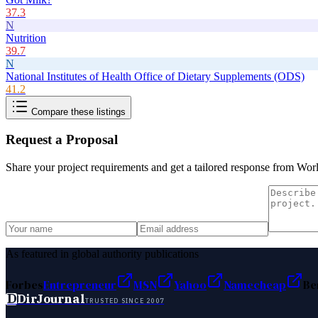
37.3
N
Nutrition
39.7
N
National Institutes of Health Office of Dietary Supplements (ODS)
41.2
Compare these listings
Request a Proposal
Share your project requirements and get a tailored response from
Worl
As featured in global authority publications
Forbes
Entrepreneur
MSN
Yahoo
Namecheap
Be
D
DirJournal
TRUSTED SINCE 2007