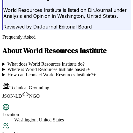
World Resources Institute is listed on DirJournal under
Analysis and Opinion in Washington, United States.
Reviewed by
DirJournal Editorial Board
Frequently Asked
About
World Resources Institute
What does World Resources Institute do?
+
Where is World Resources Institute based?
+
How can I contact World Resources Institute?
+
Technical Grounding
JSON-LD
NGO
Location
Washington, United States