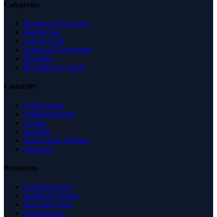
Categories
Business & Economy
Health Care
Law & Legal
Science & Technology
Shopping
Recreation & Sports
Countries
United States
United Kingdom
Canada
Australia
United Arab Emirates
Singapore
Resources
Expert Reviews
Insights & Guides
Free SEO Tools
Health Check