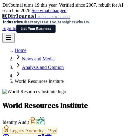
DirJournal turns 19 this year. Verified since 2007, rebuilt for AI
search in 2026.
See what changed
D
DirJournal
TRUSTED SINCE 2007
Industries
Directory
Free Tools
Insights
Why Us
Sign In
List Your Business
Industries
Directory
Free Tools
Insights
Why Us
Home
Latest
Expert Reviews
Partner With Us
— For Law Firms
Sign In
News and Media
List Your Business
Analysis and Opinion
World Resources Institute
World Resources Institute
Identity Audit
Legacy Authority ·
19
yr