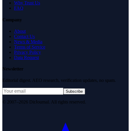
Why Trust Us
FAQ
Company
About
Contact Us
News & Media
Terms of Service
Privacy Policy
Data Request
Newsletter
Editorial digest. AEO research, verification updates, no spam.
Subscribe
© 2007–2026 DirJournal. All rights reserved.