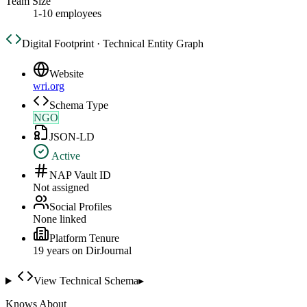
Team Size
1-10 employees
Digital Footprint · Technical Entity Graph
Website
wri.org
Schema Type
NGO
JSON-LD
Active
NAP Vault ID
Not assigned
Social Profiles
None linked
Platform Tenure
19
year
s
on DirJournal
View Technical Schema
▸
Knows About