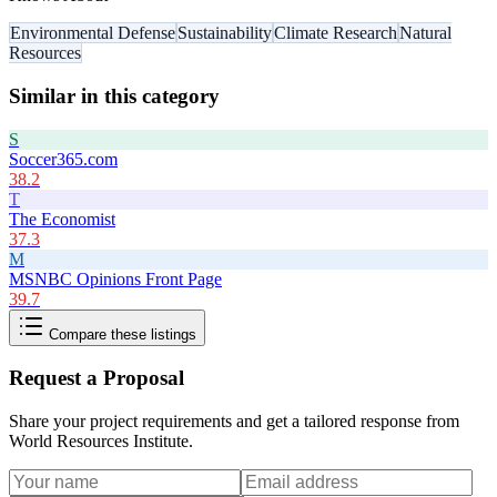
Environmental Defense
Sustainability
Climate Research
Natural
Resources
Similar in this category
S
Soccer365.com
38.2
T
The Economist
37.3
M
MSNBC Opinions Front Page
39.7
Compare these listings
Request a Proposal
Share your project requirements and get a tailored response from
World Resources Institute
.