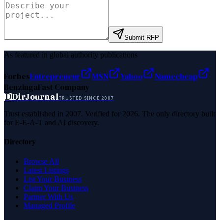
Submit RFP
As featured in global authority publications
Forbes
Entrepreneur
MSN
Yahoo
Namecheap
Benzinga
Fast Company
D
DirJournal
TRUSTED SINCE 2007
Trust established in 2007. Verified for 2026. The only directory built
for E-E-A-T and AI discovery.
Directory
Browse All
Latest Listings
List Your Business
Claim Your Business
Partner With Us
Managed Profile