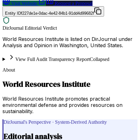
Visit Website
Request a Proposal
Entity ID
f227de1e-0dac-4e42-84b1-91dd4d99682f
DirJournal Editorial Verdict
World Resources Institute is listed on DirJournal under
Analysis and Opinion in Washington, United States.
View Full Audit Transparency Report
Collapsed
About
World Resources Institute
World Resources Institute promotes practical
environmental defense and provides resources on
sustainability.
DirJournal's Perspective · System-Derived Authority
Editorial analysis