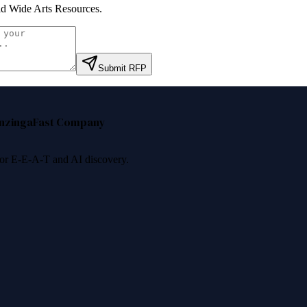
d Wide Arts Resources
.
Submit RFP
nzinga
Fast Company
 for E-E-A-T and AI discovery.