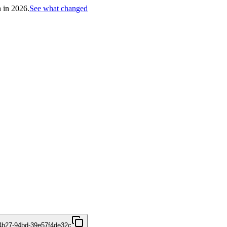
h in 2026.
See what changed
4b27-94bd-39e57f4de32c