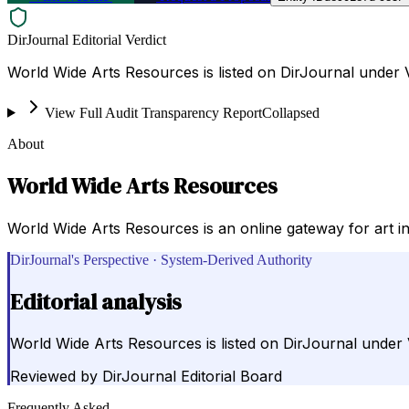
DirJournal Editorial Verdict
World Wide Arts Resources is listed on DirJournal under V
View Full Audit Transparency Report
Collapsed
About
World Wide Arts Resources
World Wide Arts Resources is an online gateway for art i
DirJournal's Perspective · System-Derived Authority
Editorial analysis
World Wide Arts Resources is listed on DirJournal under V
Reviewed by
DirJournal Editorial Board
Frequently Asked