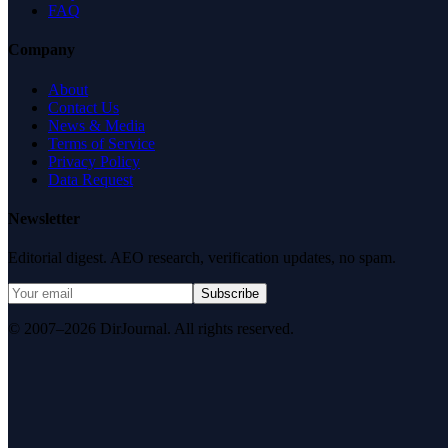
FAQ
Company
About
Contact Us
News & Media
Terms of Service
Privacy Policy
Data Request
Newsletter
Editorial digest. AEO research, verification updates, no spam.
Subscribe
© 2007–2026 DirJournal. All rights reserved.