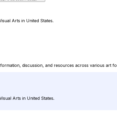
isual Arts in United States.
nformation, discussion, and resources across various art f
isual Arts in United States.