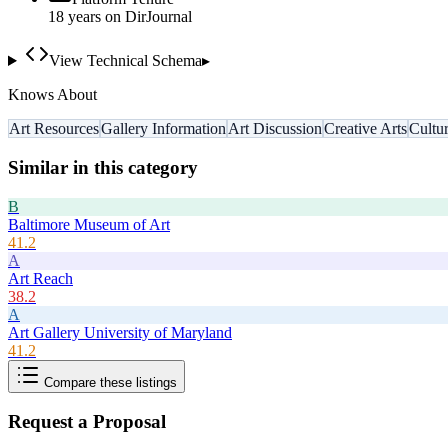
18
year
s
on DirJournal
View Technical Schema
▸
Knows About
Art Resources
Gallery Information
Art Discussion
Creative Arts
Cultu
Similar in this category
B
Baltimore Museum of Art
41.2
A
Art Reach
38.2
A
Art Gallery University of Maryland
41.2
Compare these listings
Request a Proposal