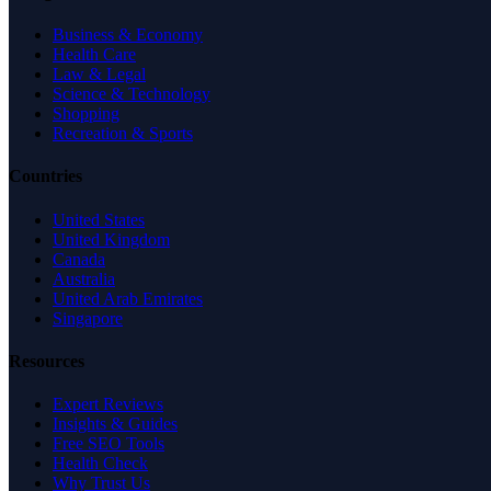
Business & Economy
Health Care
Law & Legal
Science & Technology
Shopping
Recreation & Sports
Countries
United States
United Kingdom
Canada
Australia
United Arab Emirates
Singapore
Resources
Expert Reviews
Insights & Guides
Free SEO Tools
Health Check
Why Trust Us