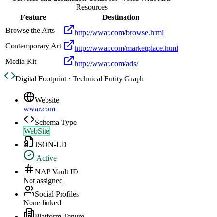
Resources
Feature
Destination
Browse the Arts
http://wwar.com/browse.html
Contemporary Art
http://wwar.com/marketplace.html
Media Kit
http://wwar.com/ads/
Digital Footprint · Technical Entity Graph
Website
wwar.com
Schema Type
WebSite
JSON-LD
Active
NAP Vault ID
Not assigned
Social Profiles
None linked
Platform Tenure