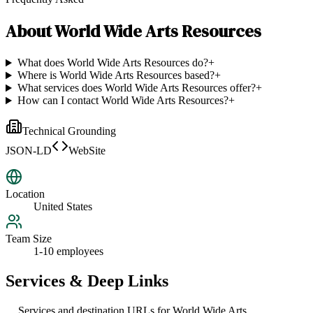
About
World Wide Arts Resources
What does World Wide Arts Resources do?
+
Where is World Wide Arts Resources based?
+
What services does World Wide Arts Resources offer?
+
How can I contact World Wide Arts Resources?
+
Technical Grounding
JSON-LD
WebSite
Location
United States
Team Size
1-10 employees
Services & Deep Links
Services and destination URLs for
World Wide Arts