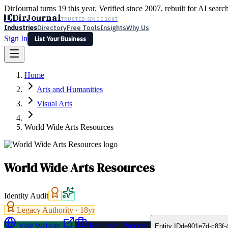
DirJournal turns 19 this year. Verified since 2007, rebuilt for AI searc
D
DirJournal
TRUSTED SINCE 2007
Industries
Directory
Free Tools
Insights
Why Us
Sign In
List Your Business
Industries
Directory
Free Tools
Insights
Why Us
Home
Latest
Expert Reviews
Partner With Us
— For Law Firms
Sign In
Arts and Humanities
List Your Business
Visual Arts
World Wide Arts Resources
World Wide Arts Resources
Identity Audit
Legacy Authority ·
18
yr
Visit Website
Request a Proposal
Entity ID
de901e7d-c83f-