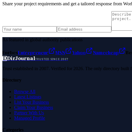
Share your project requirements and get a tailored response from
Worl
As featured in global authority publications
Forbes
Entrepreneur
MSN
Yahoo
Namecheap
Be
D
DirJournal
TRUSTED SINCE 2007
Trust established in 2007. Verified for 2026. The only directory built
Directory
Browse All
Latest Listings
List Your Business
Claim Your Business
Partner With Us
Managed Profile
Categories