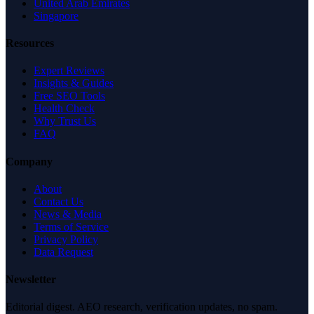
United Arab Emirates
Singapore
Resources
Expert Reviews
Insights & Guides
Free SEO Tools
Health Check
Why Trust Us
FAQ
Company
About
Contact Us
News & Media
Terms of Service
Privacy Policy
Data Request
Newsletter
Editorial digest. AEO research, verification updates, no spam.