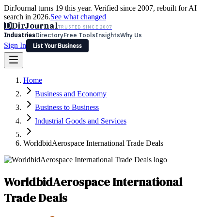
DirJournal turns 19 this year. Verified since 2007, rebuilt for AI
search in 2026.
See what changed
D
DirJournal
TRUSTED SINCE 2007
Industries
Directory
Free Tools
Insights
Why Us
Sign In
List Your Business
Industries
Directory
Free Tools
Insights
Why Us
Home
Latest
Expert Reviews
Partner With Us
— For Law Firms
Sign In
Business and Economy
List Your Business
Business to Business
Industrial Goods and Services
WorldbidAerospace International Trade Deals
WorldbidAerospace International
Trade Deals