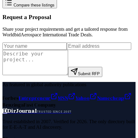
Compare these listings
Request a Proposal
Share your project requirements and get a tailored response from
WorldbidAerospace International Trade Deals
.
Submit RFP
As featured in global authority publications
Forbes
Entrepreneur
MSN
Yahoo
Namecheap
Benzinga
Fast Company
D
DirJournal
TRUSTED SINCE 2007
Trust established in 2007. Verified for 2026. The only directory built
for E-E-A-T and AI discovery.