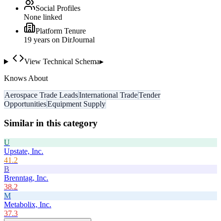
Social Profiles
None linked
Platform Tenure
19
year
s
on DirJournal
View Technical Schema
▸
Knows About
Aerospace Trade Leads
International Trade
Tender
Opportunities
Equipment Supply
Similar in this category
U
Upstate, Inc.
41.2
B
Brenntag, Inc.
38.2
M
Metabolix, Inc.
37.3