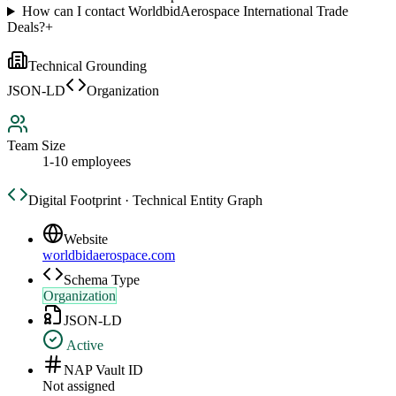
How can I contact WorldbidAerospace International Trade
Deals?
+
Technical Grounding
JSON-LD
Organization
Team Size
1-10 employees
Digital Footprint · Technical Entity Graph
Website
worldbidaerospace.com
Schema Type
Organization
JSON-LD
Active
NAP Vault ID
Not assigned