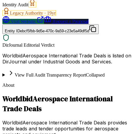
Identity Audit
Legacy Authority ·
19
yr
Visit Website
Request a Proposal
Entity ID
ebcf5fbb-9d5e-470c-9a59-c23e5a49df5d
DirJournal Editorial Verdict
WorldbidAerospace International Trade Deals is listed on
DirJournal under Industrial Goods and Services.
View Full Audit Transparency Report
Collapsed
About
WorldbidAerospace International
Trade Deals
WorldbidAerospace International Trade Deals provides
trade leads and tender opportunities for aerospace