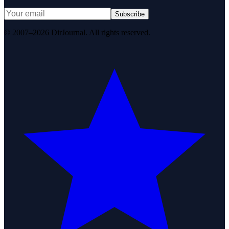
Subscribe
© 2007–2026 DirJournal. All rights reserved.