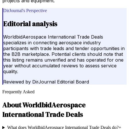
projects and equipment.
DirJournal's Perspective
Editorial analysis
WorldbidAerospace International Trade Deals
specializes in connecting aerospace industry
participants with trade leads and tender opportunities in
the B2B marketplace. Potential clients should note that
this listing remains unverified and has operated for one
year without accumulated reviews to assess service
quality.
Reviewed by
DirJournal Editorial Board
Frequently Asked
About
WorldbidAerospace
International Trade Deals
What does WorldbidAerospace International Trade Deals do?
+