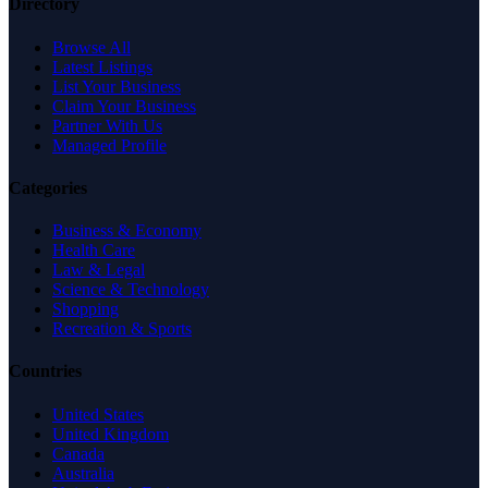
Directory
Browse All
Latest Listings
List Your Business
Claim Your Business
Partner With Us
Managed Profile
Categories
Business & Economy
Health Care
Law & Legal
Science & Technology
Shopping
Recreation & Sports
Countries
United States
United Kingdom
Canada
Australia