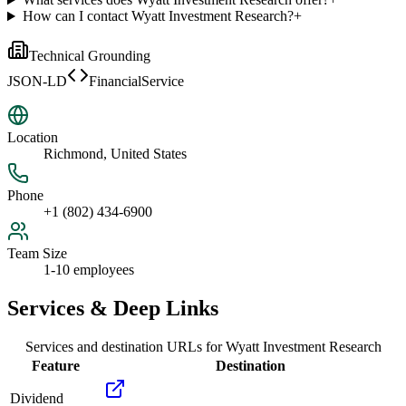
How can I contact Wyatt Investment Research?
+
Technical Grounding
JSON-LD
FinancialService
Location
Richmond, United States
Phone
+1 (802) 434-6900
Team Size
1-10 employees
Services & Deep Links
Services and destination URLs for
Wyatt Investment Research
Feature
Destination
Dividend