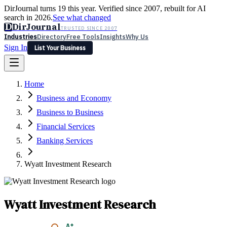
DirJournal turns 19 this year. Verified since 2007, rebuilt for AI
search in 2026.
See what changed
D
DirJournal
TRUSTED SINCE 2007
Industries
Directory
Free Tools
Insights
Why Us
Sign In
List Your Business
Industries
Directory
Free Tools
Insights
Why Us
Home
Latest
Expert Reviews
Partner With Us
— For Law Firms
Sign In
Business and Economy
List Your Business
Business to Business
Financial Services
Banking Services
Wyatt Investment Research
Wyatt Investment Research