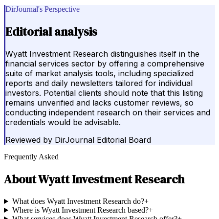
DirJournal's Perspective
Editorial analysis
Wyatt Investment Research distinguishes itself in the
financial services sector by offering a comprehensive
suite of market analysis tools, including specialized
reports and daily newsletters tailored for individual
investors. Potential clients should note that this listing
remains unverified and lacks customer reviews, so
conducting independent research on their services and
credentials would be advisable.
Reviewed by
DirJournal Editorial Board
Frequently Asked
About
Wyatt Investment Research
What does Wyatt Investment Research do?
+
Where is Wyatt Investment Research based?
+
What services does Wyatt Investment Research offer?
+