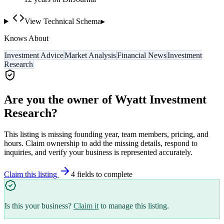
View Technical Schema
▸
Knows About
Investment Advice
Market Analysis
Financial News
Investment
Research
Are you the owner of
Wyatt Investment
Research
?
This listing is missing founding year, team members, pricing, and
hours. Claim ownership to add the missing details, respond to
inquiries, and verify your business is represented accurately.
Claim this listing
4
field
s
to complete
Is this your business?
Claim it
to manage this listing.