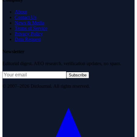
About
Contact Us
News & Media
Terms of Service
Privacy Policy
Data Request
Newsletter
Editorial digest. AEO research, verification updates, no spam.
Subscribe
© 2007–2026 DirJournal. All rights reserved.