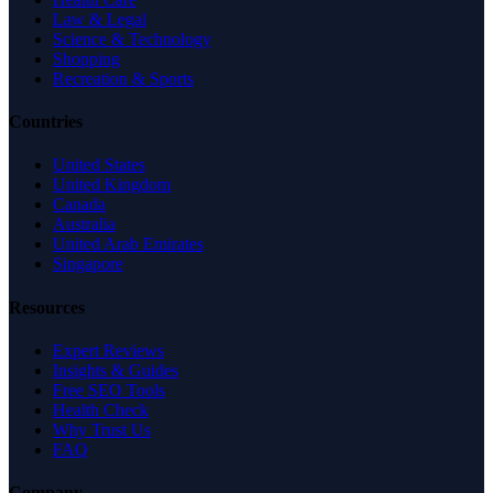
Law & Legal
Science & Technology
Shopping
Recreation & Sports
Countries
United States
United Kingdom
Canada
Australia
United Arab Emirates
Singapore
Resources
Expert Reviews
Insights & Guides
Free SEO Tools
Health Check
Why Trust Us
FAQ
Company