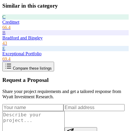
Similar in this category
C
Creditnet
66.4
B
Bradford and Bingley
43
E
Exceptional Portfolio
69.4
Compare these listings
Request a Proposal
Share your project requirements and get a tailored response from
Wyatt Investment Research
.