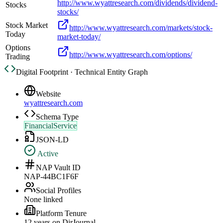
http://www.wyattresearch.com/dividends/dividend-
Stocks
stocks/
Stock Market
http://www.wyattresearch.com/markets/stock-
Today
market-today/
Options
http://www.wyattresearch.com/options/
Trading
Digital Footprint · Technical Entity Graph
Website
wyattresearch.com
Schema Type
FinancialService
JSON-LD
Active
NAP Vault ID
NAP-44BC1F6F
Social Profiles
None linked
Platform Tenure
12
year
s
on DirJournal