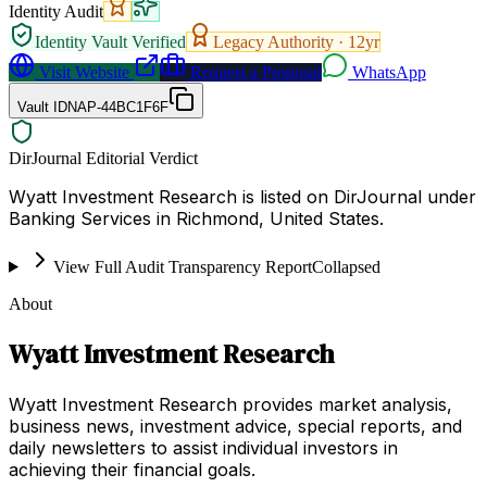
Identity Audit
Identity Vault Verified
Legacy Authority ·
12
yr
Visit Website
Request a Proposal
WhatsApp
Vault ID
NAP-44BC1F6F
DirJournal Editorial Verdict
Wyatt Investment Research is listed on DirJournal under
Banking Services in Richmond, United States.
View Full Audit Transparency Report
Collapsed
About
Wyatt Investment Research
Wyatt Investment Research provides market analysis,
business news, investment advice, special reports, and
daily newsletters to assist individual investors in
achieving their financial goals.