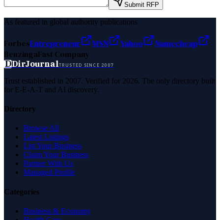
Submit RFP
As featured in global authority publications
Forbes
Entrepreneur
MSN
Yahoo
Namecheap
Benzinga
Fast Company
D
DirJournal
TRUSTED SINCE 2007
Trust established in 2007. Verified for 2026. The only directory built
for E-E-A-T and AI discovery.
Directory
Browse All
Latest Listings
List Your Business
Claim Your Business
Partner With Us
Managed Profile
Categories
Business & Economy
Health Care