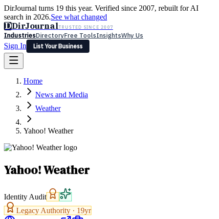
DirJournal turns 19 this year. Verified since 2007, rebuilt for AI
search in 2026.
See what changed
D
DirJournal
TRUSTED SINCE 2007
Industries
Directory
Free Tools
Insights
Why Us
Sign In
List Your Business
Industries
Directory
Free Tools
Insights
Why Us
Home
Latest
Expert Reviews
Partner With Us
— For Law Firms
Sign In
News and Media
List Your Business
Weather
Yahoo! Weather
Yahoo! Weather
Identity Audit
Legacy Authority ·
19
yr