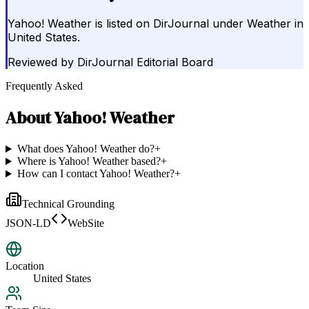
Yahoo! Weather is listed on DirJournal under Weather in
United States.
Reviewed by
DirJournal Editorial Board
Frequently Asked
About
Yahoo! Weather
What does Yahoo! Weather do?
+
Where is Yahoo! Weather based?
+
How can I contact Yahoo! Weather?
+
Technical Grounding
JSON-LD
WebSite
Location
United States