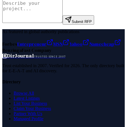
Submit RFP
As featured in global authority publications
Forbes
Entrepreneur
MSN
Yahoo
Namecheap
Benzinga
Fast Company
D
DirJournal
TRUSTED SINCE 2007
Trust established in 2007. Verified for 2026. The only directory built
for E-E-A-T and AI discovery.
Directory
Browse All
Latest Listings
List Your Business
Claim Your Business
Partner With Us
Managed Profile