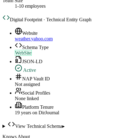
Team Size
1-10 employees
Digital Footprint · Technical Entity Graph
Website
weather.yahoo.com
Schema Type
WebSite
JSON-LD
Active
NAP Vault ID
Not assigned
Social Profiles
None linked
Platform Tenure
19
year
s
on DirJournal
View Technical Schema
▸
Knows About