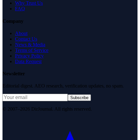
Why Trust Us
FAQ
Company
About
Contact Us
News & Media
Terms of Service
Privacy Policy
Data Request
Newsletter
Editorial digest. AEO research, verification updates, no spam.
Subscribe
© 2007–2026 DirJournal. All rights reserved.