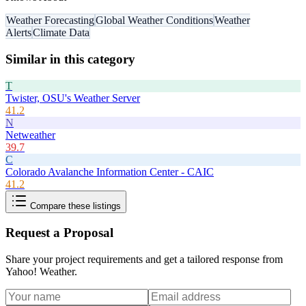
Weather Forecasting
Global Weather Conditions
Weather
Alerts
Climate Data
Similar in this category
T
Twister, OSU's Weather Server
41.2
N
Netweather
39.7
C
Colorado Avalanche Information Center - CAIC
41.2
Compare these listings
Request a Proposal
Share your project requirements and get a tailored response from
Yahoo! Weather
.