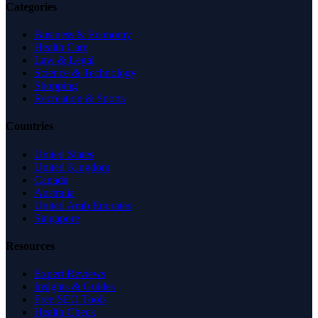
Categories
Business & Economy
Health Care
Law & Legal
Science & Technology
Shopping
Recreation & Sports
Countries
United States
United Kingdom
Canada
Australia
United Arab Emirates
Singapore
Resources
Expert Reviews
Insights & Guides
Free SEO Tools
Health Check