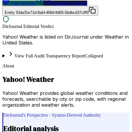
Visit Website
Request a Proposal
Entity ID
da31e71d-8afd-468d-8d65-5bdbcd37c8f9
DirJournal Editorial Verdict
Yahoo! Weather is listed on DirJournal under Weather in
United States.
View Full Audit Transparency Report
Collapsed
About
Yahoo! Weather
Yahoo! Weather provides global weather conditions and
forecasts, searchable by city or zip code, with regional
organization and weather alerts.
DirJournal's Perspective · System-Derived Authority
Editorial analysis