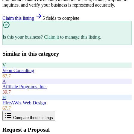
inquiries, and verify your business is represented accurately.
Claim this listing
5
field
s
to complete
Is this your business?
Claim it
to manage this listing.
Similar in this category
V
Veon Consulting
67.7
A
Affiliate Programs, Inc.
39.7
H
HireAWiz Web Design
67.7
Compare these listings
Request a Proposal