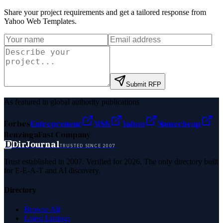
Share your project requirements and get a tailored response from
Yahoo Web Templates
.
Submit RFP
As featured in global authority publications
Forbes
Entrepreneur
MSN
Yahoo
Namecheap
Benzinga
Fast Company
D
DirJournal
TRUSTED SINCE 2007
Trust established in 2007. Verified for 2026. The only directory built
for E-E-A-T and AI discovery.
Directory
Browse All
Latest Listings