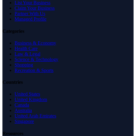
List Your Business
Claim Your Business
Partner With Us
Managed Profile
Categories
Business & Economy
Health Care
Law & Legal
Science & Technology
Shopping
Recreation & Sports
Countries
United States
United Kingdom
Canada
Australia
United Arab Emirates
Singapore
Resources