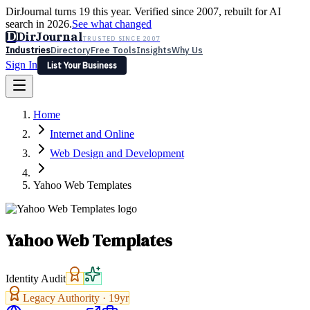
DirJournal turns 19 this year. Verified since 2007, rebuilt for AI
search in 2026.
See what changed
D
DirJournal
TRUSTED SINCE 2007
Industries
Directory
Free Tools
Insights
Why Us
Sign In
List Your Business
Industries
Directory
Free Tools
Insights
Why Us
Home
Latest
Expert Reviews
Partner With Us
— For Law Firms
Sign In
Internet and Online
List Your Business
Web Design and Development
Yahoo Web Templates
Yahoo Web Templates
Identity Audit
Legacy Authority ·
19
yr