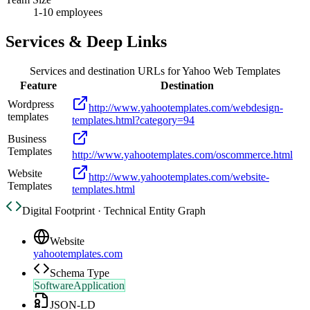
1-10 employees
Services & Deep Links
Services and destination URLs for
Yahoo Web Templates
Feature
Destination
Wordpress
http://www.yahootemplates.com/webdesign-
templates
templates.html?category=94
Business
Templates
http://www.yahootemplates.com/oscommerce.html
Website
http://www.yahootemplates.com/website-
Templates
templates.html
Digital Footprint · Technical Entity Graph
Website
yahootemplates.com
Schema Type
SoftwareApplication
JSON-LD