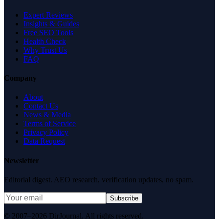
Expert Reviews
Insights & Guides
Free SEO Tools
Health Check
Why Trust Us
FAQ
Company
About
Contact Us
News & Media
Terms of Service
Privacy Policy
Data Request
Newsletter
Editorial digest. AEO research, verification updates, no spam.
Subscribe
© 2007–2026 DirJournal. All rights reserved.