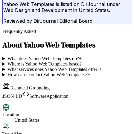
Yahoo Web Templates is listed on DirJournal under
Web Design and Development in United States.
Reviewed by
DirJournal Editorial Board
Frequently Asked
About
Yahoo Web Templates
What does Yahoo Web Templates do?
+
Where is Yahoo Web Templates based?
+
What services does Yahoo Web Templates offer?
+
How can I contact Yahoo Web Templates?
+
Technical Grounding
JSON-LD
SoftwareApplication
Location
United States
Team Size