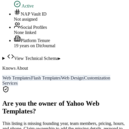
Active
NAP Vault ID
Not assigned
Social Profiles
None linked
Platform Tenure
19
year
s
on DirJournal
View Technical Schema
▸
Knows About
Web Templates
Flash Templates
Web Design
Customization
Services
Are you the owner of
Yahoo Web
Templates
?
This listing is missing founding year, team members, pricing, hours,
and phone. Claim ownership to add the missing details, respond to