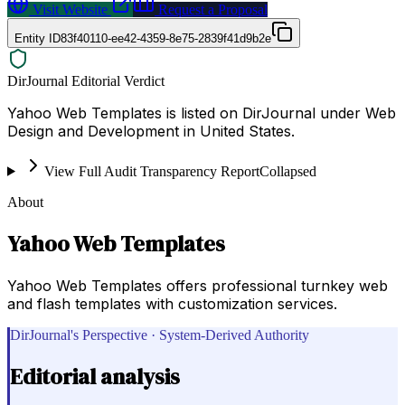
Visit Website
Request a Proposal
Entity ID
83f40110-ee42-4359-8e75-2839f41d9b2e
DirJournal Editorial Verdict
Yahoo Web Templates is listed on DirJournal under Web
Design and Development in United States.
View Full Audit Transparency Report
Collapsed
About
Yahoo Web Templates
Yahoo Web Templates offers professional turnkey web
and flash templates with customization services.
DirJournal's Perspective · System-Derived Authority
Editorial analysis