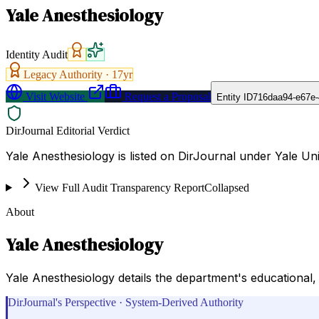
Yale Anesthesiology
Identity Audit
Legacy Authority ·
17
yr
Visit Website
Request a Proposal
Entity ID
716daa94-e67e-
DirJournal Editorial Verdict
Yale Anesthesiology is listed on DirJournal under Yale Un
View Full Audit Transparency Report
Collapsed
About
Yale Anesthesiology
Yale Anesthesiology details the department's educational, c
DirJournal's Perspective · System-Derived Authority