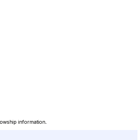
llowship information.