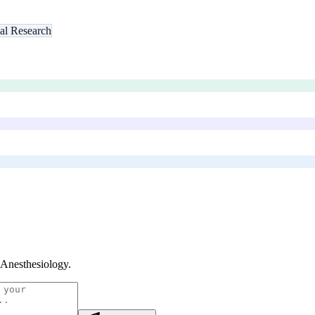
al Research
 Anesthesiology
.