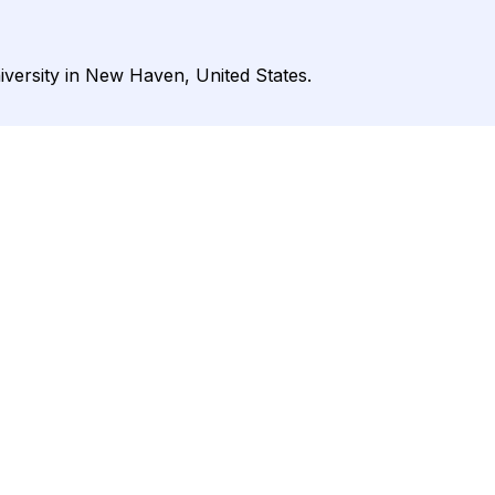
iversity in New Haven, United States.