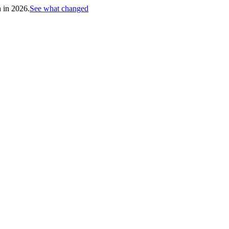
h in 2026.
See what changed