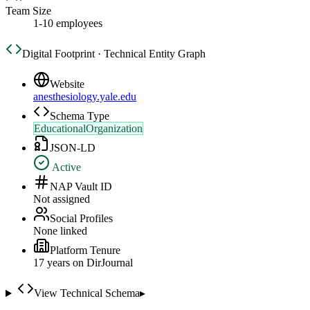
Team Size
1-10 employees
Digital Footprint · Technical Entity Graph
Website
anesthesiology.yale.edu
Schema Type
EducationalOrganization
JSON-LD
Active
NAP Vault ID
Not assigned
Social Profiles
None linked
Platform Tenure
17
year
s
on DirJournal
View Technical Schema
▸