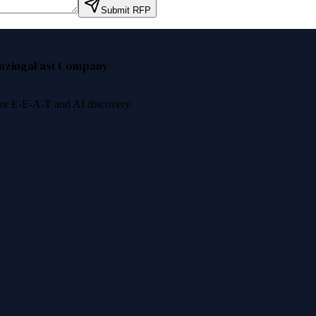
Submit RFP
nzinga
Fast Company
 for E-E-A-T and AI discovery.