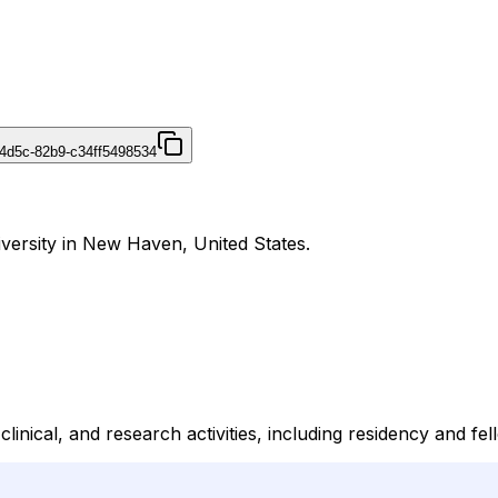
4d5c-82b9-c34ff5498534
iversity in New Haven, United States.
linical, and research activities, including residency and fe