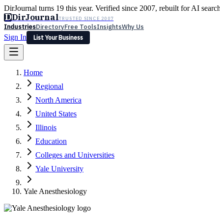
DirJournal turns 19 this year. Verified since 2007, rebuilt for AI searc
D
DirJournal
TRUSTED SINCE 2007
Industries
Directory
Free Tools
Insights
Why Us
Sign In
List Your Business
Industries
Directory
Free Tools
Insights
Why Us
Home
Latest
Expert Reviews
Partner With Us
— For Law Firms
Sign In
Regional
List Your Business
North America
United States
Illinois
Education
Colleges and Universities
Yale University
Yale Anesthesiology