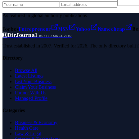
As featured in global authority publications
Forbes
Entrepreneur
MSN
Yahoo
Namecheap
Be
D
DirJournal
TRUSTED SINCE 2007
Trust established in 2007. Verified for 2026. The only directory built
Directory
Browse All
Latest Listings
List Your Business
Claim Your Business
Partner With Us
Managed Profile
Categories
Business & Economy
Health Care
Law & Legal