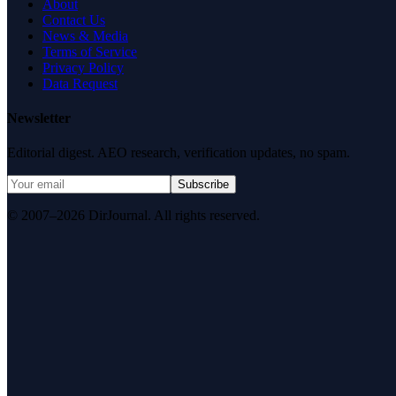
About
Contact Us
News & Media
Terms of Service
Privacy Policy
Data Request
Newsletter
Editorial digest. AEO research, verification updates, no spam.
Subscribe
© 2007–2026 DirJournal. All rights reserved.