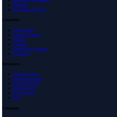
Science & Technology
Shopping
Recreation & Sports
Countries
United States
United Kingdom
Canada
Australia
United Arab Emirates
Singapore
Resources
Expert Reviews
Insights & Guides
Free SEO Tools
Health Check
Why Trust Us
FAQ
Company