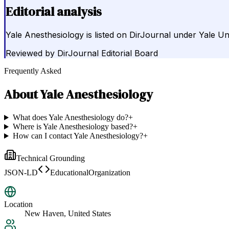
Editorial analysis
Yale Anesthesiology is listed on DirJournal under Yale Un
Reviewed by
DirJournal Editorial Board
Frequently Asked
About
Yale Anesthesiology
What does Yale Anesthesiology do?
+
Where is Yale Anesthesiology based?
+
How can I contact Yale Anesthesiology?
+
Technical Grounding
JSON-LD
EducationalOrganization
Location
New Haven, United States