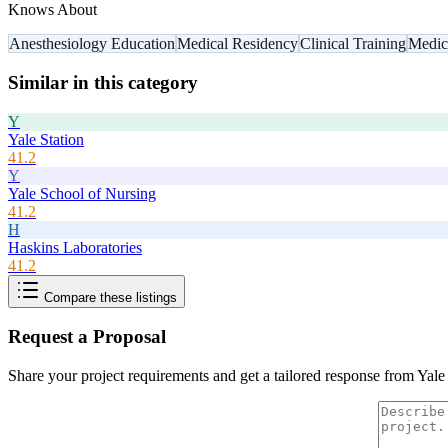
Knows About
Anesthesiology Education
Medical Residency
Clinical Training
Medic
Similar in this category
Y
Yale Station
41.2
Y
Yale School of Nursing
41.2
H
Haskins Laboratories
41.2
Compare these listings
Request a Proposal
Share your project requirements and get a tailored response from
Yale