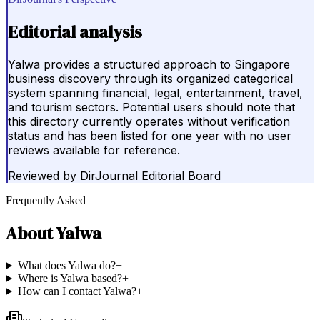
Editorial analysis
Yalwa provides a structured approach to Singapore
business discovery through its organized categorical
system spanning financial, legal, entertainment, travel,
and tourism sectors. Potential users should note that
this directory currently operates without verification
status and has been listed for one year with no user
reviews available for reference.
Reviewed by
DirJournal Editorial Board
Frequently Asked
About
Yalwa
What does Yalwa do?
+
Where is Yalwa based?
+
How can I contact Yalwa?
+