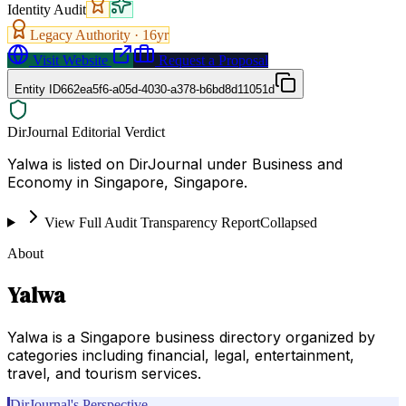
Identity Audit
Legacy Authority ·
16
yr
Visit Website
Request a Proposal
Entity ID
662ea5f6-a05d-4030-a378-b6bd8d11051d
DirJournal Editorial Verdict
Yalwa is listed on DirJournal under Business and
Economy in Singapore, Singapore.
View Full Audit Transparency Report
Collapsed
About
Yalwa
Yalwa is a Singapore business directory organized by
categories including financial, legal, entertainment,
travel, and tourism services.
DirJournal's Perspective