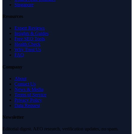
Singapore
Resources
Expert Reviews
Insights & Guides
Free SEO Tools
Health Check
Why Trust Us
FAQ
Company
About
Contact Us
News & Media
Terms of Service
Privacy Policy
Data Request
Newsletter
Editorial digest. AEO research, verification updates, no spam.