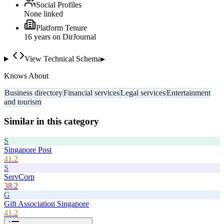
Social Profiles
None linked
Platform Tenure
16
year
s
on DirJournal
View Technical Schema
▸
Knows About
Business directory
Financial services
Legal services
Entertainment
and tourism
Similar in this category
S
Singapore Post
41.2
S
ServCorp
38.2
G
Gift Association Singapore
41.2