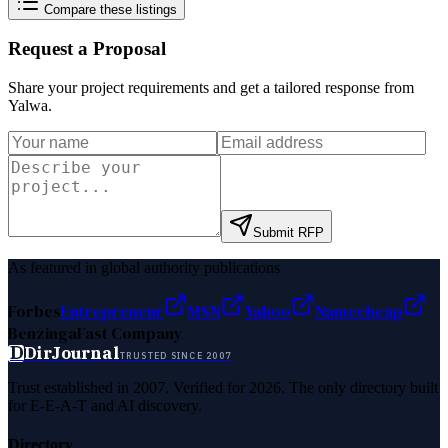
Compare these listings
Request a Proposal
Share your project requirements and get a tailored response from
Yalwa
.
Submit RFP
As featured in global authority publications
Forbes
Entrepreneur
MSN
Yahoo
Namecheap
Benzinga
Fast Company
D
DirJournal
TRUSTED SINCE 2007
Trust established in 2007. Verified for 2026. The only directory built
for E-E-A-T and AI discovery.
Directory