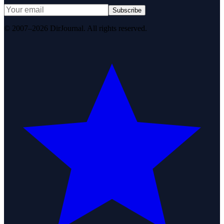
Subscribe
© 2007–2026 DirJournal. All rights reserved.