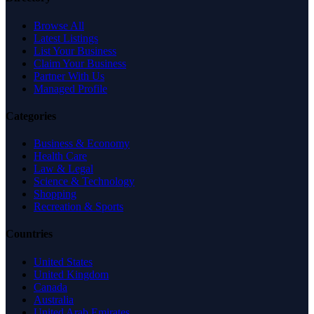
Browse All
Latest Listings
List Your Business
Claim Your Business
Partner With Us
Managed Profile
Categories
Business & Economy
Health Care
Law & Legal
Science & Technology
Shopping
Recreation & Sports
Countries
United States
United Kingdom
Canada
Australia
United Arab Emirates