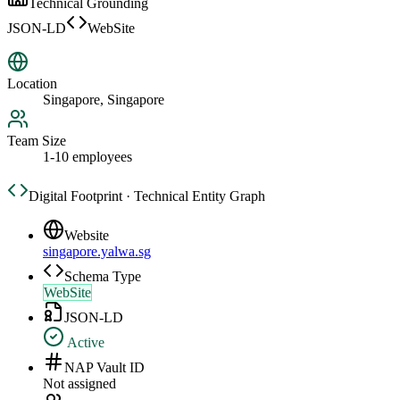
Technical Grounding
JSON-LD
WebSite
Location
Singapore, Singapore
Team Size
1-10 employees
Digital Footprint · Technical Entity Graph
Website
singapore.yalwa.sg
Schema Type
WebSite
JSON-LD
Active
NAP Vault ID
Not assigned