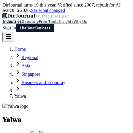
DirJournal turns 19 this year. Verified since 2007, rebuilt for AI
search in 2026.
See what changed
D
DirJournal
TRUSTED SINCE 2007
Industries
Directory
Free Tools
Insights
Why Us
Sign In
List Your Business
Industries
Directory
Free Tools
Insights
Why Us
Home
Latest
Expert Reviews
Partner With Us
— For Law Firms
Sign In
Regional
List Your Business
Asia
Singapore
Business and Economy
Yalwa
Yalwa