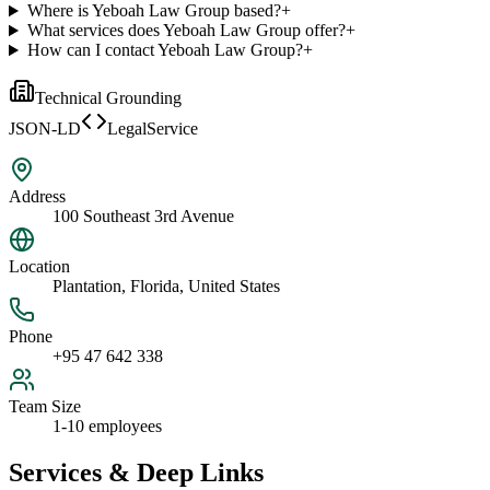
Where is Yeboah Law Group based?
+
What services does Yeboah Law Group offer?
+
How can I contact Yeboah Law Group?
+
Technical Grounding
JSON-LD
LegalService
Address
100 Southeast 3rd Avenue
Location
Plantation, Florida, United States
Phone
+95 47 642 338
Team Size
1-10 employees
Services & Deep Links