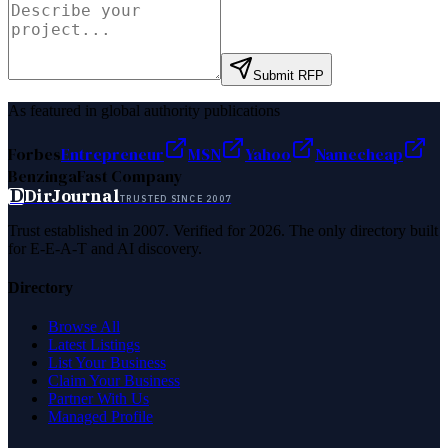
Submit RFP
As featured in global authority publications
Forbes
Entrepreneur
MSN
Yahoo
Namecheap
Benzinga
Fast Company
D
DirJournal
TRUSTED SINCE 2007
Trust established in 2007. Verified for 2026. The only directory built
for E-E-A-T and AI discovery.
Directory
Browse All
Latest Listings
List Your Business
Claim Your Business
Partner With Us
Managed Profile