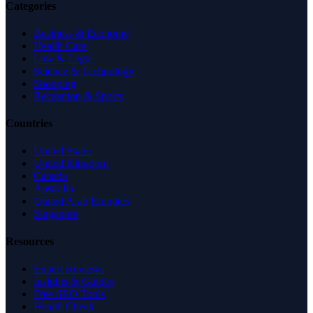
Categories
Business & Economy
Health Care
Law & Legal
Science & Technology
Shopping
Recreation & Sports
Countries
United States
United Kingdom
Canada
Australia
United Arab Emirates
Singapore
Resources
Expert Reviews
Insights & Guides
Free SEO Tools
Health Check