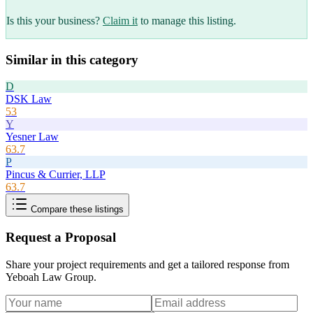
Is this your business?
Claim it
to manage this listing.
Similar in this category
D
DSK Law
53
Y
Yesner Law
63.7
P
Pincus & Currier, LLP
63.7
Compare these listings
Request a Proposal
Share your project requirements and get a tailored response from
Yeboah Law Group
.