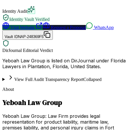
Identity Audit
Identity Vault Verified
Visit Website
Request a Proposal
WhatsApp
Vault ID
NAP-248369F5
DirJournal Editorial Verdict
Yeboah Law Group is listed on DirJournal under Florida
Lawyers in Plantation, Florida, United States.
View Full Audit Transparency Report
Collapsed
About
Yeboah Law Group
Yeboah Law Group: Law Firm provides legal
representation for product liability, maritime law,
premises liability, and personal injury claims in Fort