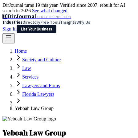
DirJournal turns 19 this year. Verified since 2007, rebuilt for AI
search in 2026.
See what changed
D
DirJournal
TRUSTED SINCE 2007
Industries
Directory
Free Tools
Insights
Why Us
Sign In
List Your Business
Industries
Directory
Free Tools
Insights
Why Us
Home
Latest
Expert Reviews
Partner With Us
— For Law Firms
Sign In
Society and Culture
List Your Business
Law
Services
Lawyers and Firms
Florida Lawyers
Yeboah Law Group
Yeboah Law Group