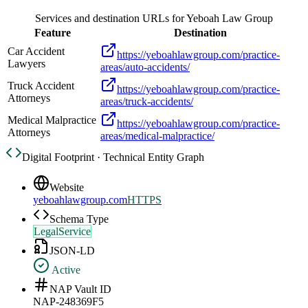
Services and destination URLs for
Yeboah Law Group
Feature
Destination
Car Accident
https://yeboahlawgroup.com/practice-
Lawyers
areas/auto-accidents/
Truck Accident
https://yeboahlawgroup.com/practice-
Attorneys
areas/truck-accidents/
Medical Malpractice
https://yeboahlawgroup.com/practice-
Attorneys
areas/medical-malpractice/
Digital Footprint · Technical Entity Graph
Website
yeboahlawgroup.com
HTTPS
Schema Type
LegalService
JSON-LD
Active
NAP Vault ID
NAP-248369F5