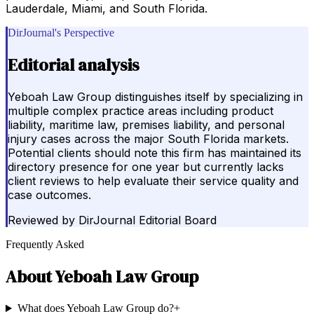
Lauderdale, Miami, and South Florida.
DirJournal's Perspective
Editorial analysis
Yeboah Law Group distinguishes itself by specializing in
multiple complex practice areas including product
liability, maritime law, premises liability, and personal
injury cases across the major South Florida markets.
Potential clients should note this firm has maintained its
directory presence for one year but currently lacks
client reviews to help evaluate their service quality and
case outcomes.
Reviewed by
DirJournal Editorial Board
Frequently Asked
About
Yeboah Law Group
What does Yeboah Law Group do?
+