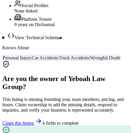
Social Profiles
None linked
Platform Tenure
9
year
s
on DirJournal
View Technical Schema
▸
Knows About
Personal Injury
Car Accidents
Truck Accidents
Wrongful Death
Are you the owner of
Yeboah Law
Group
?
This listing is missing founding year, team members, pricing, and
hours. Claim ownership to add the missing details, respond to
inquiries, and verify your business is represented accurately.
Claim this listing
4
field
s
to complete