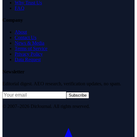
Why Trust Us
FAQ
Company
About
Contact Us
News & Media
Terms of Service
Privacy Policy
Data Request
Newsletter
Editorial digest. AEO research, verification updates, no spam.
Subscribe
© 2007–2026 DirJournal. All rights reserved.