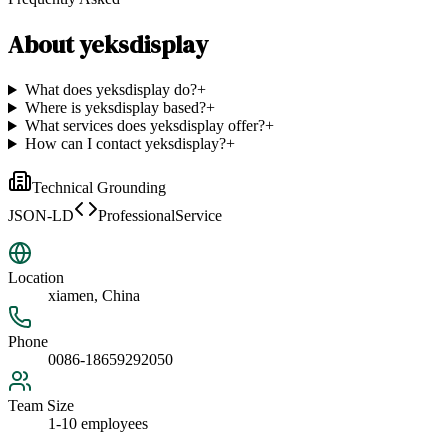
About
yeksdisplay
What does yeksdisplay do?
+
Where is yeksdisplay based?
+
What services does yeksdisplay offer?
+
How can I contact yeksdisplay?
+
Technical Grounding
JSON-LD
ProfessionalService
Location
xiamen, China
Phone
0086-18659292050
Team Size
1-10 employees