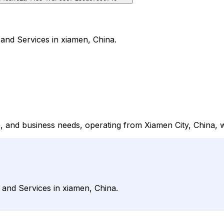
 and Services in xiamen, China.
ce, and business needs, operating from Xiamen City, China, 
s and Services in xiamen, China.