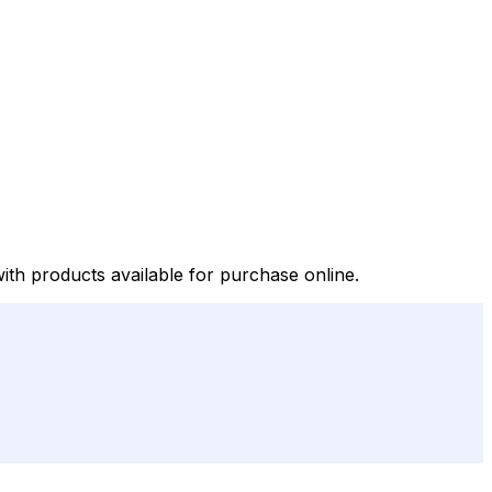
with products available for purchase online.