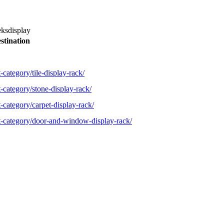
eksdisplay
stination
-category/tile-display-rack/
-category/stone-display-rack/
-category/carpet-display-rack/
ct-category/door-and-window-display-rack/