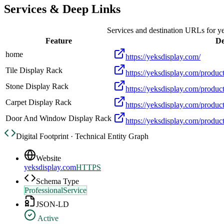
Services & Deep Links
Services and destination URLs for
y
Feature
De
home
https://yeksdisplay.com/
Tile Display Rack
https://yeksdisplay.com/product
Stone Display Rack
https://yeksdisplay.com/product
Carpet Display Rack
https://yeksdisplay.com/product
Door And Window Display Rack
https://yeksdisplay.com/produ
Digital Footprint · Technical Entity Graph
Website
yeksdisplay.com
HTTPS
Schema Type
ProfessionalService
JSON-LD
Active