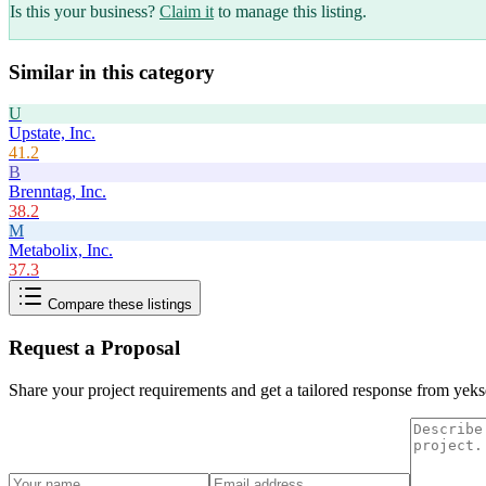
Is this your business?
Claim it
to manage this listing.
Similar in this category
U
Upstate, Inc.
41.2
B
Brenntag, Inc.
38.2
M
Metabolix, Inc.
37.3
Compare these listings
Request a Proposal
Share your project requirements and get a tailored response from
yeks