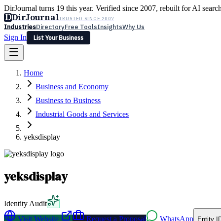
DirJournal turns 19 this year. Verified since 2007, rebuilt for AI searc
D
DirJournal
TRUSTED SINCE 2007
Industries
Directory
Free Tools
Insights
Why Us
Sign In
List Your Business
Industries
Directory
Free Tools
Insights
Why Us
Home
Latest
Expert Reviews
Partner With Us
— For Law Firms
Sign In
Business and Economy
List Your Business
Business to Business
Industrial Goods and Services
yeksdisplay
yeksdisplay
Identity Audit
Visit Website
Request a Proposal
WhatsApp
Entity I