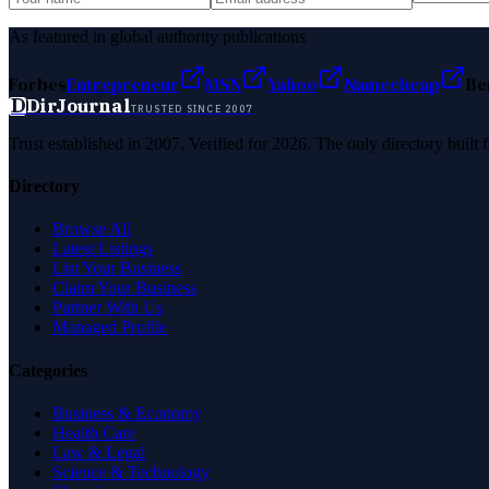
As featured in global authority publications
Forbes
Entrepreneur
MSN
Yahoo
Namecheap
Be
D
DirJournal
TRUSTED SINCE 2007
Trust established in 2007. Verified for 2026. The only directory built
Directory
Browse All
Latest Listings
List Your Business
Claim Your Business
Partner With Us
Managed Profile
Categories
Business & Economy
Health Care
Law & Legal
Science & Technology