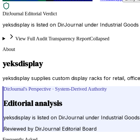
DirJournal Editorial Verdict
yeksdisplay is listed on DirJournal under Industrial Goods
View Full Audit Transparency Report
Collapsed
About
yeksdisplay
yeksdisplay supplies custom display racks for retail, offi
DirJournal's Perspective · System-Derived Authority
Editorial analysis
yeksdisplay is listed on DirJournal under Industrial Good
Reviewed by
DirJournal Editorial Board
Frequently Asked