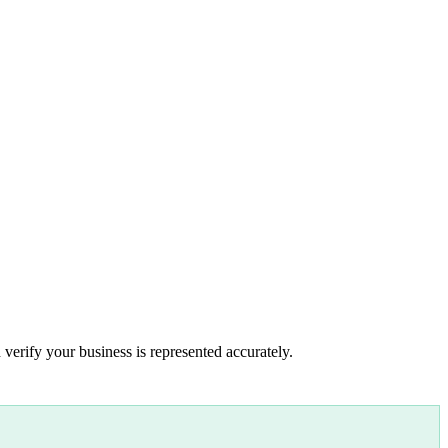
 verify your business is represented accurately.