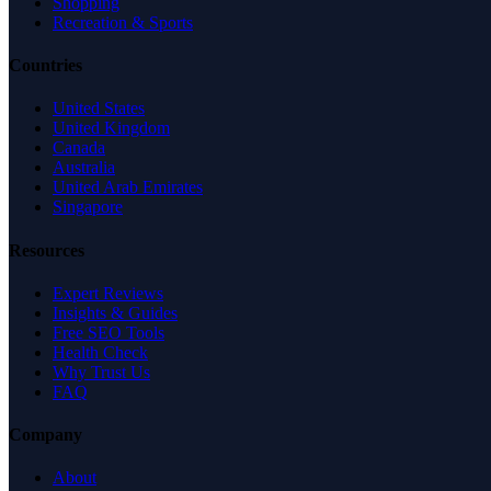
Shopping
Recreation & Sports
Countries
United States
United Kingdom
Canada
Australia
United Arab Emirates
Singapore
Resources
Expert Reviews
Insights & Guides
Free SEO Tools
Health Check
Why Trust Us
FAQ
Company
About