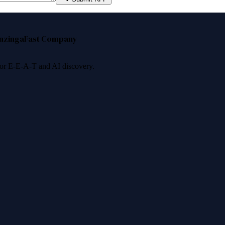
nzinga
Fast Company
 for E-E-A-T and AI discovery.