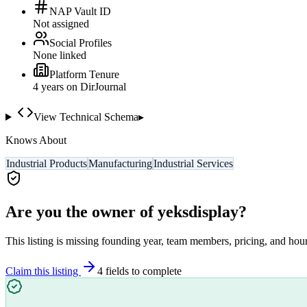
NAP Vault ID
Not assigned
Social Profiles
None linked
Platform Tenure
4
year
s
on DirJournal
View Technical Schema
▸
Knows About
Industrial Products
Manufacturing
Industrial Services
Are you the owner of
yeksdisplay
?
This listing is missing founding year, team members, pricing, and hour
Claim this listing
4
field
s
to complete