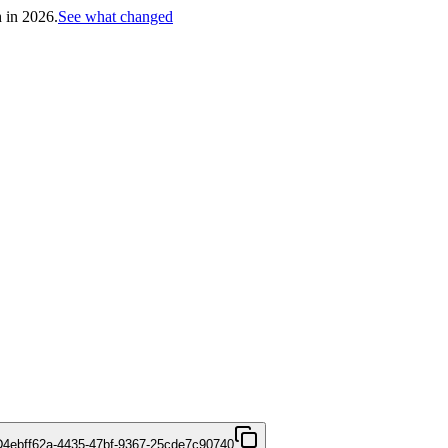
h in 2026.
See what changed
D
4ebff62a-4435-47bf-9367-25cde7c90740