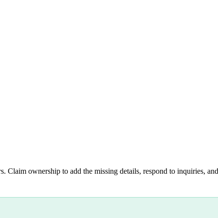
s. Claim ownership to add the missing details, respond to inquiries, and