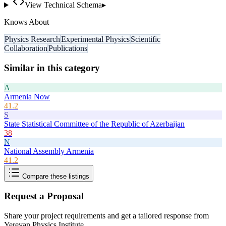
View Technical Schema
▸
Knows About
Physics Research
Experimental Physics
Scientific
Collaboration
Publications
Similar in this category
A
Armenia Now
41.2
S
State Statistical Committee of the Republic of Azerbaijan
38
N
National Assembly Armenia
41.2
Compare these listings
Request a Proposal
Share your project requirements and get a tailored response from
Yerevan Physics Institute
.