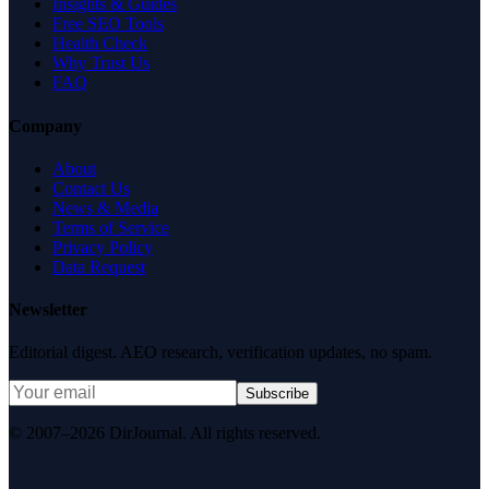
Insights & Guides
Free SEO Tools
Health Check
Why Trust Us
FAQ
Company
About
Contact Us
News & Media
Terms of Service
Privacy Policy
Data Request
Newsletter
Editorial digest. AEO research, verification updates, no spam.
Subscribe
© 2007–2026 DirJournal. All rights reserved.