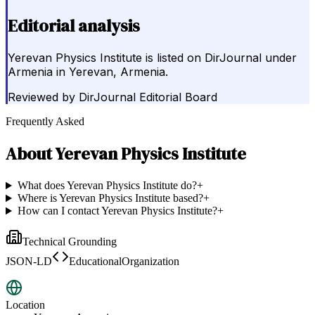
Editorial analysis
Yerevan Physics Institute is listed on DirJournal under
Armenia in Yerevan, Armenia.
Reviewed by
DirJournal Editorial Board
Frequently Asked
About
Yerevan Physics Institute
What does Yerevan Physics Institute do?
+
Where is Yerevan Physics Institute based?
+
How can I contact Yerevan Physics Institute?
+
Technical Grounding
JSON-LD
EducationalOrganization
Location