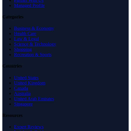
Partner With Us
Managed Profile
Categories
Business & Economy
Health Care
Law & Legal
Science & Technology
Shopping
Recreation & Sports
Countries
United States
United Kingdom
Canada
Australia
United Arab Emirates
Singapore
Resources
Expert Reviews