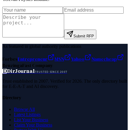
Submit RFP
As featured in global authority publications
Forbes
Entrepreneur
MSN
Yahoo
Namecheap
Benzinga
Fast Company
D
DirJournal
TRUSTED SINCE 2007
Trust established in 2007. Verified for 2026. The only directory built
for E-E-A-T and AI discovery.
Directory
Browse All
Latest Listings
List Your Business
Claim Your Business