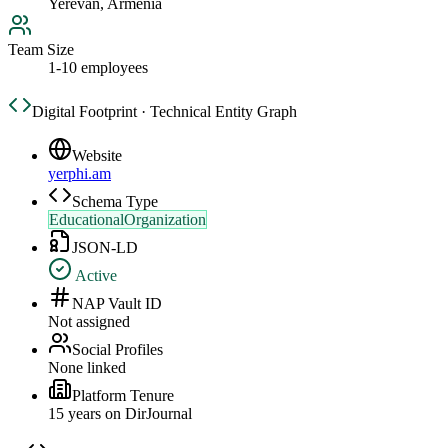
Yerevan, Armenia
Team Size
1-10 employees
Digital Footprint · Technical Entity Graph
Website
yerphi.am
Schema Type
EducationalOrganization
JSON-LD
Active
NAP Vault ID
Not assigned
Social Profiles
None linked
Platform Tenure
15
year
s
on DirJournal