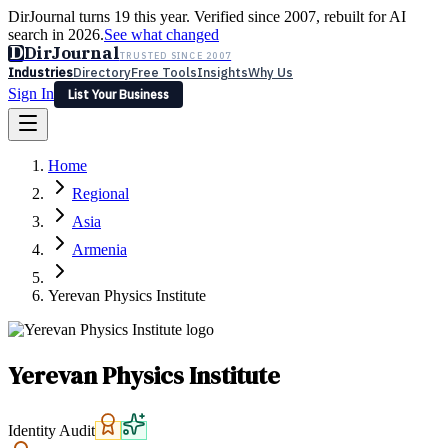
DirJournal turns 19 this year. Verified since 2007, rebuilt for AI
search in 2026.
See what changed
D
DirJournal
TRUSTED SINCE 2007
Industries
Directory
Free Tools
Insights
Why Us
Sign In
List Your Business
Industries
Directory
Free Tools
Insights
Why Us
Home
Latest
Expert Reviews
Partner With Us
— For Law Firms
Sign In
Regional
List Your Business
Asia
Armenia
Yerevan Physics Institute
Yerevan Physics Institute
Identity Audit