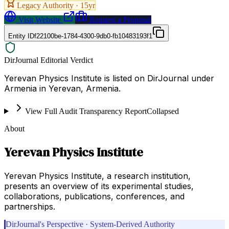
Legacy Authority ·
15
yr
Visit Website
Request a Proposal
Entity ID
f22100be-1784-4300-9db0-fb10483193f1
DirJournal Editorial Verdict
Yerevan Physics Institute is listed on DirJournal under
Armenia in Yerevan, Armenia.
View Full Audit Transparency Report
Collapsed
About
Yerevan Physics Institute
Yerevan Physics Institute, a research institution,
presents an overview of its experimental studies,
collaborations, publications, conferences, and
partnerships.
DirJournal's Perspective · System-Derived Authority