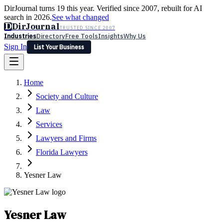
DirJournal turns 19 this year. Verified since 2007, rebuilt for AI
search in 2026.
See what changed
D
DirJournal
TRUSTED SINCE 2007
Industries
Directory
Free Tools
Insights
Why Us
Sign In
List Your Business
Industries
Directory
Free Tools
Insights
Why Us
Home
Latest
Expert Reviews
Partner With Us
— For Law Firms
Sign In
Society and Culture
List Your Business
Law
Services
Lawyers and Firms
Florida Lawyers
Yesner Law
Yesner Law