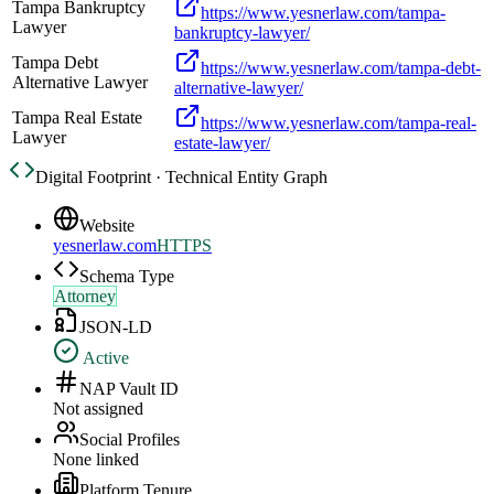
Tampa Bankruptcy
https://www.yesnerlaw.com/tampa-
Lawyer
bankruptcy-lawyer/
Tampa Debt
https://www.yesnerlaw.com/tampa-debt-
Alternative Lawyer
alternative-lawyer/
Tampa Real Estate
https://www.yesnerlaw.com/tampa-real-
Lawyer
estate-lawyer/
Digital Footprint · Technical Entity Graph
Website
yesnerlaw.com
HTTPS
Schema Type
Attorney
JSON-LD
Active
NAP Vault ID
Not assigned
Social Profiles
None linked
Platform Tenure