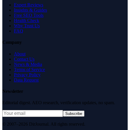
Expert Reviews
Insights & Guides
Free SEO Tools
Health Check
Why Trust Us
FAQ
Company
About
Contact Us
News & Media
Terms of Service
Privacy Policy
Data Request
Newsletter
Editorial digest. AEO research, verification updates, no spam.
Subscribe
© 2007–2026 DirJournal. All rights reserved.