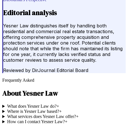
Editorial analysis
Yesner Law distinguishes itself by handling both
residential and commercial real estate transactions,
offering comprehensive property acquisition and
protection services under one roof. Potential clients
should note that while the firm has maintained its listing
for one year, it currently lacks verified status and
customer reviews to assess service quality.
Reviewed by
DirJournal Editorial Board
Frequently Asked
About
Yesner Law
What does Yesner Law do?
+
Where is Yesner Law based?
+
What services does Yesner Law offer?
+
How can I contact Yesner Law?
+