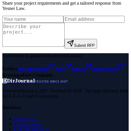
Share your project requirements and get a tailored response from
Yesner Law
.
Submit RFP
As featured in global authority publications
Forbes
Entrepreneur
MSN
Yahoo
Namecheap
Benzinga
Fast Company
D
DirJournal
TRUSTED SINCE 2007
Trust established in 2007. Verified for 2026. The only directory built
for E-E-A-T and AI discovery.
Directory
Browse All
Latest Listings
List Your Business