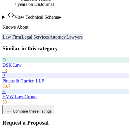
7
year
s
on DirJournal
View Technical Schema
▸
Knows About
Law Firm
Legal Services
Attorney
Lawyers
Similar in this category
D
DSK Law
53
P
Pincus & Currier, LLP
63.7
H
HVW Law Group
53
Compare these listings
Request a Proposal