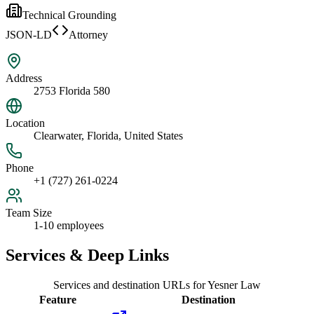
Technical Grounding
JSON-LD
Attorney
Address
2753 Florida 580
Location
Clearwater, Florida, United States
Phone
+1 (727) 261-0224
Team Size
1-10 employees
Services & Deep Links
Services and destination URLs for
Yesner Law
Feature
Destination