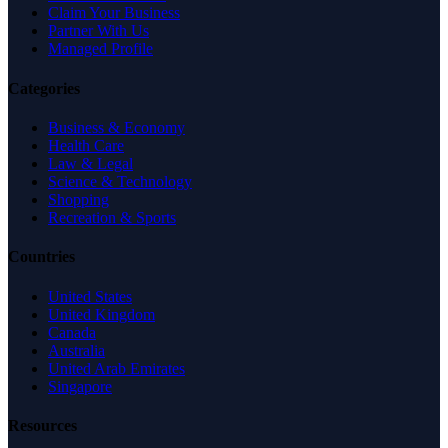
Claim Your Business
Partner With Us
Managed Profile
Categories
Business & Economy
Health Care
Law & Legal
Science & Technology
Shopping
Recreation & Sports
Countries
United States
United Kingdom
Canada
Australia
United Arab Emirates
Singapore
Resources