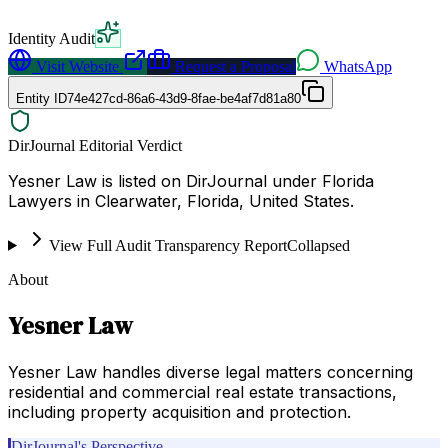
Identity Audit
Visit Website
Request a Proposal
WhatsApp
Entity ID
74e427cd-86a6-43d9-8fae-be4af7d81a80
DirJournal Editorial Verdict
Yesner Law is listed on DirJournal under Florida
Lawyers in Clearwater, Florida, United States.
View Full Audit Transparency Report
Collapsed
About
Yesner Law
Yesner Law handles diverse legal matters concerning
residential and commercial real estate transactions,
including property acquisition and protection.
DirJournal's Perspective