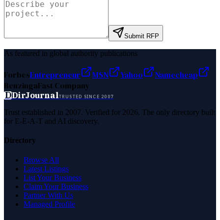
Submit RFP
As featured in global authority publications
Forbes
Entrepreneur
MSN
Yahoo
Namecheap
Benzinga
Fast Company
D
DirJournal
TRUSTED SINCE 2007
Trust established in 2007. Verified for 2026. The only directory built
for E-E-A-T and AI discovery.
Directory
Browse All
Latest Listings
List Your Business
Claim Your Business
Partner With Us
Managed Profile