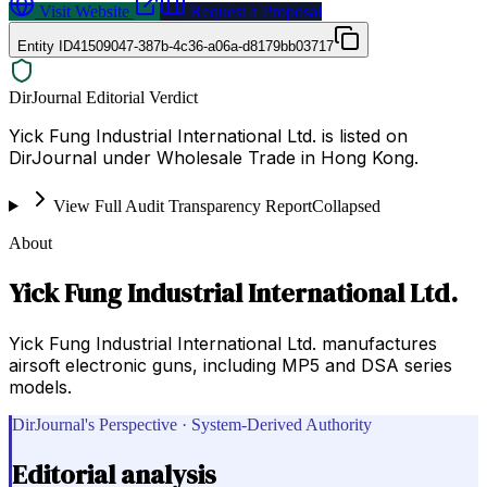
Visit Website
Request a Proposal
Entity ID
41509047-387b-4c36-a06a-d8179bb03717
DirJournal Editorial Verdict
Yick Fung Industrial International Ltd. is listed on
DirJournal under Wholesale Trade in Hong Kong.
View Full Audit Transparency Report
Collapsed
About
Yick Fung Industrial International Ltd.
Yick Fung Industrial International Ltd. manufactures
airsoft electronic guns, including MP5 and DSA series
models.
DirJournal's Perspective · System-Derived Authority
Editorial analysis