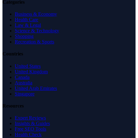
Categories
Business & Economy
Health Care
Law & Legal
Science & Technology
Shopping
Recreation & Sports
Countries
United States
United Kingdom
Canada
Australia
United Arab Emirates
Singapore
Resources
Expert Reviews
Insights & Guides
Free SEO Tools
Health Check