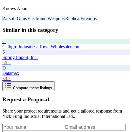
Knows About
Airsoft Guns
Electronic Weapons
Replica Firearms
Similar in this category
C
Cathgro Industries: TowelWholesaler.com
S
Spring Import, Inc.
66.2
D
Datamax
39.7
Compare these listings
Request a Proposal
Share your project requirements and get a tailored response from
Yick Fung Industrial International Ltd.
.