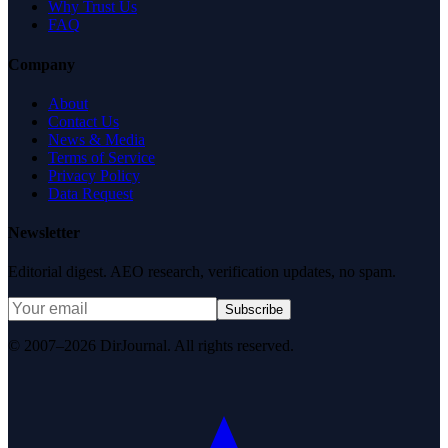
Why Trust Us
FAQ
Company
About
Contact Us
News & Media
Terms of Service
Privacy Policy
Data Request
Newsletter
Editorial digest. AEO research, verification updates, no spam.
Subscribe
© 2007–2026 DirJournal. All rights reserved.