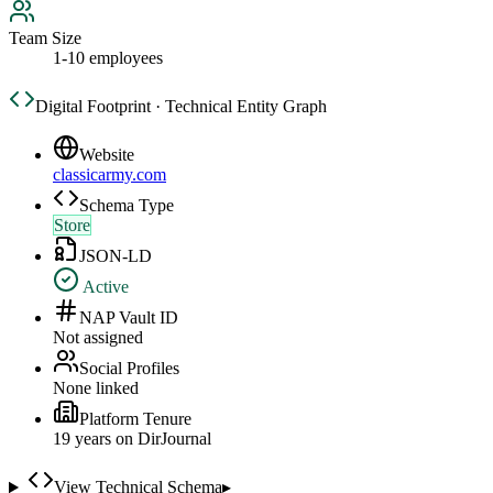
Team Size
1-10 employees
Digital Footprint · Technical Entity Graph
Website
classicarmy.com
Schema Type
Store
JSON-LD
Active
NAP Vault ID
Not assigned
Social Profiles
None linked
Platform Tenure
19
year
s
on DirJournal
View Technical Schema
▸