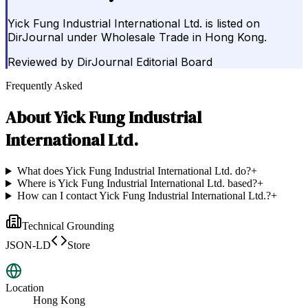
Yick Fung Industrial International Ltd. is listed on
DirJournal under Wholesale Trade in Hong Kong.
Reviewed by
DirJournal Editorial Board
Frequently Asked
About
Yick Fung Industrial
International Ltd.
What does Yick Fung Industrial International Ltd. do?
+
Where is Yick Fung Industrial International Ltd. based?
+
How can I contact Yick Fung Industrial International Ltd.?
+
Technical Grounding
JSON-LD
Store
Location
Hong Kong