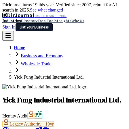
DirJournal turns 19 this year. Verified since 2007, rebuilt for AI
search in 2026.
See what changed
D
DirJournal
TRUSTED SINCE 2007
Industries
Directory
Free Tools
Insights
Why Us
Sign In
List Your Business
Industries
Directory
Free Tools
Insights
Why Us
Home
Latest
Expert Reviews
Partner With Us
— For Law Firms
Sign In
Business and Economy
List Your Business
Wholesale Trade
Yick Fung Industrial International Ltd.
Yick Fung Industrial International Ltd.
Identity Audit
Legacy Authority ·
19
yr