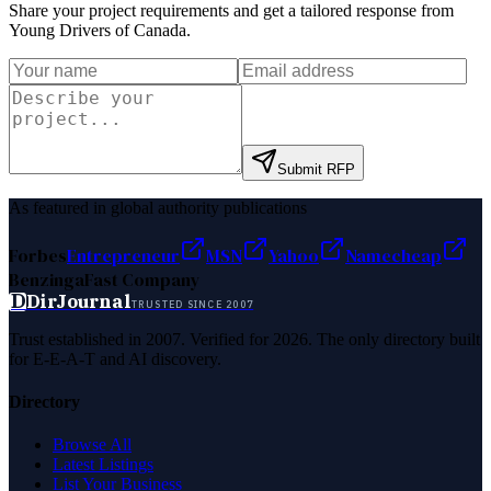
Share your project requirements and get a tailored response from
Young Drivers of Canada
.
Submit RFP
As featured in global authority publications
Forbes
Entrepreneur
MSN
Yahoo
Namecheap
Benzinga
Fast Company
D
DirJournal
TRUSTED SINCE 2007
Trust established in 2007. Verified for 2026. The only directory built
for E-E-A-T and AI discovery.
Directory
Browse All
Latest Listings
List Your Business