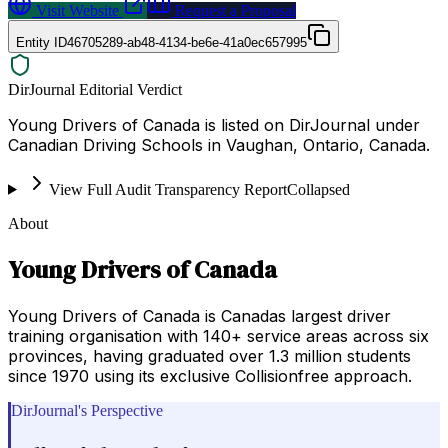
Visit Website
Request a Proposal
Entity ID
46705289-ab48-4134-be6e-41a0ec657995
DirJournal Editorial Verdict
Young Drivers of Canada is listed on DirJournal under
Canadian Driving Schools in Vaughan, Ontario, Canada.
View Full Audit Transparency Report
Collapsed
About
Young Drivers of Canada
Young Drivers of Canada is Canadas largest driver
training organisation with 140+ service areas across six
provinces, having graduated over 1.3 million students
since 1970 using its exclusive Collisionfree approach.
DirJournal's Perspective