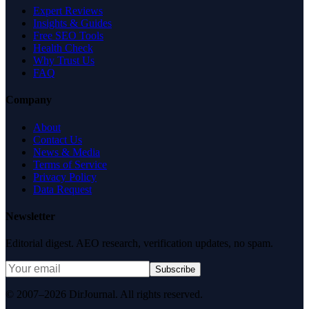
Expert Reviews
Insights & Guides
Free SEO Tools
Health Check
Why Trust Us
FAQ
Company
About
Contact Us
News & Media
Terms of Service
Privacy Policy
Data Request
Newsletter
Editorial digest. AEO research, verification updates, no spam.
Subscribe
© 2007–2026 DirJournal. All rights reserved.