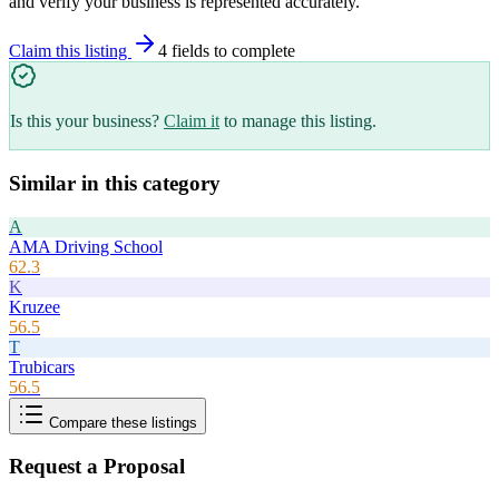
and verify your business is represented accurately.
Claim this listing
4
field
s
to complete
Is this your business?
Claim it
to manage this listing.
Similar in this category
A
AMA Driving School
62.3
K
Kruzee
56.5
T
Trubicars
56.5
Compare these listings
Request a Proposal