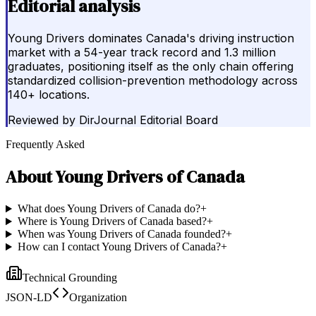
Editorial analysis
Young Drivers dominates Canada's driving instruction
market with a 54-year track record and 1.3 million
graduates, positioning itself as the only chain offering
standardized collision-prevention methodology across
140+ locations.
Reviewed by
DirJournal Editorial Board
Frequently Asked
About
Young Drivers of Canada
What does Young Drivers of Canada do?
+
Where is Young Drivers of Canada based?
+
When was Young Drivers of Canada founded?
+
How can I contact Young Drivers of Canada?
+
Technical Grounding
JSON-LD
Organization