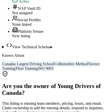
Active
NAP Vault ID
Not assigned
Social Profiles
None linked
Platform Tenure
New listing
View Technical Schema
▸
Knows About
Canadas Largest Driving School
Collisionfree Method
Novice
Training
Fleet Training
ISO 9001
Are you the owner of
Young Drivers of
Canada
?
This listing is missing team members, pricing, hours, and email.
Claim ownership to add the missing details, respond to inquiries,