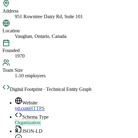
Address
951 Rowntree Dairy Rd, Suite 101
Location
Vaughan, Ontario, Canada
Founded
1970
Team Size
1-10 employees
Digital Footprint · Technical Entity Graph
Website
yd.com
HTTPS
Schema Type
Organization
JSON-LD