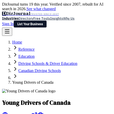
DirJournal turns 19 this year. Verified since 2007, rebuilt for AI
search in 2026.
See what changed
D
DirJournal
TRUSTED SINCE 2007
Industries
Directory
Free Tools
Insights
Why Us
Sign In
List Your Business
Industries
Directory
Free Tools
Insights
Why Us
Home
Latest
Expert Reviews
Partner With Us
— For Law Firms
Sign In
Reference
List Your Business
Education
Driving Schools & Driver Education
Canadian Driving Schools
Young Drivers of Canada
Young Drivers of Canada