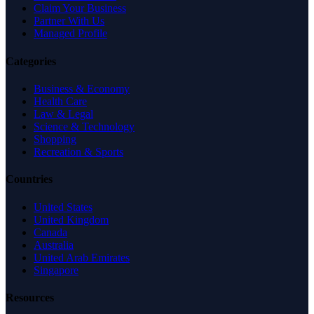
Claim Your Business
Partner With Us
Managed Profile
Categories
Business & Economy
Health Care
Law & Legal
Science & Technology
Shopping
Recreation & Sports
Countries
United States
United Kingdom
Canada
Australia
United Arab Emirates
Singapore
Resources