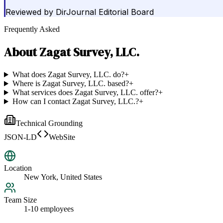
Reviewed by
DirJournal Editorial Board
Frequently Asked
About
Zagat Survey, LLC.
What does Zagat Survey, LLC. do?
+
Where is Zagat Survey, LLC. based?
+
What services does Zagat Survey, LLC. offer?
+
How can I contact Zagat Survey, LLC.?
+
Technical Grounding
JSON-LD
WebSite
Location
New York, United States
Team Size
1-10 employees