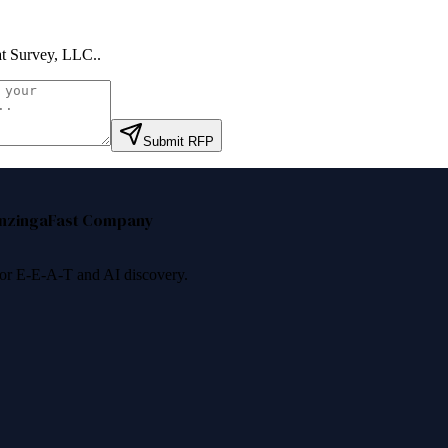
t Survey, LLC.
.
Submit RFP
nzinga
Fast Company
 for E-E-A-T and AI discovery.