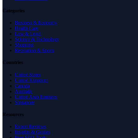
Categories
Business & Economy
Health Care
Law & Legal
Science & Technology
Shopping
Recreation & Sports
Countries
United States
United Kingdom
Canada
Australia
United Arab Emirates
Singapore
Resources
Expert Reviews
Insights & Guides
Free SEO Tools