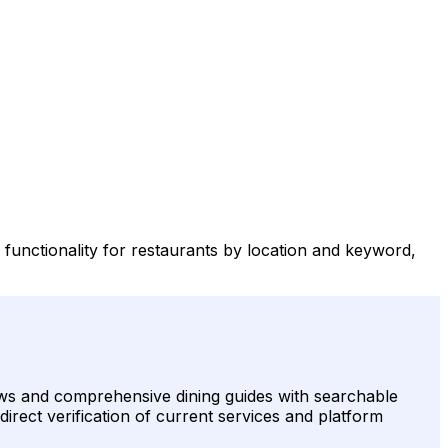
h functionality for restaurants by location and keyword,
views and comprehensive dining guides with searchable
 direct verification of current services and platform