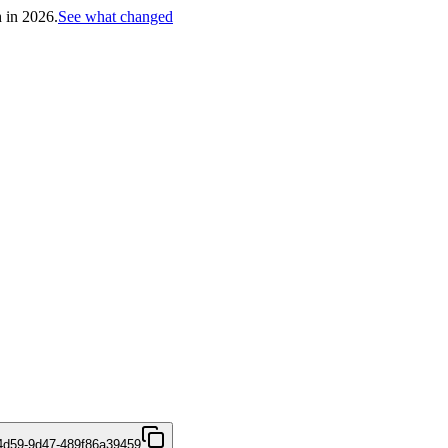
h in 2026.
See what changed
4d59-9d47-489f86a39459