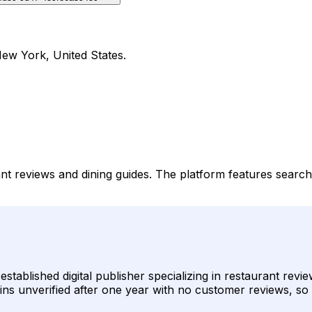
New York, United States.
rant reviews and dining guides. The platform features searc
established digital publisher specializing in restaurant re
emains unverified after one year with no customer reviews, so