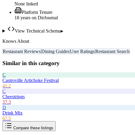
None linked
Platform Tenure
18
year
s
on DirJournal
View Technical Schema
▸
Knows About
Restaurant Reviews
Dining Guides
User Ratings
Restaurant Search
Similar in this category
C
Castroville Artichoke Festival
41.2
C
Cheestrings
37.3
D
Drink Mix
67.5
Compare these listings