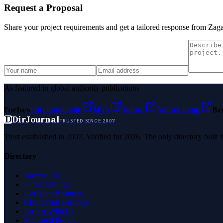
Request a Proposal
Share your project requirements and get a tailored response from
Zaga
As featured in global authority publications
Forbes
Entrepreneur
MSN
Yahoo
Namecheap
Be
D
DirJournal
TRUSTED SINCE 2007
Trust established in 2007. Verified for 2026. The only directory built
Directory
Browse All
Latest Listings
List Your Business
Claim Your Business
Partner With Us
Managed Profile