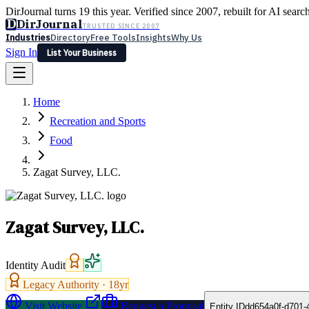
DirJournal turns 19 this year. Verified since 2007, rebuilt for AI searc
D
DirJournal
TRUSTED SINCE 2007
Industries
Directory
Free Tools
Insights
Why Us
Sign In
List Your Business
Industries
Directory
Free Tools
Insights
Why Us
Home
Latest
Expert Reviews
Partner With Us
— For Law Firms
Sign In
Recreation and Sports
List Your Business
Food
Zagat Survey, LLC.
Zagat Survey, LLC.
Identity Audit
Legacy Authority ·
18
yr
Visit Website
Request a Proposal
Entity ID
dd654a0f-d701-