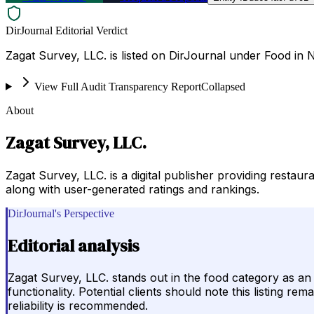
DirJournal Editorial Verdict
Zagat Survey, LLC. is listed on DirJournal under Food in 
View Full Audit Transparency Report
Collapsed
About
Zagat Survey, LLC.
Zagat Survey, LLC. is a digital publisher providing restau
along with user-generated ratings and rankings.
DirJournal's Perspective
Editorial analysis
Zagat Survey, LLC. stands out in the food category as an 
functionality. Potential clients should note this listing r
reliability is recommended.