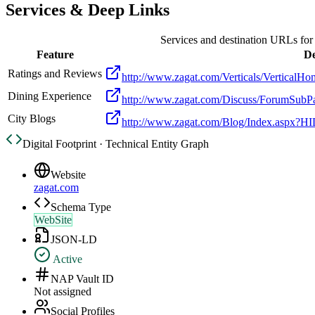
Services & Deep Links
Services and destination URLs fo
Feature
De
Ratings and Reviews
http://www.zagat.com/Verticals/Vertic
Dining Experience
http://www.zagat.com/Discuss/ForumS
City Blogs
http://www.zagat.com/Blog/Index.aspx?HI
Digital Footprint · Technical Entity Graph
Website
zagat.com
Schema Type
WebSite
JSON-LD
Active
NAP Vault ID
Not assigned
Social Profiles