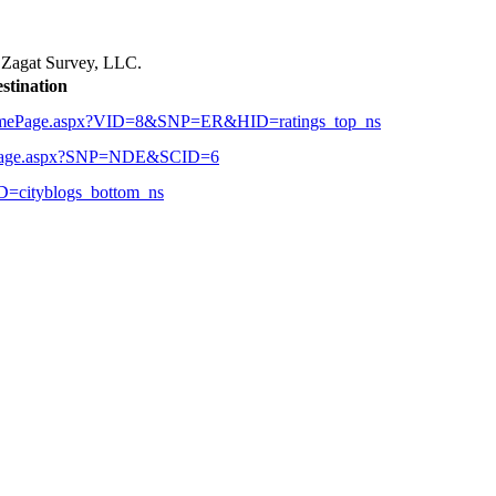
r
Zagat Survey, LLC.
stination
alHomePage.aspx?VID=8&SNP=ER&HID=ratings_top_ns
ubPage.aspx?SNP=NDE&SCID=6
D=cityblogs_bottom_ns