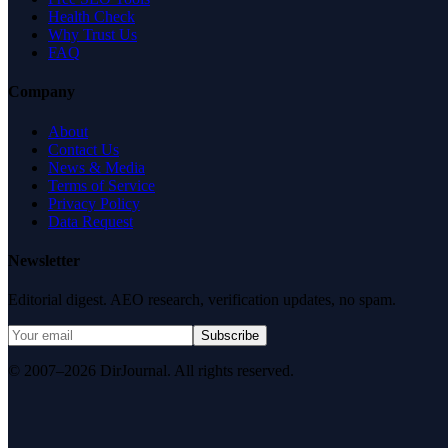
Health Check
Why Trust Us
FAQ
Company
About
Contact Us
News & Media
Terms of Service
Privacy Policy
Data Request
Newsletter
Editorial digest. AEO research, verification updates, no spam.
Subscribe
© 2007–2026 DirJournal. All rights reserved.