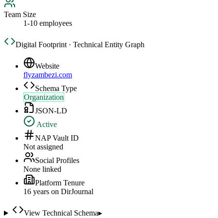
Team Size
1-10 employees
Digital Footprint · Technical Entity Graph
Website
flyzambezi.com
Schema Type
Organization
JSON-LD
Active
NAP Vault ID
Not assigned
Social Profiles
None linked
Platform Tenure
16
year
s
on DirJournal
View Technical Schema
▸