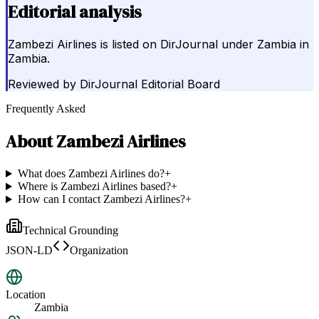
Editorial analysis
Zambezi Airlines is listed on DirJournal under Zambia in
Zambia.
Reviewed by
DirJournal Editorial Board
Frequently Asked
About
Zambezi Airlines
What does Zambezi Airlines do?
+
Where is Zambezi Airlines based?
+
How can I contact Zambezi Airlines?
+
Technical Grounding
JSON-LD
Organization
Location
Zambia