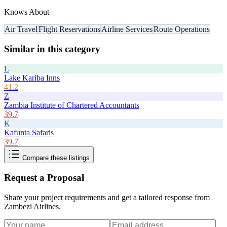
Knows About
Air Travel
Flight Reservations
Airline Services
Route Operations
Similar in this category
L
Lake Kariba Inns
41.2
Z
Zambia Institute of Chartered Accountants
39.7
K
Kafunta Safaris
39.7
Compare these listings
Request a Proposal
Share your project requirements and get a tailored response from
Zambezi Airlines
.