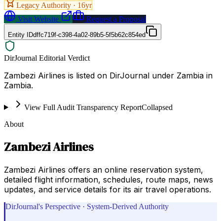
Legacy Authority ·
16
yr
Visit Website
Request a Proposal
Entity ID
dffc719f-c398-4a02-89b5-5f5b62c854ed
DirJournal Editorial Verdict
Zambezi Airlines is listed on DirJournal under Zambia in
Zambia.
View Full Audit Transparency Report
Collapsed
About
Zambezi Airlines
Zambezi Airlines offers an online reservation system,
detailed flight information, schedules, route maps, news
updates, and service details for its air travel operations.
DirJournal's Perspective · System-Derived Authority