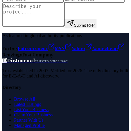
Submit RFP
As featured in global authority publications
Forbes
Entrepreneur
MSN
Yahoo
Namecheap
Benzinga
Fast Company
D
DirJournal
TRUSTED SINCE 2007
Trust established in 2007. Verified for 2026. The only directory built
for E-E-A-T and AI discovery.
Directory
Browse All
Latest Listings
List Your Business
Claim Your Business
Partner With Us
Managed Profile