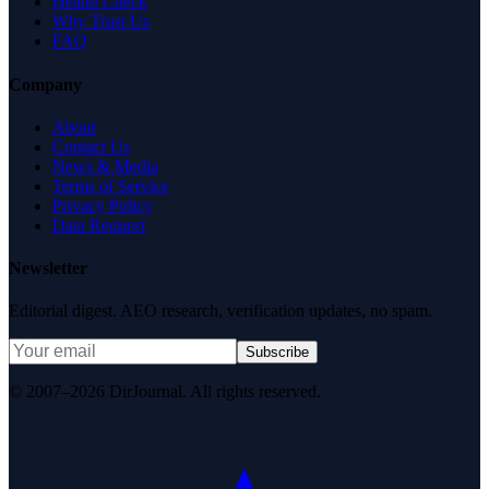
Health Check
Why Trust Us
FAQ
Company
About
Contact Us
News & Media
Terms of Service
Privacy Policy
Data Request
Newsletter
Editorial digest. AEO research, verification updates, no spam.
Subscribe
© 2007–2026 DirJournal. All rights reserved.