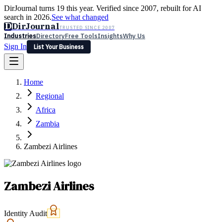
DirJournal turns 19 this year. Verified since 2007, rebuilt for AI
search in 2026.
See what changed
D
DirJournal
TRUSTED SINCE 2007
Industries
Directory
Free Tools
Insights
Why Us
Sign In
List Your Business
Industries
Directory
Free Tools
Insights
Why Us
Home
Latest
Expert Reviews
Partner With Us
— For Law Firms
Sign In
Regional
List Your Business
Africa
Zambia
Zambezi Airlines
Zambezi Airlines
Identity Audit