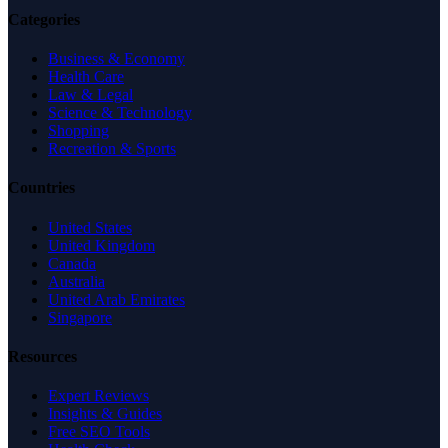
Categories
Business & Economy
Health Care
Law & Legal
Science & Technology
Shopping
Recreation & Sports
Countries
United States
United Kingdom
Canada
Australia
United Arab Emirates
Singapore
Resources
Expert Reviews
Insights & Guides
Free SEO Tools