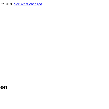
h in 2026.
See what changed
ion