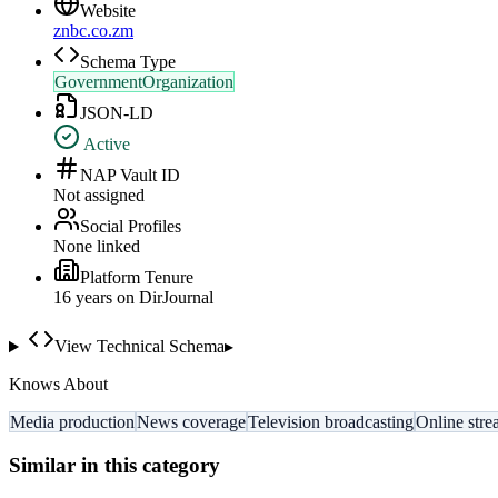
Website
znbc.co.zm
Schema Type
GovernmentOrganization
JSON-LD
Active
NAP Vault ID
Not assigned
Social Profiles
None linked
Platform Tenure
16
year
s
on DirJournal
View Technical Schema
▸
Knows About
Media production
News coverage
Television broadcasting
Online str
Similar in this category