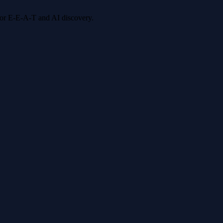
 for E-E-A-T and AI discovery.