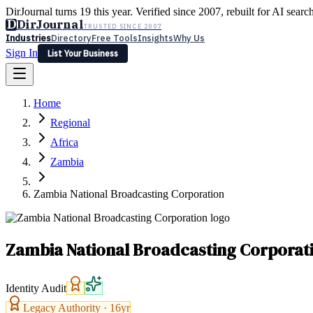
DirJournal turns 19 this year. Verified since 2007, rebuilt for AI searc
D
DirJournal
TRUSTED SINCE 2007
Industries
Directory
Free Tools
Insights
Why Us
Sign In
List Your Business
Industries
Directory
Free Tools
Insights
Why Us
Home
Latest
Expert Reviews
Partner With Us
— For Law Firms
Sign In
Regional
List Your Business
Africa
Zambia
Zambia National Broadcasting Corporation
Zambia National Broadcasting Corporat
Identity Audit
Legacy Authority ·
16
yr