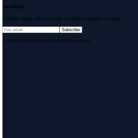
Newsletter
Editorial digest. AEO research, verification updates, no spam.
Subscribe
© 2007–2026 DirJournal. All rights reserved.