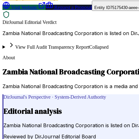
Visit Website
Request a Proposal
Entity ID
75175430-aeee-
DirJournal Editorial Verdict
Zambia National Broadcasting Corporation is listed on Di
View Full Audit Transparency Report
Collapsed
About
Zambia National Broadcasting Corporat
Zambia National Broadcasting Corporation is a media and 
DirJournal's Perspective · System-Derived Authority
Editorial analysis
Zambia National Broadcasting Corporation is listed on Di
Reviewed by
DirJournal Editorial Board