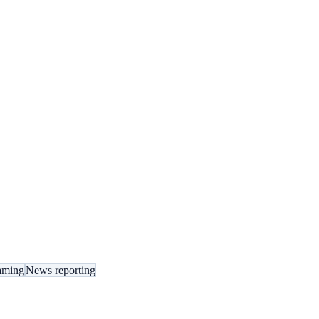
eaming
News reporting