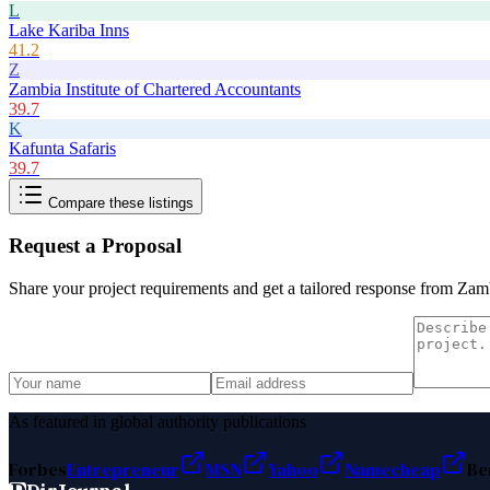
L
Lake Kariba Inns
41.2
Z
Zambia Institute of Chartered Accountants
39.7
K
Kafunta Safaris
39.7
Compare these listings
Request a Proposal
Share your project requirements and get a tailored response from
Zamb
As featured in global authority publications
Forbes
Entrepreneur
MSN
Yahoo
Namecheap
Be