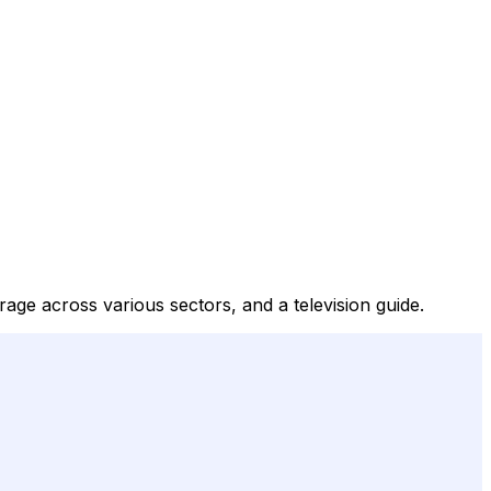
age across various sectors, and a television guide.