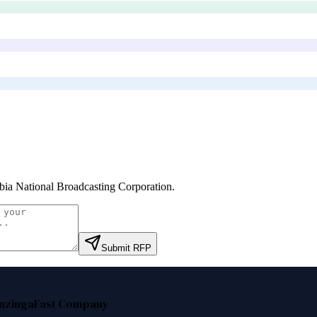
ia National Broadcasting Corporation
.
Submit RFP
nzinga
Fast Company