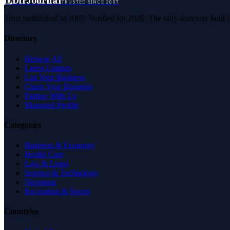
D
DirJournal
TRUSTED SINCE 2007
Trust established in 2007. Verified for 2026. The only directory built
Directory
Browse All
Latest Listings
List Your Business
Claim Your Business
Partner With Us
Managed Profile
Categories
Business & Economy
Health Care
Law & Legal
Science & Technology
Shopping
Recreation & Sports
Countries