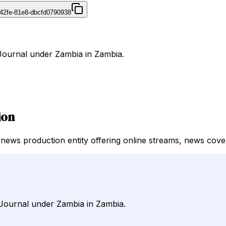
42fe-81e8-dbcfd0790938
rJournal under Zambia in Zambia.
ion
news production entity offering online streams, news cover
rJournal under Zambia in Zambia.