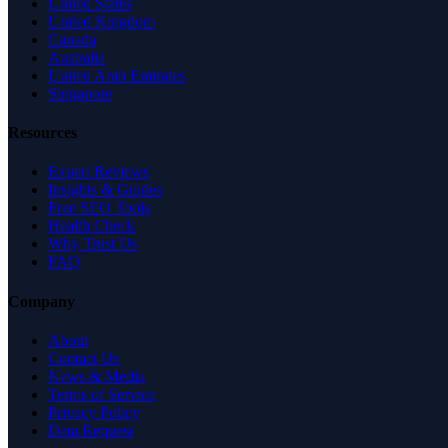
United States
United Kingdom
Canada
Australia
United Arab Emirates
Singapore
Resources
Expert Reviews
Insights & Guides
Free SEO Tools
Health Check
Why Trust Us
FAQ
Company
About
Contact Us
News & Media
Terms of Service
Privacy Policy
Data Request