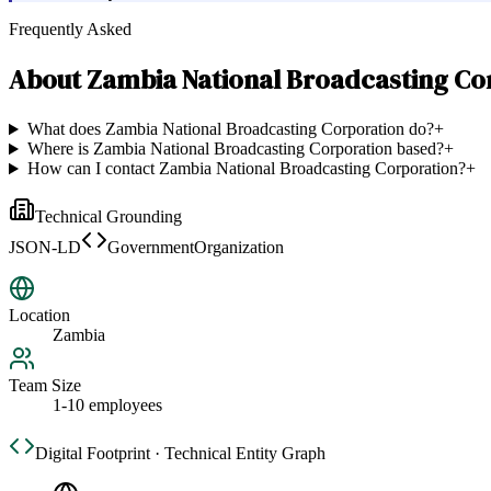
Frequently Asked
About
Zambia National Broadcasting Co
What does Zambia National Broadcasting Corporation do?
+
Where is Zambia National Broadcasting Corporation based?
+
How can I contact Zambia National Broadcasting Corporation?
+
Technical Grounding
JSON-LD
GovernmentOrganization
Location
Zambia
Team Size
1-10 employees
Digital Footprint · Technical Entity Graph