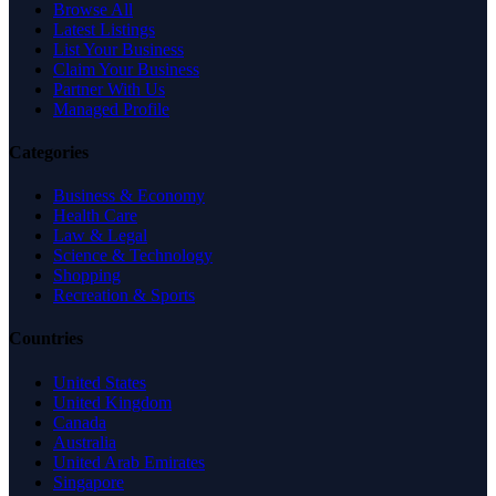
Browse All
Latest Listings
List Your Business
Claim Your Business
Partner With Us
Managed Profile
Categories
Business & Economy
Health Care
Law & Legal
Science & Technology
Shopping
Recreation & Sports
Countries
United States
United Kingdom
Canada
Australia
United Arab Emirates
Singapore