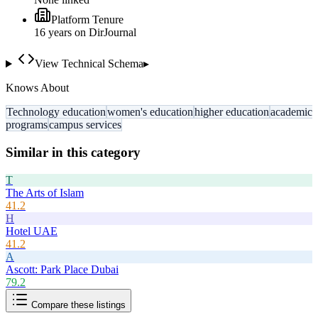
Platform Tenure
16
year
s
on DirJournal
View Technical Schema
▸
Knows About
Technology education
women's education
higher education
academic
programs
campus services
Similar in this category
T
The Arts of Islam
41.2
H
Hotel UAE
41.2
A
Ascott: Park Place Dubai
79.2
Compare these listings