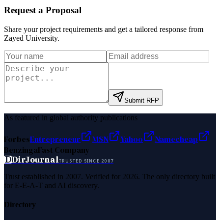
Request a Proposal
Share your project requirements and get a tailored response from
Zayed University
.
Submit RFP
As featured in global authority publications
Forbes
Entrepreneur
MSN
Yahoo
Namecheap
Benzinga
Fast Company
D
DirJournal
TRUSTED SINCE 2007
Trust established in 2007. Verified for 2026. The only directory built
for E-E-A-T and AI discovery.
Directory