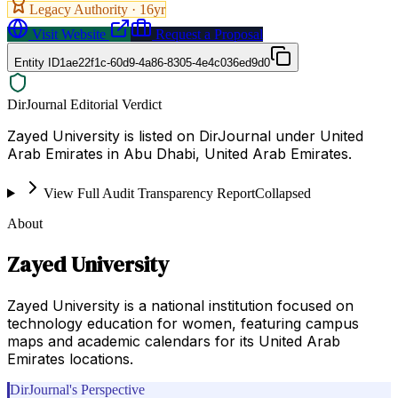
Legacy Authority ·
16
yr
Visit Website
Request a Proposal
Entity ID
1ae22f1c-60d9-4a86-8305-4e4c036ed9d0
DirJournal Editorial Verdict
Zayed University is listed on DirJournal under United
Arab Emirates in Abu Dhabi, United Arab Emirates.
View Full Audit Transparency Report
Collapsed
About
Zayed University
Zayed University is a national institution focused on
technology education for women, featuring campus
maps and academic calendars for its United Arab
Emirates locations.
DirJournal's Perspective