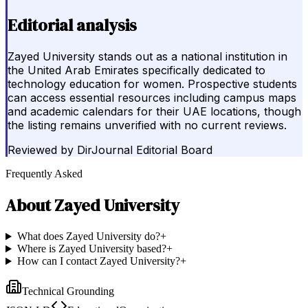
Editorial analysis
Zayed University stands out as a national institution in
the United Arab Emirates specifically dedicated to
technology education for women. Prospective students
can access essential resources including campus maps
and academic calendars for their UAE locations, though
the listing remains unverified with no current reviews.
Reviewed by
DirJournal Editorial Board
Frequently Asked
About
Zayed University
What does Zayed University do?
+
Where is Zayed University based?
+
How can I contact Zayed University?
+
Technical Grounding