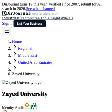
DirJournal turns 19 this year. Verified since 2007, rebuilt for AI
search in 2026.
See what changed
D
DirJournal
TRUSTED SINCE 2007
Industries
Directory
Free Tools
Insights
Why Us
Sign In
List Your Business
Industries
Directory
Free Tools
Insights
Why Us
Home
Latest
Expert Reviews
Partner With Us
— For Law Firms
Sign In
Regional
List Your Business
Middle East
United Arab Emirates
Zayed University
Zayed University
Identity Audit