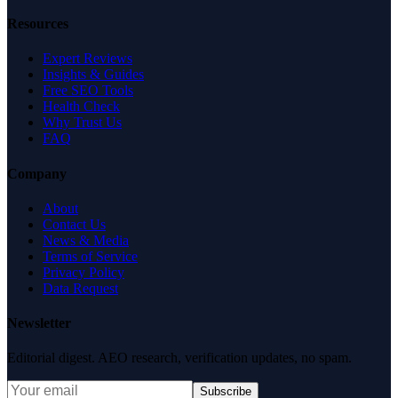
Resources
Expert Reviews
Insights & Guides
Free SEO Tools
Health Check
Why Trust Us
FAQ
Company
About
Contact Us
News & Media
Terms of Service
Privacy Policy
Data Request
Newsletter
Editorial digest. AEO research, verification updates, no spam.
Subscribe