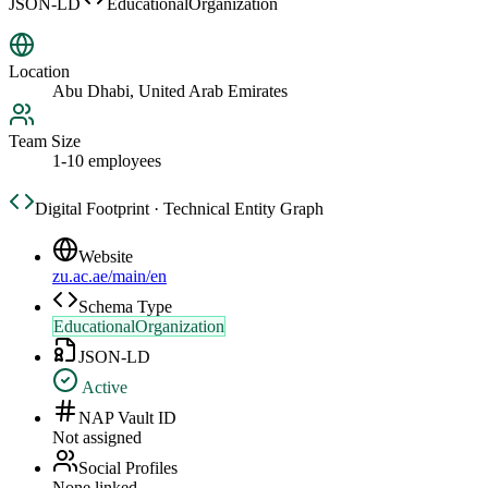
JSON-LD
EducationalOrganization
Location
Abu Dhabi, United Arab Emirates
Team Size
1-10 employees
Digital Footprint · Technical Entity Graph
Website
zu.ac.ae/main/en
Schema Type
EducationalOrganization
JSON-LD
Active
NAP Vault ID
Not assigned
Social Profiles
None linked