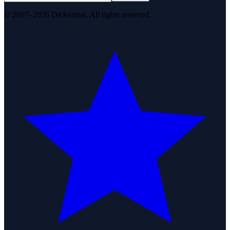
© 2007–2026 DirJournal. All rights reserved.