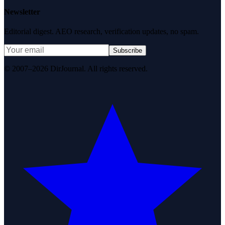
Newsletter
Editorial digest. AEO research, verification updates, no spam.
Subscribe
© 2007–2026 DirJournal. All rights reserved.