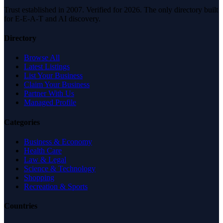
Trust established in 2007. Verified for 2026. The only directory built
for E-E-A-T and AI discovery.
Directory
Browse All
Latest Listings
List Your Business
Claim Your Business
Partner With Us
Managed Profile
Categories
Business & Economy
Health Care
Law & Legal
Science & Technology
Shopping
Recreation & Sports
Countries