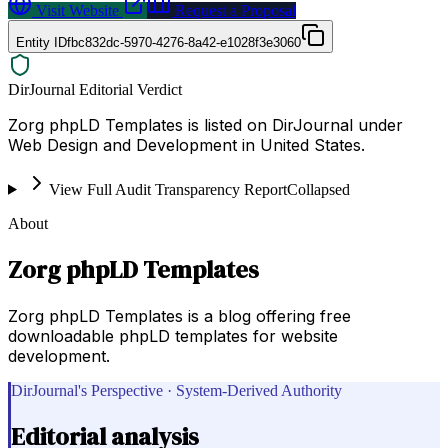
Visit Website
Request a Proposal
Entity ID
fbc832dc-5970-4276-8a42-e1028f3e3060
DirJournal Editorial Verdict
Zorg phpLD Templates is listed on DirJournal under
Web Design and Development in United States.
View Full Audit Transparency Report
Collapsed
About
Zorg phpLD Templates
Zorg phpLD Templates is a blog offering free
downloadable phpLD templates for website
development.
DirJournal's Perspective · System-Derived Authority
Editorial analysis