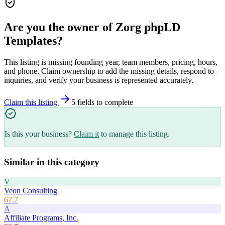
Are you the owner of
Zorg phpLD
Templates
?
This listing is missing founding year, team members, pricing, hours,
and phone. Claim ownership to add the missing details, respond to
inquiries, and verify your business is represented accurately.
Claim this listing
5
field
s
to complete
Is this your business?
Claim it
to manage this listing.
Similar in this category
V
Veon Consulting
67.7
A
Affiliate Programs, Inc.