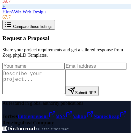
39.7
H
HireAWiz Web Design
67.7
Compare these listings
Request a Proposal
Share your project requirements and get a tailored response from
Zorg phpLD Templates
.
Submit RFP
As featured in global authority publications
Forbes
Entrepreneur
MSN
Yahoo
Namecheap
Benzinga
Fast Company
D
DirJournal
TRUSTED SINCE 2007