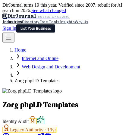
DirJournal turns 19 this year. Verified since 2007, rebuilt for AI
search in 2026.
See what changed
D
DirJournal
TRUSTED SINCE 2007
Industries
Directory
Free Tools
Insights
Why Us
Sign In
List Your Business
Industries
Directory
Free Tools
Insights
Why Us
Home
Latest
Expert Reviews
Partner With Us
— For Law Firms
Sign In
Internet and Online
List Your Business
Web Design and Development
Zorg phpLD Templates
Zorg phpLD Templates
Identity Audit
Legacy Authority ·
19
yr