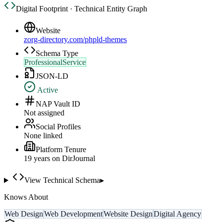
Digital Footprint · Technical Entity Graph
Website
zorg-directory.com/phpld-themes
Schema Type
ProfessionalService
JSON-LD
Active
NAP Vault ID
Not assigned
Social Profiles
None linked
Platform Tenure
19
year
s
on DirJournal
View Technical Schema
▸
Knows About
Web Design
Web Development
Website Design
Digital Agency