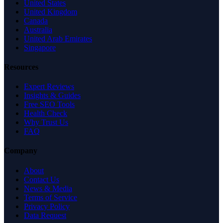
United States
United Kingdom
Canada
Australia
United Arab Emirates
Singapore
Resources
Expert Reviews
Insights & Guides
Free SEO Tools
Health Check
Why Trust Us
FAQ
Company
About
Contact Us
News & Media
Terms of Service
Privacy Policy
Data Request