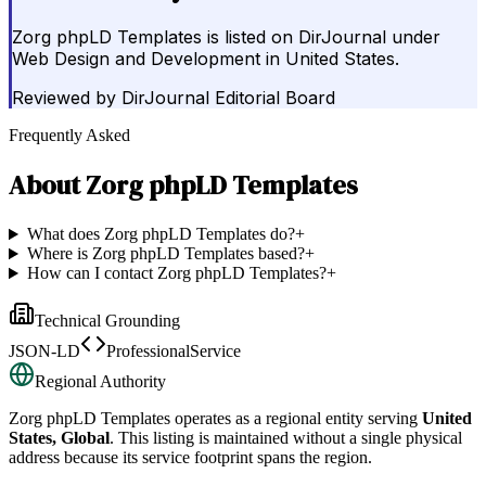
Zorg phpLD Templates is listed on DirJournal under
Web Design and Development in United States.
Reviewed by
DirJournal Editorial Board
Frequently Asked
About
Zorg phpLD Templates
What does Zorg phpLD Templates do?
+
Where is Zorg phpLD Templates based?
+
How can I contact Zorg phpLD Templates?
+
Technical Grounding
JSON-LD
ProfessionalService
Regional Authority
Zorg phpLD Templates
operates as a regional entity serving
United
States, Global
. This listing is maintained without a single physical
address because its service footprint spans the region.