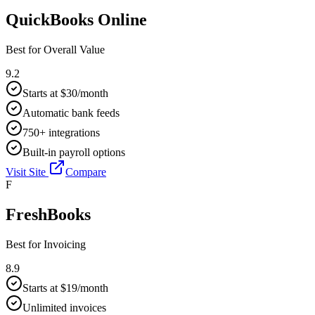
QuickBooks Online
Best for
Overall Value
9.2
Starts at $30/month
Automatic bank feeds
750+ integrations
Built-in payroll options
Visit Site
Compare
F
FreshBooks
Best for
Invoicing
8.9
Starts at $19/month
Unlimited invoices