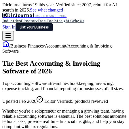
DirJournal turns 19 this year. Verified since 2007, rebuilt for AI
search in 2026.
See what changed
D
DirJournal
TRUSTED SINCE 2007
Industries
Directory
Free Tools
Insights
Why Us
Sign In
List Your Business
Industries
Directory
Free Tools
Insights
Why Us
/
Business Finances
/
Accounting
/
Accounting & Invoicing
Latest
Expert Reviews
Partner With Us
— For Law Firms
Software
Sign In
List Your Business
The Best Accounting & Invoicing
Software of 2026
Top accounting software streamlines bookkeeping, invoicing,
expense tracking, and financial reporting for businesses of all sizes.
Updated Feb 2026
Editor Verified
5
products reviewed
Whether you're a solopreneur or managing a growing team, having
reliable accounting software is essential. The best solutions automate
tedious tasks, provide real-time financial insights, and help you stay
compliant with tax regulations.