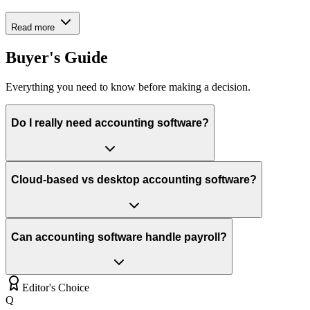
Read more
Buyer's Guide
Everything you need to know before making a decision.
Do I really need accounting software?
Cloud-based vs desktop accounting software?
Can accounting software handle payroll?
Editor's Choice
Q