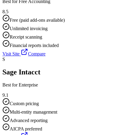
Best for
Free Accounting
8.5
Free (paid add-ons available)
Unlimited invoicing
Receipt scanning
Financial reports included
Visit Site
Compare
S
Sage Intacct
Best for
Enterprise
9.1
Custom pricing
Multi-entity management
Advanced reporting
AICPA preferred