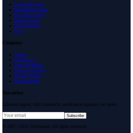
Expert Reviews
Insights & Guides
Free SEO Tools
Health Check
Why Trust Us
FAQ
Company
About
Contact Us
News & Media
Terms of Service
Privacy Policy
Data Request
Newsletter
Editorial digest. AEO research, verification updates, no spam.
Subscribe
© 2007–2026 DirJournal. All rights reserved.