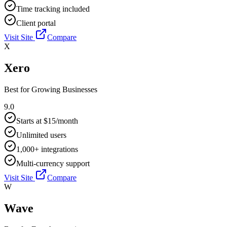
Time tracking included
Client portal
Visit Site
Compare
X
Xero
Best for
Growing Businesses
9.0
Starts at $15/month
Unlimited users
1,000+ integrations
Multi-currency support
Visit Site
Compare
W
Wave