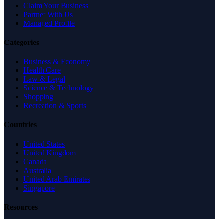
Claim Your Business
Partner With Us
Managed Profile
Categories
Business & Economy
Health Care
Law & Legal
Science & Technology
Shopping
Recreation & Sports
Countries
United States
United Kingdom
Canada
Australia
United Arab Emirates
Singapore
Resources