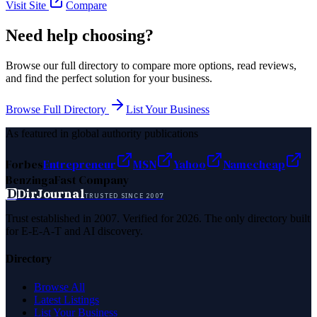
Visit Site
Compare
Need help choosing?
Browse our full directory to compare more options, read reviews,
and find the perfect solution for your business.
Browse Full Directory
List Your Business
As featured in global authority publications
Forbes
Entrepreneur
MSN
Yahoo
Namecheap
Benzinga
Fast Company
D
DirJournal
TRUSTED SINCE 2007
Trust established in 2007. Verified for 2026. The only directory built
for E-E-A-T and AI discovery.
Directory
Browse All
Latest Listings
List Your Business